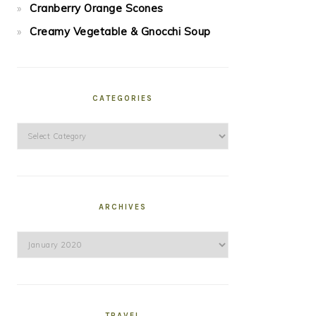
Cranberry Orange Scones
Creamy Vegetable & Gnocchi Soup
CATEGORIES
Categories
ARCHIVES
Archives
TRAVEL