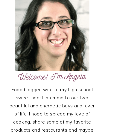
SIDEBAR
Food blogger, wife to my high school
sweet heart, momma to our two
beautiful and energetic boys and lover
of life. I hope to spread my love of
cooking, share some of my favorite
products and restaurants and maybe