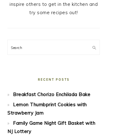
inspire others to get in the kitchen and
try some recipes out!
Search
RECENT POSTS
Breakfast Chorizo Enchilada Bake
Lemon Thumbprint Cookies with
Strawberry Jam
Family Game Night Gift Basket with
NJ Lottery