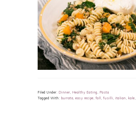
Filed Under:
Dinner
,
Healthy Eating
,
Pasta
Tagged With:
burrata
,
easy recipe
,
fall
,
fusilli
,
italian
,
kale