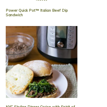
Power Quick Pot™ Italian Beef Dip
Sandwich
NYC Skyline Dinner Cruise with Spirit of