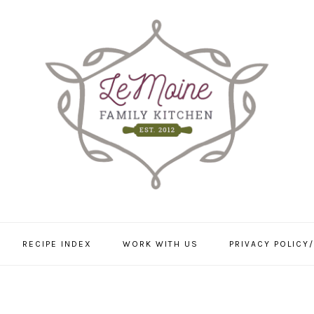
RECIPE INDEX
WORK WITH US
PRIVACY POLICY