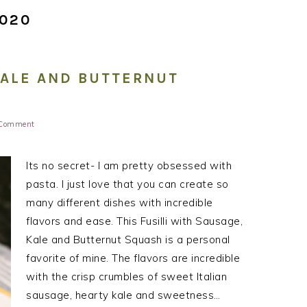
2020
KALE AND BUTTERNUT
 Comment
Its no secret- I am pretty obsessed with
pasta. I just love that you can create so
many different dishes with incredible
flavors and ease. This Fusilli with Sausage,
Kale and Butternut Squash is a personal
favorite of mine. The flavors are incredible
with the crisp crumbles of sweet Italian
sausage, hearty kale and sweetness…