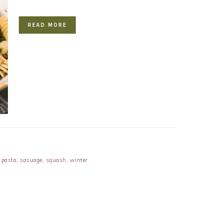
READ MORE
,
pasta
,
sasuage
,
squash
,
winter