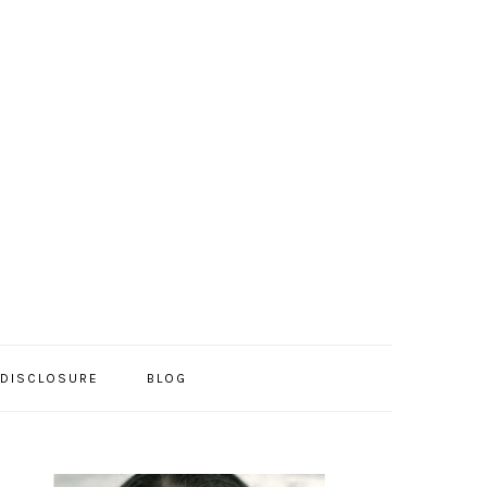
/DISCLOSURE
BLOG
PRIMARY