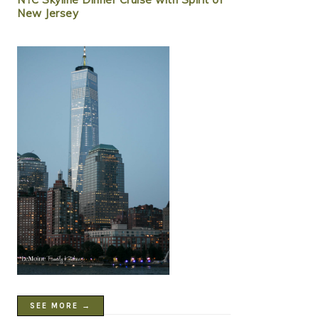
New Jersey
SEE MORE →