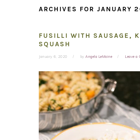
ARCHIVES FOR JANUARY 
FUSILLI WITH SAUSAGE, 
SQUASH
January 6, 2020
by
Angela LeMoine
Leave a