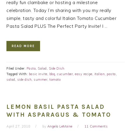
really fun clambake or hosting a milestone
celebration. Today I’m sharing with you my really
simple, tasty and colorful Italian Tomato Cucumber
Pasta Salad PLUS The Perfect Party Invite! I …
READ MORE
Filed Under:
Pasta
,
Salad
,
Side Dish
Tagged With:
basic invite
,
bbq
,
cucumber
,
easy recipe
,
italian
,
pasta
,
salad
,
side dish
,
summer
,
tomato
LEMON BASIL PASTA SALAD
WITH ASPARAGUS & TOMATO
April 27, 2018
by
Angela LeMoine
11 Comments