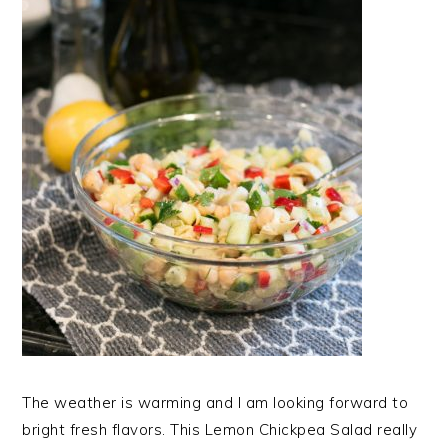
The weather is warming and I am looking forward to
bright fresh flavors. This Lemon Chickpea Salad really