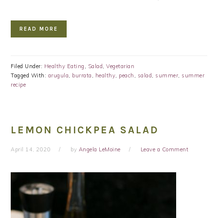
READ MORE
Filed Under:
Healthy Eating
,
Salad
,
Vegetarian
Tagged With:
arugula
,
burrata
,
healthy
,
peach
,
salad
,
summer
,
summer
recipe
LEMON CHICKPEA SALAD
April 14, 2020
by
Angela LeMoine
Leave a Comment