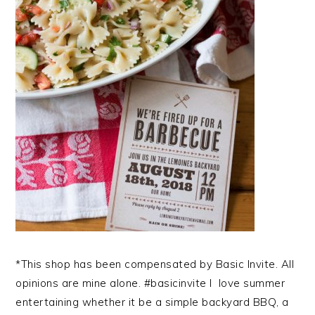
*This shop has been compensated by Basic Invite. All
opinions are mine alone. #basicinvite I love summer
entertaining whether it be a simple backyard BBQ, a