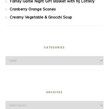
Family Game Night Gift Basket with NJ Lottery
Cranberry Orange Scones
Creamy Vegetable & Gnocchi Soup
CATEGORIES
Categories
ARCHIVES
Archives