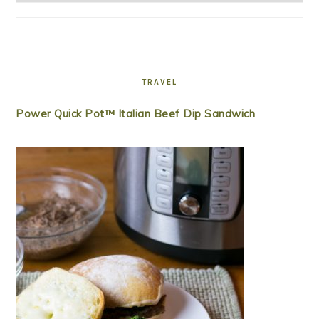
TRAVEL
Power Quick Pot™ Italian Beef Dip Sandwich