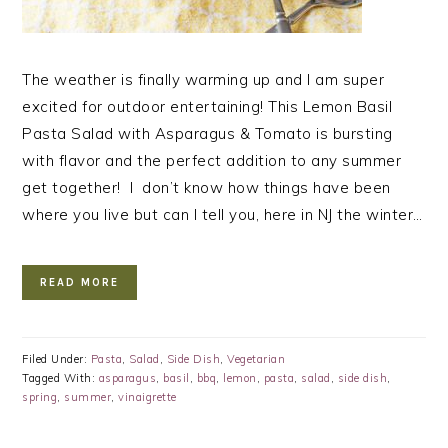
The weather is finally warming up and I am super
excited for outdoor entertaining! This Lemon Basil
Pasta Salad with Asparagus & Tomato is bursting
with flavor and the perfect addition to any summer
get together! I don’t know how things have been
where you live but can I tell you, here in NJ the winter…
READ MORE
Filed Under:
Pasta
,
Salad
,
Side Dish
,
Vegetarian
Tagged With:
asparagus
,
basil
,
bbq
,
lemon
,
pasta
,
salad
,
side dish
,
spring
,
summer
,
vinaigrette