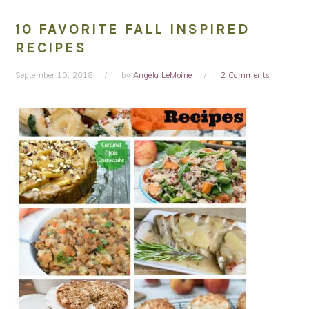
10 FAVORITE FALL INSPIRED
RECIPES
September 10, 2018
by
Angela LeMoine
2 Comments