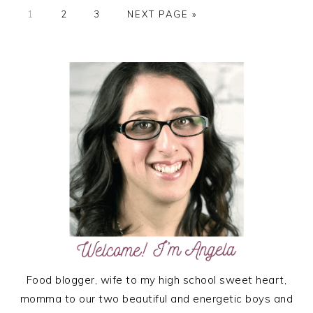
PAGE
PAGE
PAGE
GO
1
2
3
NEXT PAGE »
TO
PRIMARY
SIDEBAR
Food blogger, wife to my high school sweet heart,
momma to our two beautiful and energetic boys and