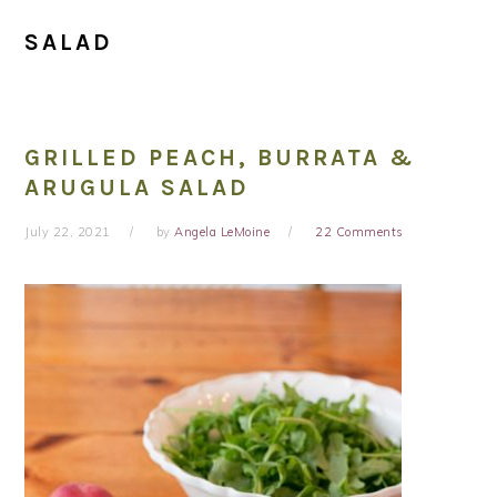
SALAD
GRILLED PEACH, BURRATA &
ARUGULA SALAD
July 22, 2021
by
Angela LeMoine
22 Comments