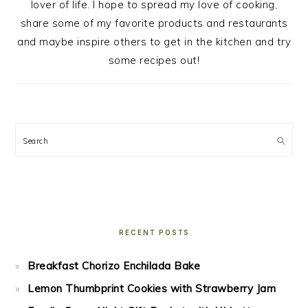
lover of life. I hope to spread my love of cooking,
share some of my favorite products and restaurants
and maybe inspire others to get in the kitchen and try
some recipes out!
Search
RECENT POSTS
Breakfast Chorizo Enchilada Bake
Lemon Thumbprint Cookies with Strawberry Jam