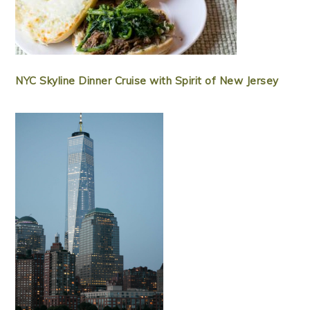
NYC Skyline Dinner Cruise with Spirit of New Jersey