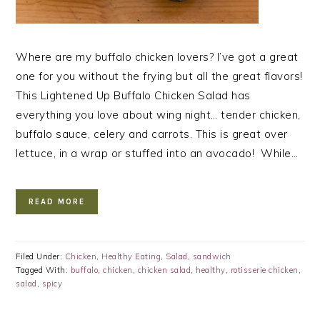
Where are my buffalo chicken lovers? I’ve got a great
one for you without the frying but all the great flavors!
This Lightened Up Buffalo Chicken Salad has
everything you love about wing night… tender chicken,
buffalo sauce, celery and carrots. This is great over
lettuce, in a wrap or stuffed into an avocado! While…
READ MORE
Filed Under:
Chicken
,
Healthy Eating
,
Salad
,
sandwich
Tagged With:
buffalo
,
chicken
,
chicken salad
,
healthy
,
rotisserie chicken
,
salad
,
spicy