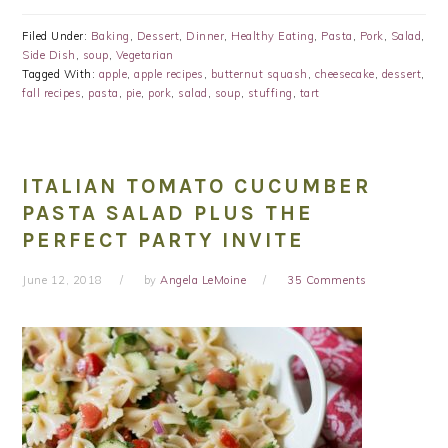
Filed Under:
Baking
,
Dessert
,
Dinner
,
Healthy Eating
,
Pasta
,
Pork
,
Salad
,
Side Dish
,
soup
,
Vegetarian
Tagged With:
apple
,
apple recipes
,
butternut squash
,
cheesecake
,
dessert
,
fall recipes
,
pasta
,
pie
,
pork
,
salad
,
soup
,
stuffing
,
tart
ITALIAN TOMATO CUCUMBER
PASTA SALAD PLUS THE
PERFECT PARTY INVITE
June 12, 2018
by
Angela LeMoine
35 Comments