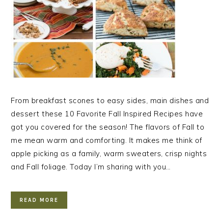
From breakfast scones to easy sides, main dishes and
dessert these 10 Favorite Fall Inspired Recipes have
got you covered for the season! The flavors of Fall to
me mean warm and comforting. It makes me think of
apple picking as a family, warm sweaters, crisp nights
and Fall foliage. Today I’m sharing with you…
READ MORE