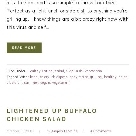
hits the spot and is so simple to throw together.
Perfect as a light lunch or side dish to anything you’re
grilling up. I know things are a bit crazy right now with
this virus and self…
READ MORE
Filed Under:
Healthy Eating
,
Salad
,
Side Dish
,
Vegetarian
Tagged With:
bean
,
celery
,
chickpeas
,
easy recipe
,
grilling
,
healthy
,
salad
,
side dish
,
summer
,
vegan
,
vegetarian
LIGHTENED UP BUFFALO
CHICKEN SALAD
October 3, 2018
by
Angela LeMoine
9 Comments