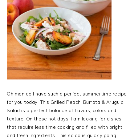
Oh man do I have such a perfect summertime recipe
for you today! This Grilled Peach, Burrata & Arugula
Salad is a perfect balance of flavors, colors and
texture. On these hot days, I am looking for dishes
that require less time cooking and filled with bright
and fresh ingredients. This salad is quickly going…