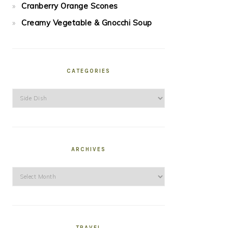
Cranberry Orange Scones
Creamy Vegetable & Gnocchi Soup
CATEGORIES
Categories
ARCHIVES
Archives
TRAVEL