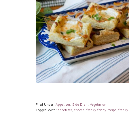
Filed Under:
Appetizer
,
Side Dish
,
Vegetarian
Tagged With:
appetizer
,
cheese
,
freaky friday recipe
,
freaky