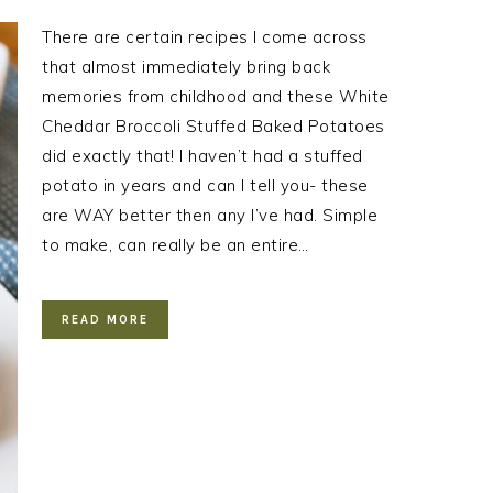
There are certain recipes I come across
that almost immediately bring back
memories from childhood and these White
Cheddar Broccoli Stuffed Baked Potatoes
did exactly that! I haven’t had a stuffed
potato in years and can I tell you- these
are WAY better then any I’ve had. Simple
to make, can really be an entire…
READ MORE