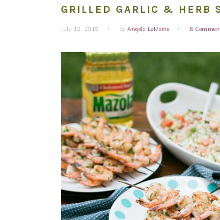
GRILLED GARLIC & HERB 
July 15, 2019
by
Angela LeMoine
6 Commen