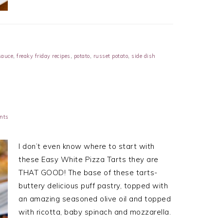
sauce
,
freaky friday recipes
,
potato
,
russet potato
,
side dish
nts
I don’t even know where to start with
these Easy White Pizza Tarts they are
THAT GOOD! The base of these tarts-
buttery delicious puff pastry, topped with
an amazing seasoned olive oil and topped
with ricotta, baby spinach and mozzarella.