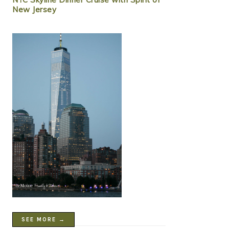
New Jersey
SEE MORE →