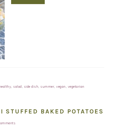
healthy
,
salad
,
side dish
,
summer
,
vegan
,
vegetarian
I STUFFED BAKED POTATOES
Comments