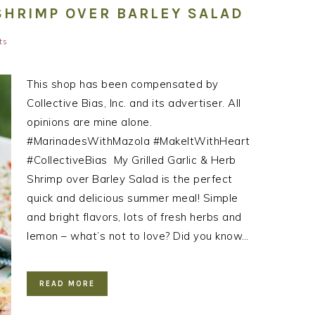
SHRIMP OVER BARLEY SALAD
ts
This shop has been compensated by
Collective Bias, Inc. and its advertiser. All
opinions are mine alone.
#MarinadesWithMazola #MakeItWithHeart
#CollectiveBias ​ My Grilled Garlic & Herb
Shrimp over Barley Salad is the perfect
quick and delicious summer meal! Simple
and bright flavors, lots of fresh herbs and
lemon – what’s not to love? Did you know…
READ MORE