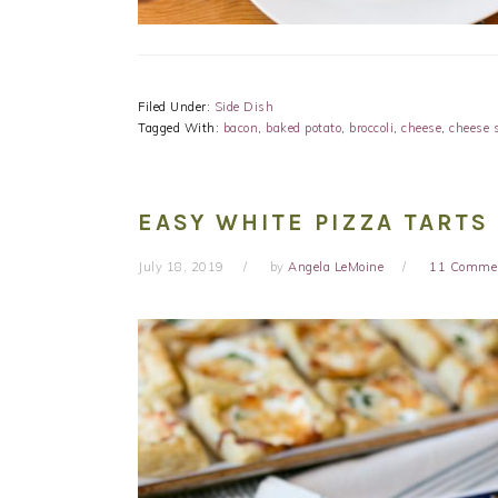
Filed Under:
Side Dish
Tagged With:
bacon
,
baked potato
,
broccoli
,
cheese
,
cheese 
EASY WHITE PIZZA TARTS
July 18, 2019
by
Angela LeMoine
11 Comme