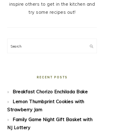
inspire others to get in the kitchen and
try some recipes out!
Search
RECENT POSTS
Breakfast Chorizo Enchilada Bake
Lemon Thumbprint Cookies with
Strawberry Jam
Family Game Night Gift Basket with
NJ Lottery