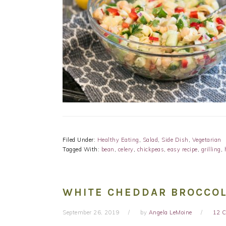
Filed Under:
Healthy Eating
,
Salad
,
Side Dish
,
Vegetarian
Tagged With:
bean
,
celery
,
chickpeas
,
easy recipe
,
grilling
,
WHITE CHEDDAR BROCCOL
September 26, 2019
by
Angela LeMoine
12 