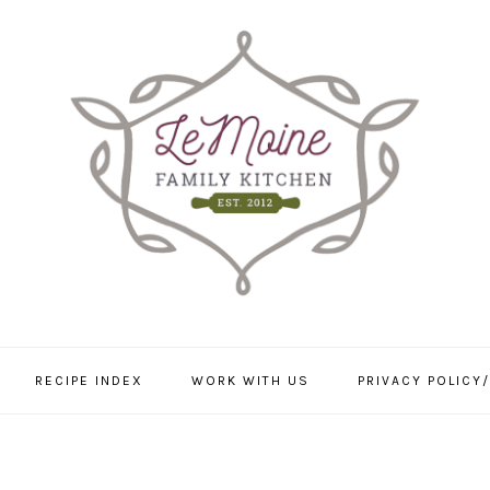
RECIPE INDEX
WORK WITH US
PRIVACY POLICY