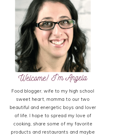
SIDEBAR
Food blogger, wife to my high school
sweet heart, momma to our two
beautiful and energetic boys and lover
of life. I hope to spread my love of
cooking, share some of my favorite
products and restaurants and maybe