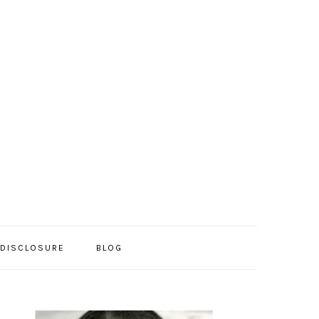
/DISCLOSURE
BLOG
PRIMARY