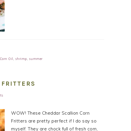
Corn Oil
,
shrimp
,
summer
 FRITTERS
ts
WOW! These Cheddar Scallion Corn
Fritters are pretty perfect if I do say so
myself. They are chock full of fresh corn,