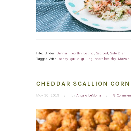
Filed Under:
Dinner
,
Healthy Eating
,
Seafood
,
Side Dish
Tagged With:
barley
,
garlic
,
grilling
,
heart healthy
,
Mazola 
CHEDDAR SCALLION CORN
May 30, 2019
by
Angela LeMoine
8 Commen