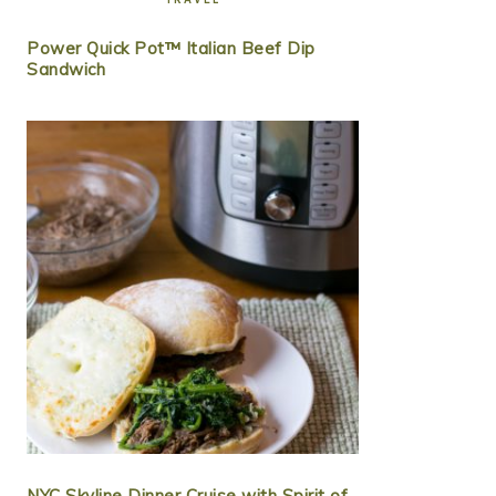
Power Quick Pot™ Italian Beef Dip
Sandwich
NYC Skyline Dinner Cruise with Spirit of