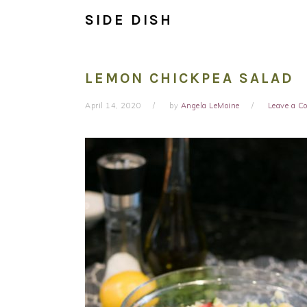
SIDE DISH
LEMON CHICKPEA SALAD
April 14, 2020
by
Angela LeMoine
Leave a 