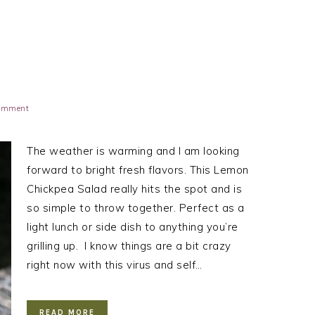
Comment
The weather is warming and I am looking
forward to bright fresh flavors. This Lemon
Chickpea Salad really hits the spot and is
so simple to throw together. Perfect as a
light lunch or side dish to anything you’re
grilling up. I know things are a bit crazy
right now with this virus and self…
READ MORE