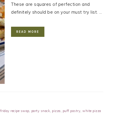
These are squares of perfection and
definitely should be on your must try list. …
READ MORE
 friday recipe swap
,
party snack
,
pizza
,
puff pastry
,
white pizza