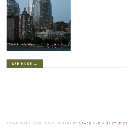
SEE MORE →
COPYRIGHT © 2026 · DEVELOPMENT BY
GRACE AND VINE STUDIOS