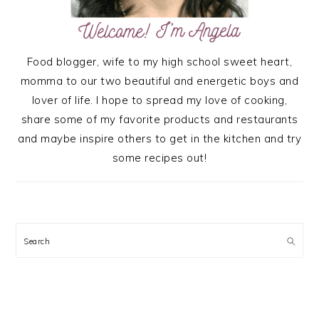
Food blogger, wife to my high school sweet heart,
momma to our two beautiful and energetic boys and
lover of life. I hope to spread my love of cooking,
share some of my favorite products and restaurants
and maybe inspire others to get in the kitchen and try
some recipes out!
Search