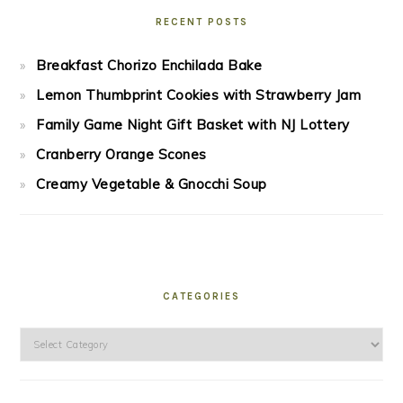
RECENT POSTS
Breakfast Chorizo Enchilada Bake
Lemon Thumbprint Cookies with Strawberry Jam
Family Game Night Gift Basket with NJ Lottery
Cranberry Orange Scones
Creamy Vegetable & Gnocchi Soup
CATEGORIES
Categories