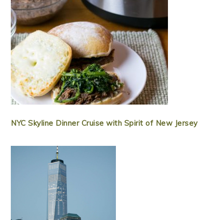
NYC Skyline Dinner Cruise with Spirit of New Jersey