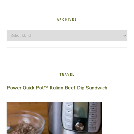
ARCHIVES
Archives
TRAVEL
Power Quick Pot™ Italian Beef Dip Sandwich