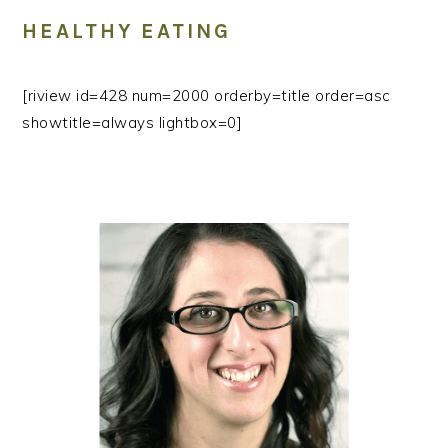
HEALTHY EATING
[riview id=428 num=2000 orderby=title order=asc
showtitle=always lightbox=0]
PRIMARY
SIDEBAR