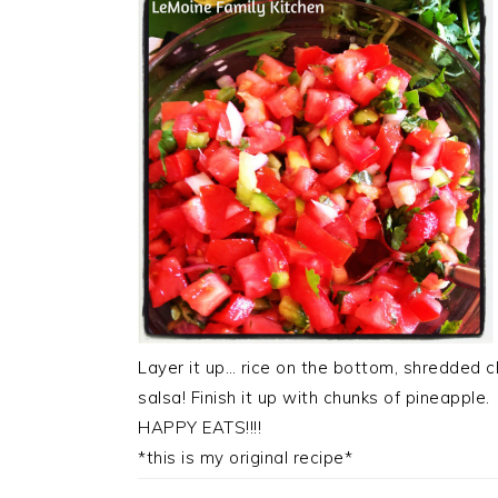
Layer it up… rice on the bottom, shredded ch
salsa! Finish it up with chunks of pineapple.
HAPPY EATS!!!!
*this is my original recipe*