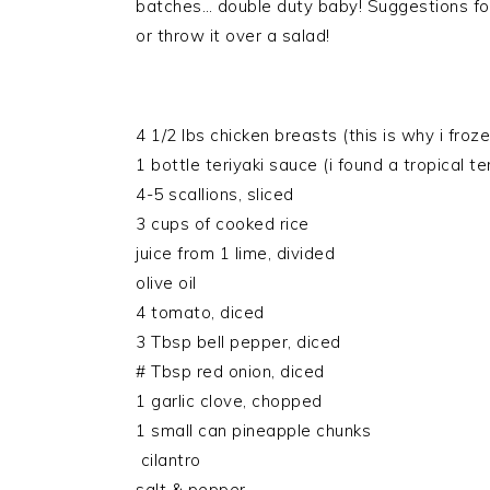
batches… double duty baby! Suggestions for
or throw it over a salad!
4 1/2 lbs chicken breasts (this is why i froz
1 bottle teriyaki sauce (i found a tropical ter
4-5 scallions, sliced
3 cups of cooked rice
juice from 1 lime, divided
olive oil
4 tomato, diced
3 Tbsp bell pepper, diced
# Tbsp red onion, diced
1 garlic clove, chopped
1 small can pineapple chunks
cilantro
salt & pepper