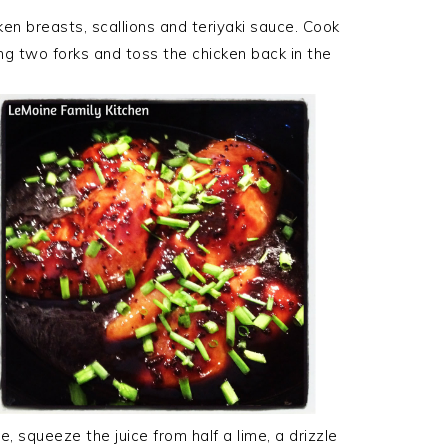
ken breasts, scallions and teriyaki sauce. Cook
g two forks and toss the chicken back in the
e, squeeze the juice from half a lime, a drizzle