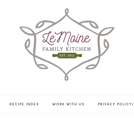
RECIPE INDEX
WORK WITH US
PRIVACY POLICY