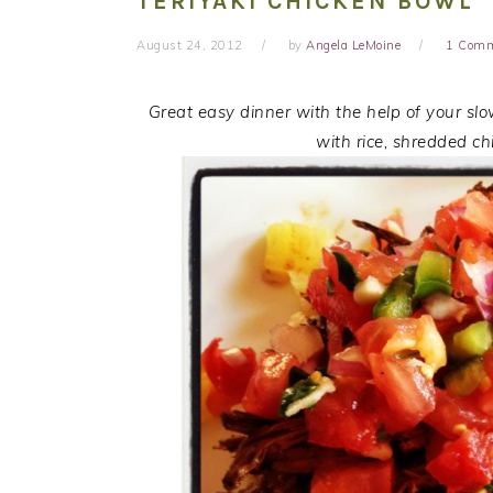
TERIYAKI CHICKEN BOWL
August 24, 2012
by
Angela LeMoine
1 Com
Great easy dinner with the help of your slo
with rice, shredded ch