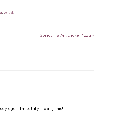
er
,
teriyaki
Next
Spinach & Artichoke Pizza »
Post:
oy again I’m totally making this!