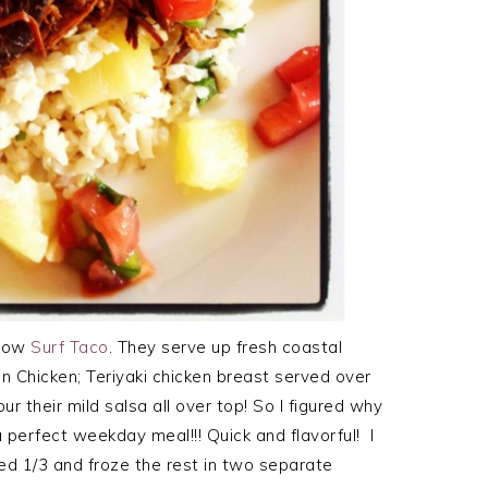
know
Surf Taco
. They serve up fresh coastal
an Chicken; Teriyaki chicken breast served over
r their mild salsa all over top! So I figured why
 perfect weekday meal!!! Quick and flavorful! I
sed 1/3 and froze the rest in two separate