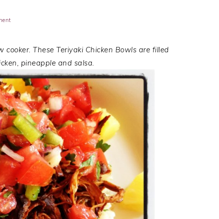
ment
w cooker. These Teriyaki Chicken Bowls are filled
icken, pineapple and salsa.