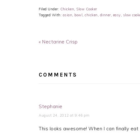
Filed Under:
Chicken
,
Slow Cooker
Tagged With:
asian
,
bowl
,
chicken
,
dinner
,
easy
,
slow cook
Previous
« Nectarine Crisp
Post:
READER
INTERACTIONS
COMMENTS
Stephanie
August 24, 2012 at 9:46 pm
This looks awesome! When I can finally eat s