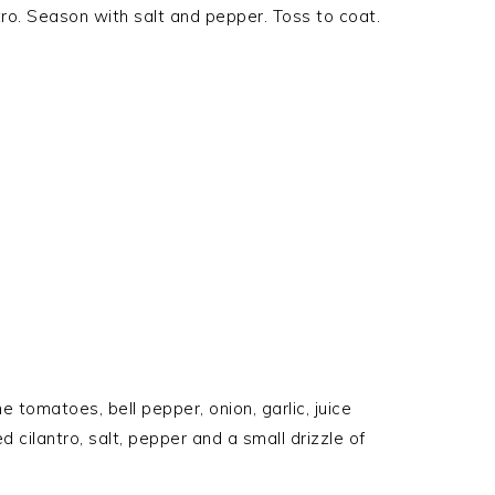
ntro. Season with salt and pepper. Toss to coat.
e tomatoes, bell pepper, onion, garlic, juice
 cilantro, salt, pepper and a small drizzle of