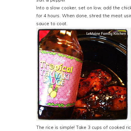
Into a slow cooker, set on low, add the chic
for 4 hours. When done, shred the meat usin
sauce to coat.
The rice is simple! Take 3 cups of cooked ric