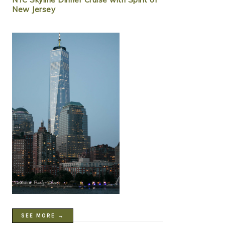
New Jersey
SEE MORE →