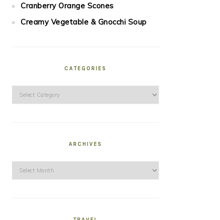
Cranberry Orange Scones
Creamy Vegetable & Gnocchi Soup
CATEGORIES
Categories
ARCHIVES
Archives
TRAVEL