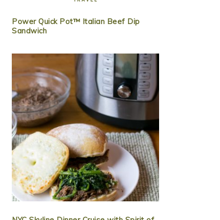
Power Quick Pot™ Italian Beef Dip
Sandwich
NYC Skyline Dinner Cruise with Spirit of