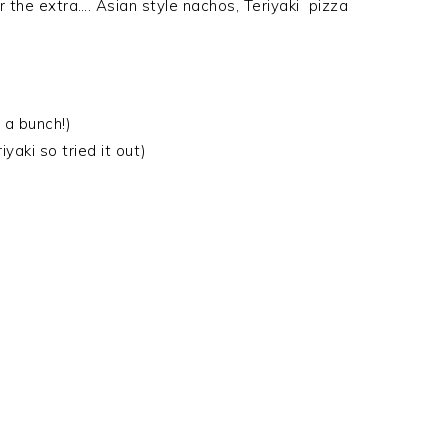
 the extra…. Asian style nachos, Teriyaki pizza
e a bunch!)
iyaki so tried it out)