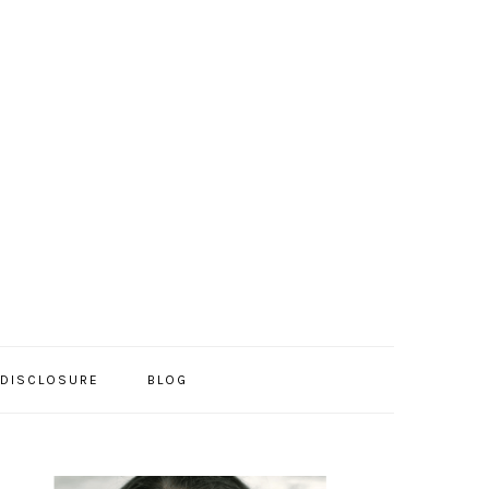
/DISCLOSURE
BLOG
PRIMARY