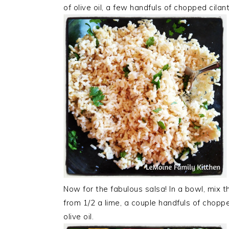
of olive oil, a few handfuls of chopped cila
Now for the fabulous salsa! In a bowl, mix th
from 1/2 a lime, a couple handfuls of chopped
olive oil.