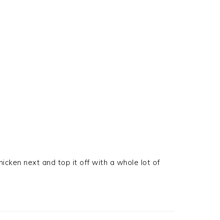
icken next and top it off with a whole lot of