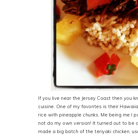
If you live near the Jersey Coast then you 
cuisine. One of my favorites is their Hawaii
rice with pineapple chunks. Me being me I pou
not do my own version! It turned out to be a
made a big batch of the teriyaki chicken, u