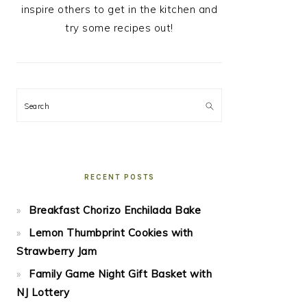
inspire others to get in the kitchen and
try some recipes out!
Search
RECENT POSTS
Breakfast Chorizo Enchilada Bake
Lemon Thumbprint Cookies with
Strawberry Jam
Family Game Night Gift Basket with
NJ Lottery