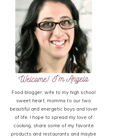
SIDEBAR
Food blogger, wife to my high school
sweet heart, momma to our two
beautiful and energetic boys and lover
of life. I hope to spread my love of
cooking, share some of my favorite
products and restaurants and maybe