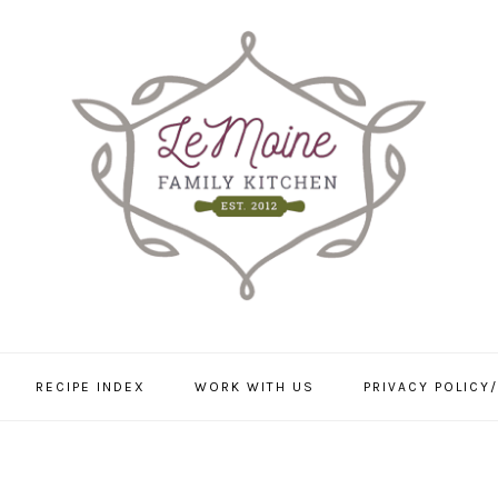
RECIPE INDEX
WORK WITH US
PRIVACY POLICY