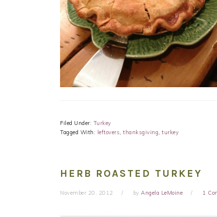
Filed Under:
Turkey
Tagged With:
leftovers
,
thanksgiving
,
turkey
HERB ROASTED TURKEY
November 20, 2012
by
Angela LeMoine
1 Co