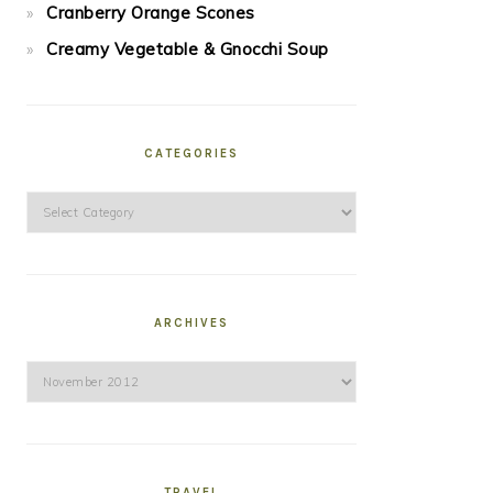
Cranberry Orange Scones
Creamy Vegetable & Gnocchi Soup
CATEGORIES
Categories
ARCHIVES
Archives
TRAVEL