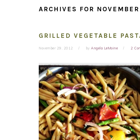
ARCHIVES FOR NOVEMBER
GRILLED VEGETABLE PAST
November 29, 2012
by
Angela LeMoine
2 Co