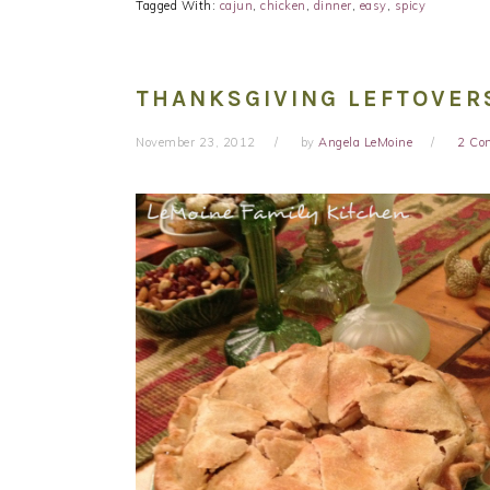
Tagged With:
cajun
,
chicken
,
dinner
,
easy
,
spicy
THANKSGIVING LEFTOVER
November 23, 2012
by
Angela LeMoine
2 Co