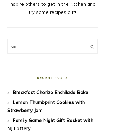
inspire others to get in the kitchen and
try some recipes out!
Search
RECENT POSTS
Breakfast Chorizo Enchilada Bake
Lemon Thumbprint Cookies with
Strawberry Jam
Family Game Night Gift Basket with
NJ Lottery