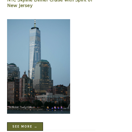
New Jersey
SEE MORE →