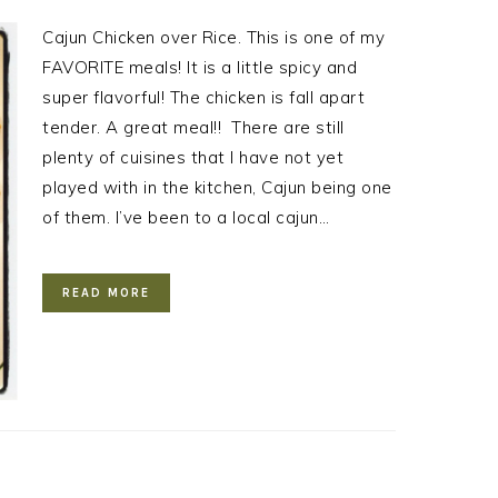
Cajun Chicken over Rice. This is one of my
FAVORITE meals! It is a little spicy and
super flavorful! The chicken is fall apart
tender. A great meal!! There are still
plenty of cuisines that I have not yet
played with in the kitchen, Cajun being one
of them. I’ve been to a local cajun…
READ MORE