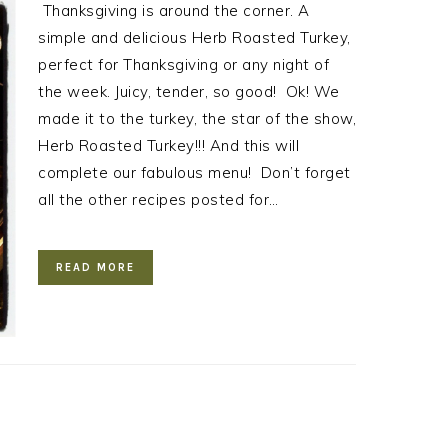
Thanksgiving is around the corner. A
simple and delicious Herb Roasted Turkey,
perfect for Thanksgiving or any night of
the week. Juicy, tender, so good! Ok! We
made it to the turkey, the star of the show,
Herb Roasted Turkey!!! And this will
complete our fabulous menu! Don’t forget
all the other recipes posted for…
READ MORE