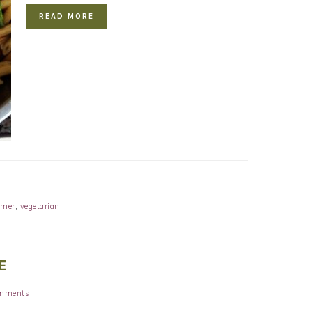
READ MORE
mer
,
vegetarian
E
mments