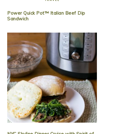
Power Quick Pot™ Italian Beef Dip
Sandwich
NYC Skyline Dinner Cruise with Spirit of