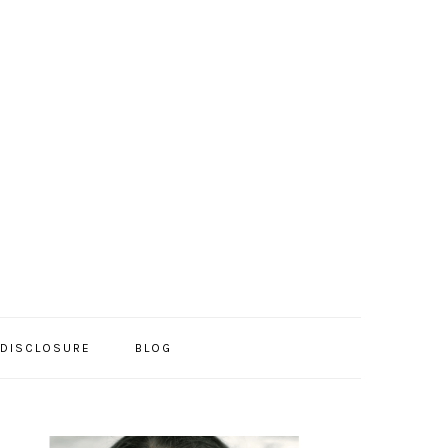
/DISCLOSURE
BLOG
PRIMARY