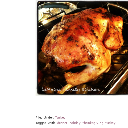
Filed Under:
Turkey
Tagged With:
dinner
,
holiday
,
thanksgiving
,
turkey