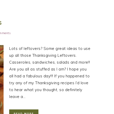
S
mments
Lots of leftovers? Some great ideas to use
up all those Thanksgiving Leftovers.
Casseroles, sandwiches, salads and more!!
Are you all as stuffed as I am? I hope you
all had a fabulous day!!! If you happened to
try any of my Thanksgiving recipes I’d love
to hear what you thought, so definitely
leave a…
READ MORE