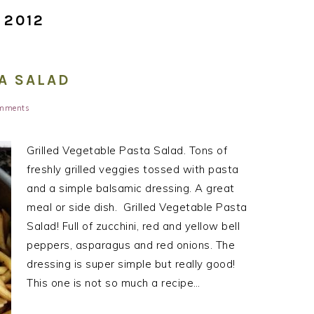
 2012
A SALAD
mments
Grilled Vegetable Pasta Salad. Tons of
freshly grilled veggies tossed with pasta
and a simple balsamic dressing. A great
meal or side dish. Grilled Vegetable Pasta
Salad! Full of zucchini, red and yellow bell
peppers, asparagus and red onions. The
dressing is super simple but really good!
This one is not so much a recipe…