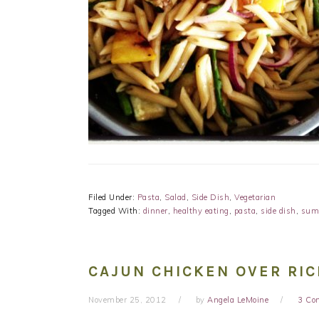
Filed Under:
Pasta
,
Salad
,
Side Dish
,
Vegetarian
Tagged With:
dinner
,
healthy eating
,
pasta
,
side dish
,
sum
CAJUN CHICKEN OVER RIC
November 25, 2012
by
Angela LeMoine
3 Co