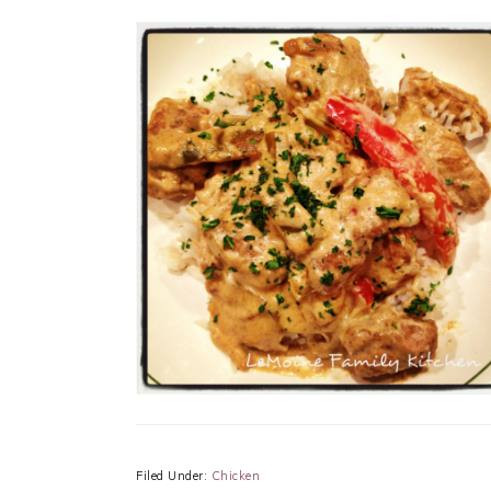
Filed Under:
Chicken