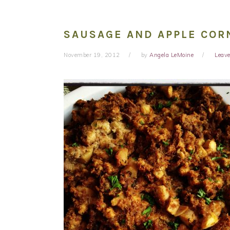
SAUSAGE AND APPLE COR
November 19, 2012
by
Angela LeMoine
Leav