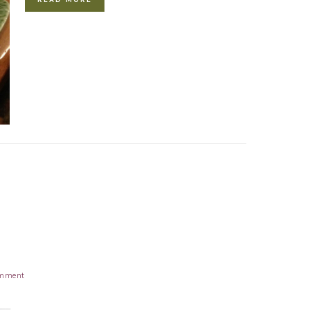
mment