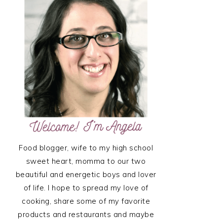
SIDEBAR
Food blogger, wife to my high school
sweet heart, momma to our two
beautiful and energetic boys and lover
of life. I hope to spread my love of
cooking, share some of my favorite
products and restaurants and maybe