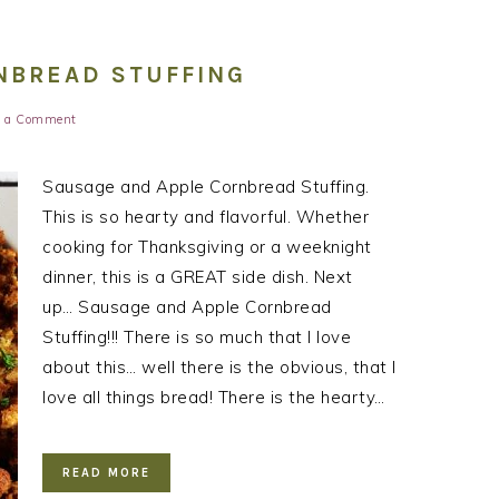
NBREAD STUFFING
e a Comment
Sausage and Apple Cornbread Stuffing.
This is so hearty and flavorful. Whether
cooking for Thanksgiving or a weeknight
dinner, this is a GREAT side dish. Next
up… Sausage and Apple Cornbread
Stuffing!!! There is so much that I love
about this… well there is the obvious, that I
love all things bread! There is the hearty…
READ MORE