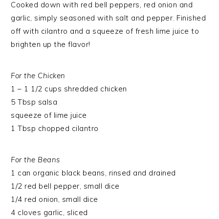
Cooked down with red bell peppers, red onion and
garlic, simply seasoned with salt and pepper. Finished
off with cilantro and a squeeze of fresh lime juice to
brighten up the flavor!
For the Chicken
1 – 1 1/2 cups shredded chicken
5 Tbsp salsa
squeeze of lime juice
1 Tbsp chopped cilantro
For the Beans
1 can organic black beans, rinsed and drained
1/2 red bell pepper, small dice
1/4 red onion, small dice
4 cloves garlic, sliced