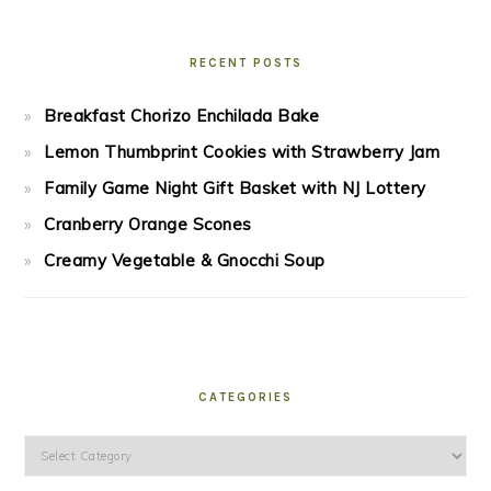
RECENT POSTS
Breakfast Chorizo Enchilada Bake
Lemon Thumbprint Cookies with Strawberry Jam
Family Game Night Gift Basket with NJ Lottery
Cranberry Orange Scones
Creamy Vegetable & Gnocchi Soup
CATEGORIES
Categories