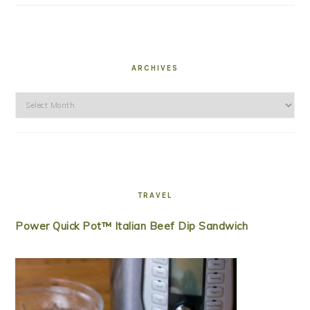
ARCHIVES
Archives
TRAVEL
Power Quick Pot™ Italian Beef Dip Sandwich