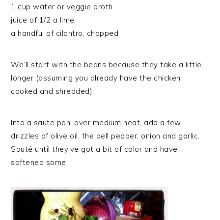
1 cup water or veggie broth
juice of 1/2 a lime
a handful of cilantro, chopped
We’ll start with the beans because they take a little
longer (assuming you already have the chicken
cooked and shredded).
Into a saute pan, over medium heat, add a few
drizzles of olive oil, the bell pepper, onion and garlic.
Sauté until they’ve got a bit of color and have
softened some.