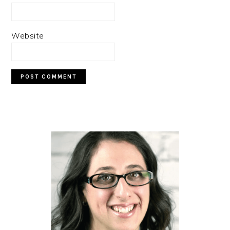
Website
PRIMARY
SIDEBAR