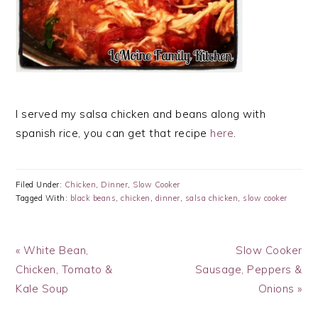
I served my salsa chicken and beans along with
spanish rice, you can get that recipe
here
.
Filed Under:
Chicken
,
Dinner
,
Slow Cooker
Tagged With:
black beans
,
chicken
,
dinner
,
salsa chicken
,
slow cooker
Previous
Next
« White Bean,
Slow Cooker
Post:
Post:
Chicken, Tomato &
Sausage, Peppers &
Kale Soup
Onions »