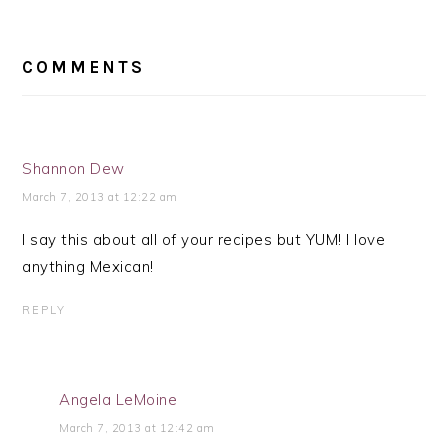
READER
INTERACTIONS
COMMENTS
Shannon Dew
March 7, 2013 at 12:22 am
I say this about all of your recipes but YUM! I love
anything Mexican!
REPLY
Angela LeMoine
March 7, 2013 at 12:42 am