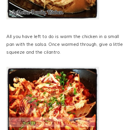
All you have left to do is warm the chicken in a small
pan with the salsa. Once warmed through, give a little
squeeze and the cilantro.