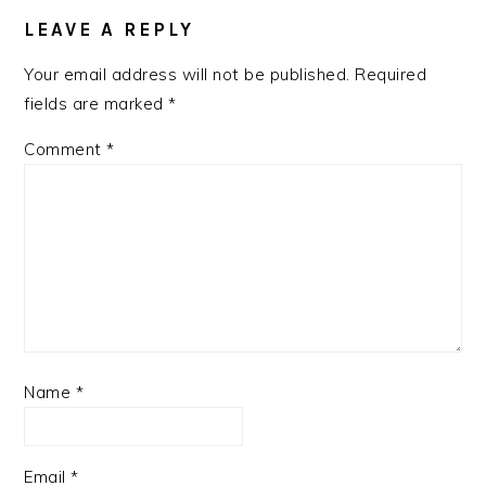
LEAVE A REPLY
Your email address will not be published.
Required
fields are marked
*
Comment
*
Name
*
Email
*