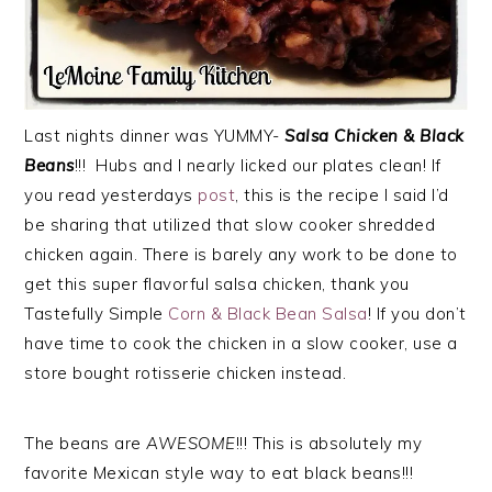
Last nights dinner was YUMMY-
Salsa Chicken & Black
Beans
!!! Hubs and I nearly licked our plates clean! If
you read yesterdays
post
, this is the recipe I said I’d
be sharing that utilized that slow cooker shredded
chicken again. There is barely any work to be done to
get this super flavorful salsa chicken, thank you
Tastefully Simple
Corn & Black Bean Salsa
! If you don’t
have time to cook the chicken in a slow cooker, use a
store bought rotisserie chicken instead.
The beans are
AWESOME
!!! This is absolutely my
favorite Mexican style way to eat black beans!!!