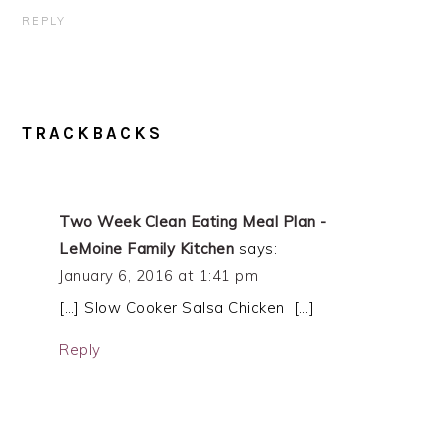
REPLY
TRACKBACKS
Two Week Clean Eating Meal Plan -
LeMoine Family Kitchen
says:
January 6, 2016 at 1:41 pm
[…] Slow Cooker Salsa Chicken […]
Reply