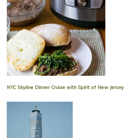
NYC Skyline Dinner Cruise with Spirit of New Jersey