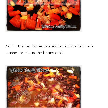
Add in the beans and water/broth. Using a potato
masher break up the beans a bit.