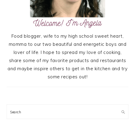
Food blogger, wife to my high school sweet heart,
momma to our two beautiful and energetic boys and
lover of life. I hope to spread my love of cooking,
share some of my favorite products and restaurants
and maybe inspire others to get in the kitchen and try
some recipes out!
Search