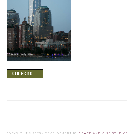
SEE MORE →
COPYRIGHT © 2026 · DEVELOPMENT BY
GRACE AND VINE STUDIOS