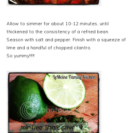
Allow to simmer for about 10-12 minutes, until
thickened to the consistency of a refried bean.
Season with salt and pepper. Finish with a squeeze of
lime and a handful of chopped cilantro.
So yummy!!!!!