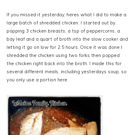
If you missed it yesterday, heres what I did to make a
large batch of shredded chicken. I started out by
popping 3 chicken breasts, a tsp of peppercorns, a
bay leaf and a quart of broth into the slow cooker and
letting it go on low for 2.5 hours. Once it was done I
shredded the chicken using two forks then popped
the chicken right back into the broth. I made this for
several different meals, including yesterdays soup, so
you only use a portion here.