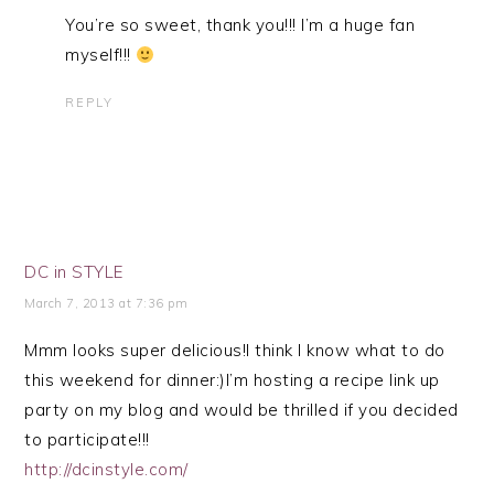
You’re so sweet, thank you!!! I’m a huge fan
myself!!!
REPLY
DC in STYLE
March 7, 2013 at 7:36 pm
Mmm looks super delicious!I think I know what to do
this weekend for dinner:)I’m hosting a recipe link up
party on my blog and would be thrilled if you decided
to participate!!!
http://dcinstyle.com/