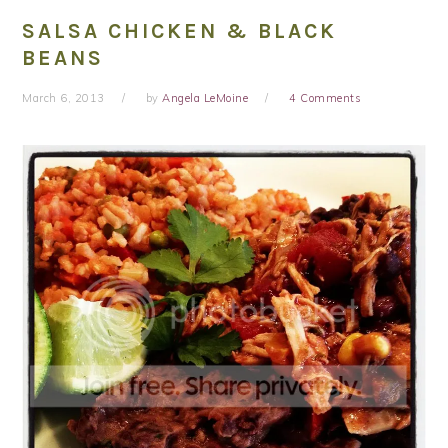
SALSA CHICKEN & BLACK
BEANS
March 6, 2013
by
Angela LeMoine
4 Comments