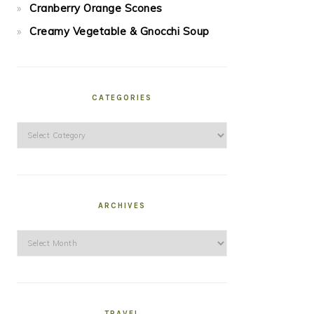
Cranberry Orange Scones
Creamy Vegetable & Gnocchi Soup
CATEGORIES
Categories
ARCHIVES
Archives
TRAVEL