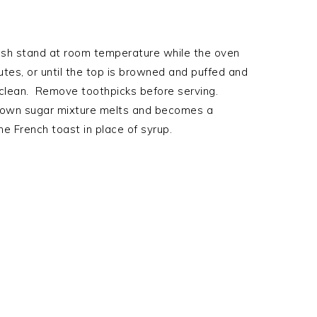
ish stand at room temperature while the oven
tes, or until the top is browned and puffed and
 clean. Remove toothpicks before serving.
brown sugar mixture melts and becomes a
e French toast in place of syrup.