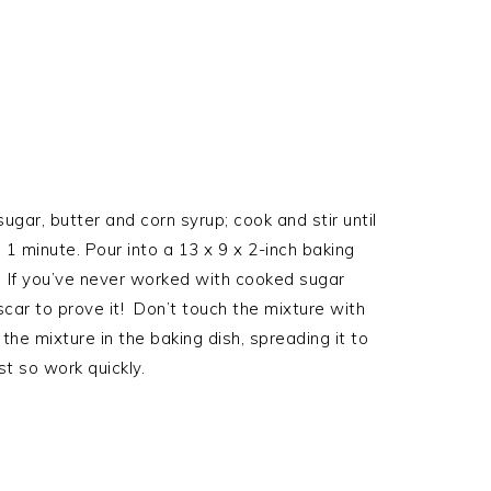
ar, butter and corn syrup; cook and stir until
1 minute. Pour into a 13 x 9 x 2-inch baking
. If you’ve never worked with cooked sugar
 scar to prove it! Don’t touch the mixture with
the mixture in the baking dish, spreading it to
t so work quickly.