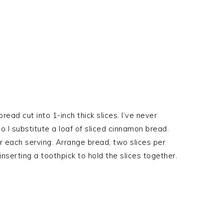
read cut into 1-inch thick slices. I’ve never
o I substitute a loaf of sliced cinnamon bread.
for each serving. Arrange bread, two slices per
inserting a toothpick to hold the slices together.