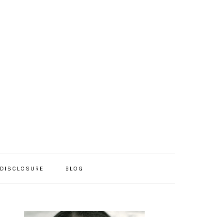
/DISCLOSURE
BLOG
PRIMARY