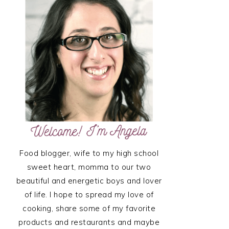
SIDEBAR
Food blogger, wife to my high school
sweet heart, momma to our two
beautiful and energetic boys and lover
of life. I hope to spread my love of
cooking, share some of my favorite
products and restaurants and maybe