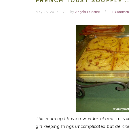
FRENCH TOAST SOUFFLE :
May 25, 2013
by
Angela LeMoine
1 Commen
This morning I have a wonderful treat for y
girl keeping things uncomplicated but delici