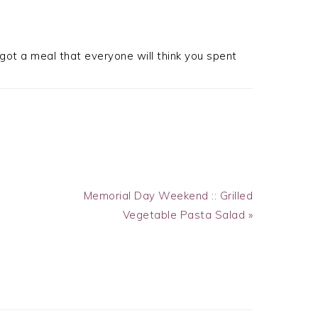
got a meal that everyone will think you spent
Next
Memorial Day Weekend :: Grilled
Post:
Vegetable Pasta Salad »