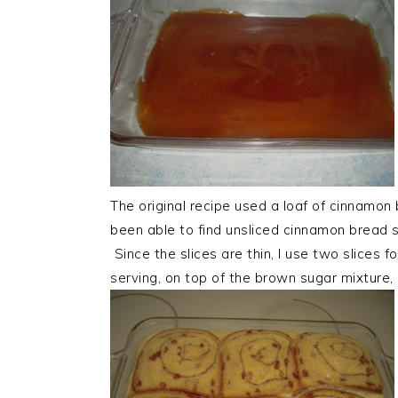
The original recipe used a loaf of cinnamon b
been able to find unsliced cinnamon bread s
Since the slices are thin, I use two slices 
serving, on top of the brown sugar mixture, 