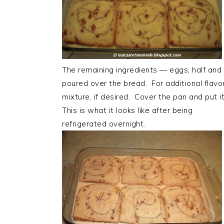
The remaining ingredients — eggs, half and 
poured over the bread. For additional flav
mixture, if desired. Cover the pan and put it
This is what it looks like after being
refrigerated overnight.