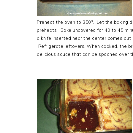
Preheat the oven to 350°. Let the baking d
preheats. Bake uncovered for 40 to 45 minu
a knife inserted near the center comes out
Refrigerate leftovers. When cooked, the 
delicious sauce that can be spooned over th