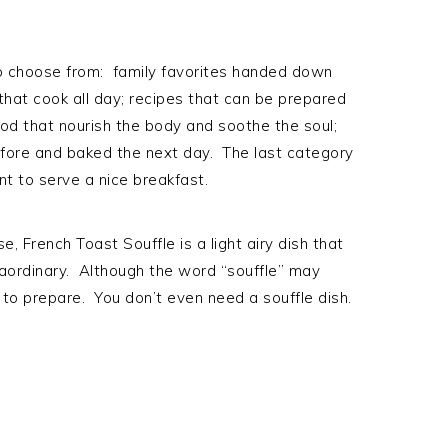
 to choose from: family favorites handed down
that cook all day; recipes that can be prepared
ood that nourish the body and soothe the soul;
fore and baked the next day. The last category
nt to serve a nice breakfast.
e, French Toast Souffle is a light airy dish that
raordinary. Although the word “souffle” may
y to prepare. You don’t even need a souffle dish.