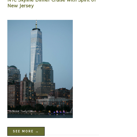
New Jersey
SEE MORE →