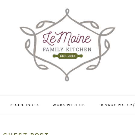
RECIPE INDEX
WORK WITH US
PRIVACY POLICY