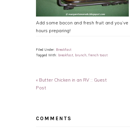
Add some bacon and fresh fruit and you’ve 
hours preparing!
Filed Under:
Breakfast
Tagged With:
breakfast
,
brunch
,
french toast
Previous
« Butter Chicken in an RV :: Guest
Post:
Post
READER
INTERACTIONS
COMMENTS