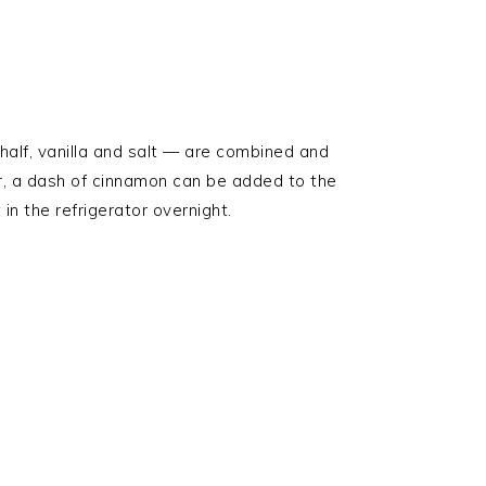
half, vanilla and salt — are combined and
or, a dash of cinnamon can be added to the
 in the refrigerator overnight.