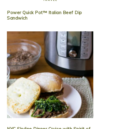
Power Quick Pot™ Italian Beef Dip
Sandwich
NYC Skyline Dinner Cruise with Spirit of