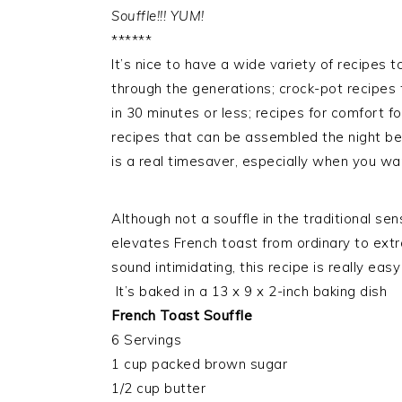
Souffle!!! YUM!
******
It’s nice to have a wide variety of recipes
through the generations; crock-pot recipes 
in 30 minutes or less; recipes for comfort f
recipes that can be assembled the night be
is a real timesaver, especially when you wa
Although not a souffle in the traditional sens
elevates French toast from ordinary to ext
sound intimidating, this recipe is really eas
It’s baked in a 13 x 9 x 2-inch baking dish
French Toast Souffle
6 Servings
1 cup packed brown sugar
1/2 cup butter