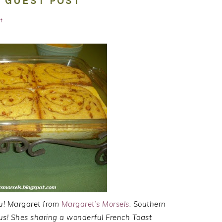
: GUEST POST
t
ou! Margaret from
Margaret’s Morsels
. Southern
ous! Shes sharing a wonderful French Toast