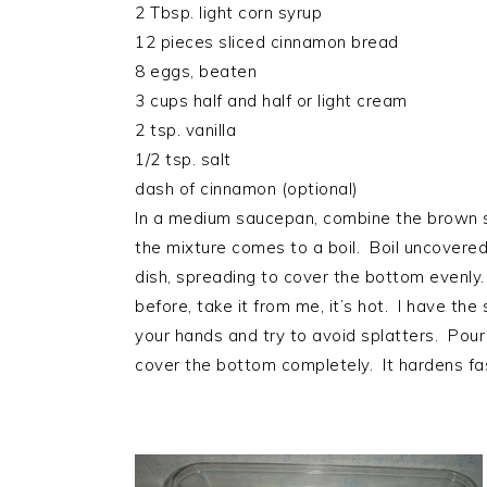
2 Tbsp. light corn syrup
12 pieces sliced cinnamon bread
8 eggs, beaten
3 cups half and half or light cream
2 tsp. vanilla
1/2 tsp. salt
dash of cinnamon (optional)
In a medium saucepan, combine the brown sug
the mixture comes to a boil. Boil uncovered 
dish, spreading to cover the bottom evenly
before, take it from me, it’s hot. I have the
your hands and try to avoid splatters. Pour 
cover the bottom completely. It hardens fas