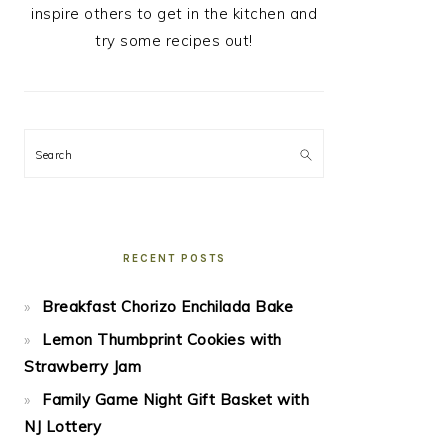
inspire others to get in the kitchen and
try some recipes out!
Search
RECENT POSTS
Breakfast Chorizo Enchilada Bake
Lemon Thumbprint Cookies with
Strawberry Jam
Family Game Night Gift Basket with
NJ Lottery