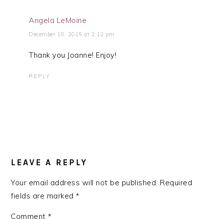
Angela LeMoine
December 18, 2015 at 2:12 pm
Thank you Joanne! Enjoy!
REPLY
LEAVE A REPLY
Your email address will not be published.
Required
fields are marked
*
Comment
*