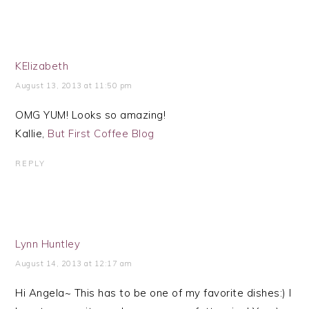
KElizabeth
August 13, 2013 at 11:50 pm
OMG YUM! Looks so amazing!
Kallie,
But First Coffee Blog
REPLY
Lynn Huntley
August 14, 2013 at 12:17 am
Hi Angela~ This has to be one of my favorite dishes:) I