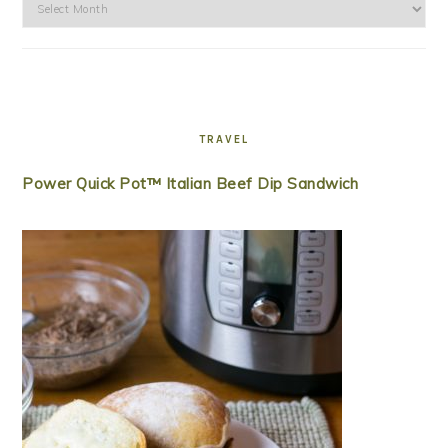
Archives
TRAVEL
Power Quick Pot™ Italian Beef Dip Sandwich