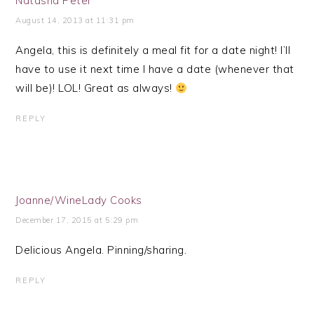
Natasha Peter
August 14, 2013 at 11:31 pm
Angela, this is definitely a meal fit for a date night! I’ll
have to use it next time I have a date (whenever that
will be)! LOL! Great as always!
REPLY
Joanne/WineLady Cooks
December 17, 2015 at 5:29 pm
Delicious Angela. Pinning/sharing.
REPLY