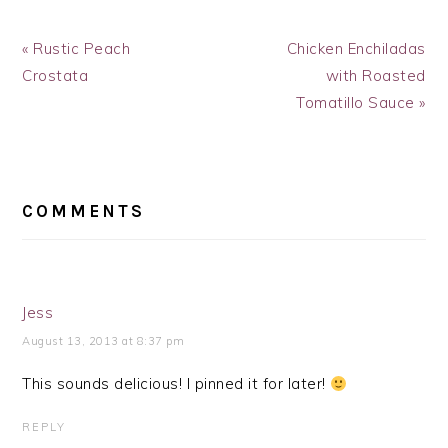
Previous
Next
« Rustic Peach
Chicken Enchiladas
Post:
Post:
Crostata
with Roasted
Tomatillo Sauce »
READER
INTERACTIONS
COMMENTS
Jess
August 13, 2013 at 8:37 pm
This sounds delicious! I pinned it for later!
REPLY