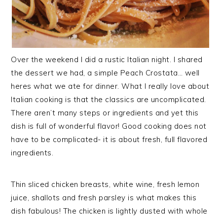
Over the weekend I did a rustic Italian night. I shared
the dessert we had, a simple Peach Crostata… well
heres what we ate for dinner. What I really love about
Italian cooking is that the classics are uncomplicated.
There aren’t many steps or ingredients and yet this
dish is full of wonderful flavor! Good cooking does not
have to be complicated- it is about fresh, full flavored
ingredients.
Thin sliced chicken breasts, white wine, fresh lemon
juice, shallots and fresh parsley is what makes this
dish fabulous! The chicken is lightly dusted with whole