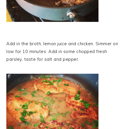
Add in the broth, lemon juice and chicken. Simmer on
low for 10 minutes. Add in some chopped fresh
parsley, taste for salt and pepper.