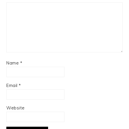
Name
*
Email
*
Website