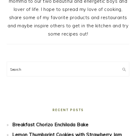
momma to our two beautiful and energetic boys and
lover of life. I hope to spread my love of cooking,
share some of my favorite products and restaurants
and maybe inspire others to get in the kitchen and try
some recipes out!
Search
RECENT POSTS
Breakfast Chorizo Enchilada Bake
Lemon Thumbprint Cookies with Strawberry Jam