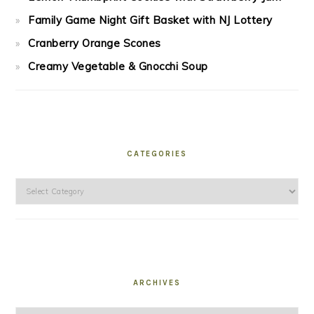
Family Game Night Gift Basket with NJ Lottery
Cranberry Orange Scones
Creamy Vegetable & Gnocchi Soup
CATEGORIES
Categories
ARCHIVES