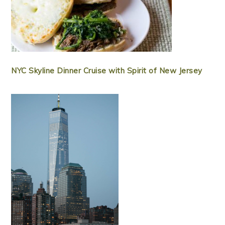
NYC Skyline Dinner Cruise with Spirit of New Jersey