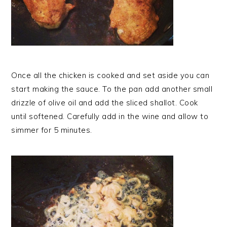
Once all the chicken is cooked and set aside you can
start making the sauce. To the pan add another small
drizzle of olive oil and add the sliced shallot. Cook
until softened. Carefully add in the wine and allow to
simmer for 5 minutes.