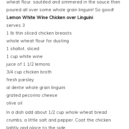
wheat flour, sautéed and simmered in the sauce then
poured all over some whole grain linguini! So good!
Lemon White Wine Chicken over Linguini
serves 3
1 lb thin sliced chicken breasts
whole wheat flour for dusting
1 shallot, sliced
1 cup white wine
juice of 1 1/2 lemons
3/4 cup chicken broth
fresh parsley
al dente whole grain linguini
grated pecorino cheese
olive oil
In a dish add about 1/2 cup whole wheat bread
crumbs, a little salt and pepper. Coat the chicken
lightly and place to the side.