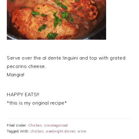
Serve over the al dente linguini and top with grated
pecorino cheese.
Mangia!
HAPPY EATS!!
*this is my original recipe*
Filed Under:
Chicken
,
Uncategorized
Tagged With:
chicken
,
weeknight dinner
,
wine