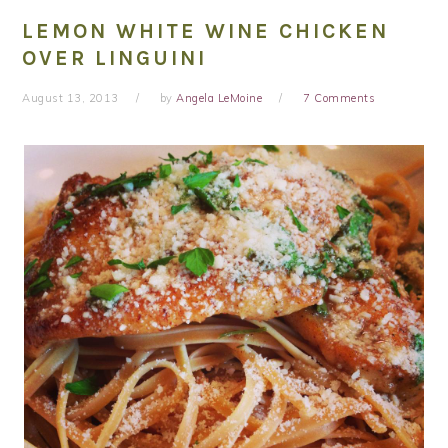
LEMON WHITE WINE CHICKEN
OVER LINGUINI
August 13, 2013
by
Angela LeMoine
7 Comments