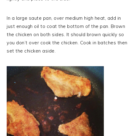
In a large saute pan, over medium high heat, add in
just enough oil to coat the bottom of the pan. Brown
the chicken on both sides. It should brown quickly so
you don’t over cook the chicken. Cook in batches then
set the chicken aside.