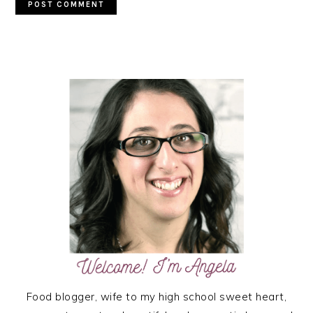
PRIMARY
SIDEBAR
Food blogger, wife to my high school sweet heart,