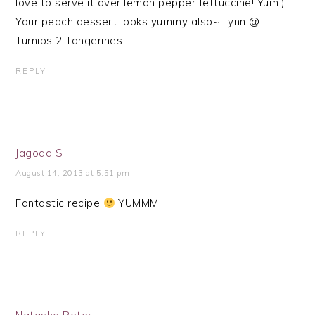
love to serve it over lemon pepper fettuccine! Yum:)
Your peach dessert looks yummy also~ Lynn @
Turnips 2 Tangerines
REPLY
Jagoda S
August 14, 2013 at 5:51 pm
Fantastic recipe
YUMMM!
REPLY