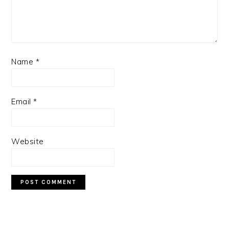
Name
*
Email
*
Website