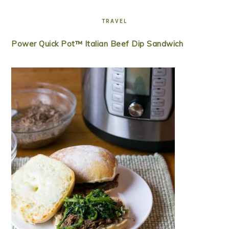
TRAVEL
Power Quick Pot™ Italian Beef Dip Sandwich