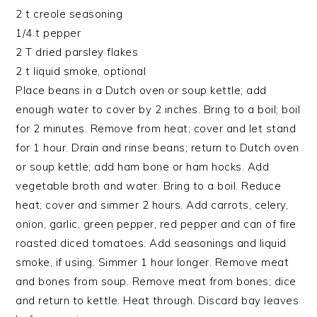
2 t creole seasoning
1/4 t pepper
2 T dried parsley flakes
2 t liquid smoke, optional
Place beans in a Dutch oven or soup kettle; add
enough water to cover by 2 inches. Bring to a boil; boil
for 2 minutes. Remove from heat; cover and let stand
for 1 hour. Drain and rinse beans; return to Dutch oven
or soup kettle; add ham bone or ham hocks. Add
vegetable broth and water. Bring to a boil. Reduce
heat; cover and simmer 2 hours. Add carrots, celery,
onion, garlic, green pepper, red pepper and can of fire
roasted diced tomatoes. Add seasonings and liquid
smoke, if using. Simmer 1 hour longer. Remove meat
and bones from soup. Remove meat from bones; dice
and return to kettle. Heat through. Discard bay leaves