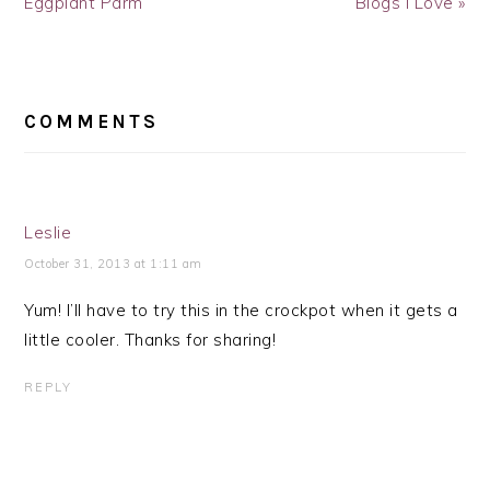
Eggplant Parm
Blogs I Love »
READER
INTERACTIONS
COMMENTS
Leslie
October 31, 2013 at 1:11 am
Yum! I’ll have to try this in the crockpot when it gets a
little cooler. Thanks for sharing!
REPLY