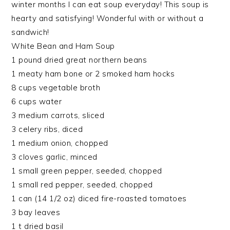
winter months I can eat soup everyday! This soup is
hearty and satisfying! Wonderful with or without a
sandwich!
White Bean and Ham Soup
1 pound dried great northern beans
1 meaty ham bone or 2 smoked ham hocks
8 cups vegetable broth
6 cups water
3 medium carrots, sliced
3 celery ribs, diced
1 medium onion, chopped
3 cloves garlic, minced
1 small green pepper, seeded, chopped
1 small red pepper, seeded, chopped
1 can (14 1/2 oz) diced fire-roasted tomatoes
3 bay leaves
1 t dried basil