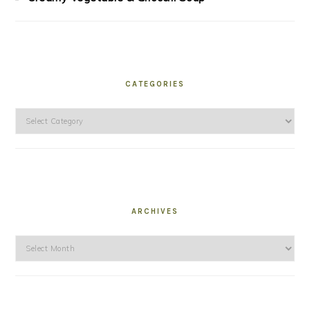
CATEGORIES
Categories
ARCHIVES
Archives