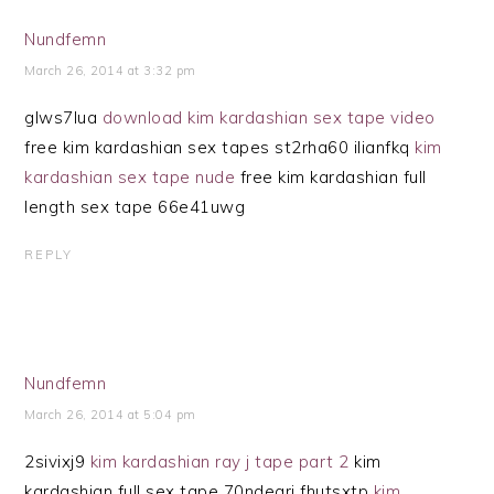
Nundfemn
March 26, 2014 at 3:32 pm
glws7lua
download kim kardashian sex tape video
free kim kardashian sex tapes st2rha60 ilianfkq
kim
kardashian sex tape nude
free kim kardashian full
length sex tape 66e41uwg
REPLY
Nundfemn
March 26, 2014 at 5:04 pm
2sivixj9
kim kardashian ray j tape part 2
kim
kardashian full sex tape 70ndegrj fhutsxtp
kim