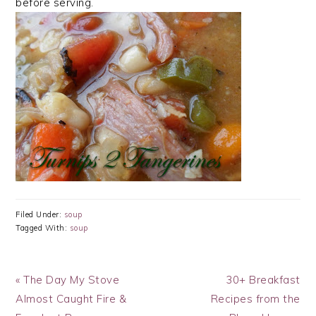
before serving.
Filed Under:
soup
Tagged With:
soup
Previous
Next
« The Day My Stove
30+ Breakfast
Post:
Post:
Almost Caught Fire &
Recipes from the