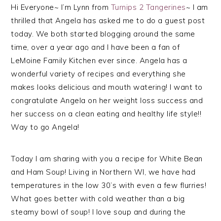
Hi Everyone~ I’m Lynn from
Turnips 2 Tangerines
~ I am
thrilled that Angela has asked me to do a guest post
today. We both started blogging around the same
time, over a year ago and I have been a fan of
LeMoine Family Kitchen ever since. Angela has a
wonderful variety of recipes and everything she
makes looks delicious and mouth watering! I want to
congratulate Angela on her weight loss success and
her success on a clean eating and healthy life style!!
Way to go Angela!
Today I am sharing with you a recipe for White Bean
and Ham Soup! Living in Northern WI, we have had
temperatures in the low 30’s with even a few flurries!
What goes better with cold weather than a big
steamy bowl of soup! I love soup and during the