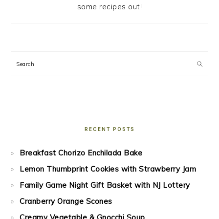
some recipes out!
Search
RECENT POSTS
Breakfast Chorizo Enchilada Bake
Lemon Thumbprint Cookies with Strawberry Jam
Family Game Night Gift Basket with NJ Lottery
Cranberry Orange Scones
Creamy Vegetable & Gnocchi Soup