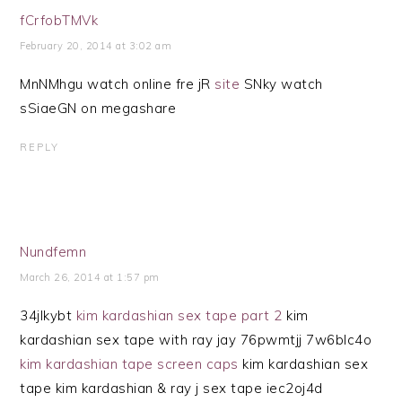
fCrfobTMVk
February 20, 2014 at 3:02 am
MnNMhgu watch online fre jR
site
SNky watch
sSiaeGN on megashare
REPLY
Nundfemn
March 26, 2014 at 1:57 pm
34jlkybt
kim kardashian sex tape part 2
kim
kardashian sex tape with ray jay 76pwmtjj 7w6blc4o
kim kardashian tape screen caps
kim kardashian sex
tape kim kardashian & ray j sex tape iec2oj4d