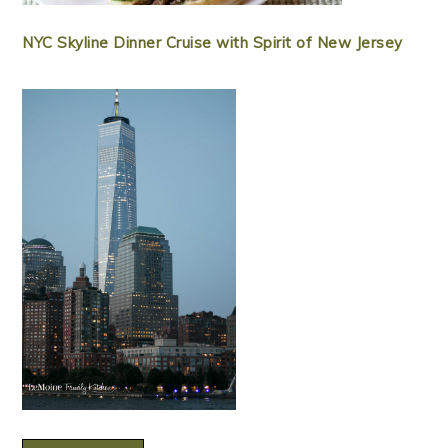
NYC Skyline Dinner Cruise with Spirit of New Jersey