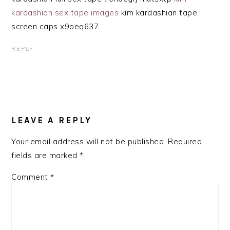
kardashian sex tape images
kim kardashian tape
screen caps x9oeq637
REPLY
LEAVE A REPLY
Your email address will not be published.
Required
fields are marked
*
Comment
*