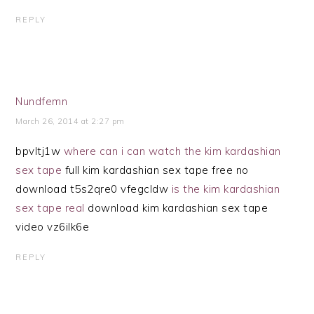
REPLY
Nundfemn
March 26, 2014 at 2:27 pm
bpvltj1w
where can i can watch the kim kardashian
sex tape
full kim kardashian sex tape free no
download t5s2qre0 vfegcldw
is the kim kardashian
sex tape real
download kim kardashian sex tape
video vz6ilk6e
REPLY