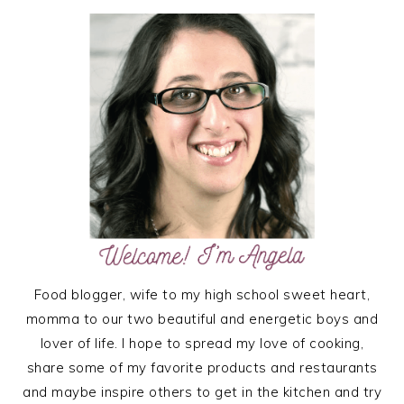
PRIMARY
SIDEBAR
Food blogger, wife to my high school sweet heart,
momma to our two beautiful and energetic boys and
lover of life. I hope to spread my love of cooking,
share some of my favorite products and restaurants
and maybe inspire others to get in the kitchen and try