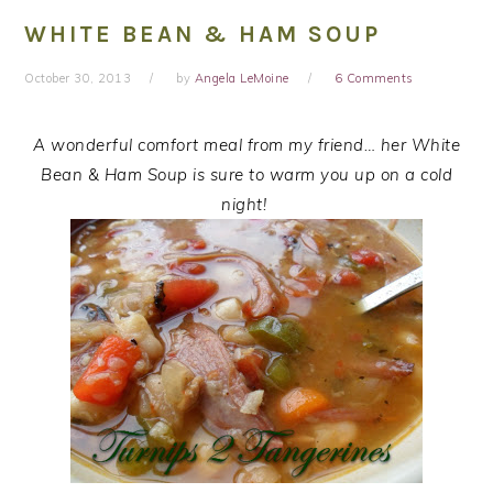
WHITE BEAN & HAM SOUP
October 30, 2013
by
Angela LeMoine
6 Comments
A wonderful comfort meal from my friend… her White
Bean & Ham Soup is sure to warm you up on a cold
night!