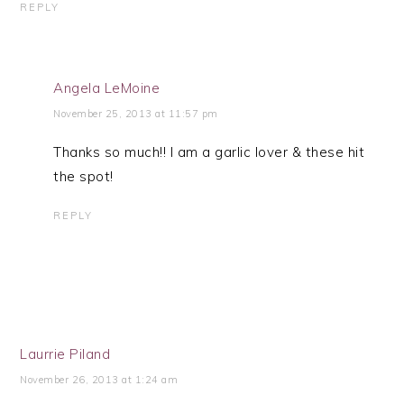
REPLY
Angela LeMoine
November 25, 2013 at 11:57 pm
Thanks so much!! I am a garlic lover & these hit
the spot!
REPLY
Laurrie Piland
November 26, 2013 at 1:24 am