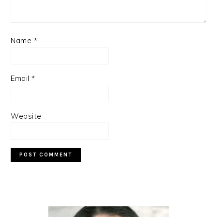
Name
*
Email
*
Website
PRIMARY
SIDEBAR