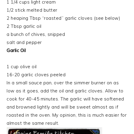
1 1/4 cups light cream
1/2 stick melted butter
2 heaping Tbsp “roasted” garlic cloves (see below)
2 Tbsp garlic oil
a bunch of chives, snipped
salt and pepper
Garlic Oil
1 cup olive oil
16-20 garlic cloves peeled
In a small sauce pan, over the simmer burner on as
low as it goes, add the oil and garlic cloves. Allow to
cook for 40-45 minutes. The garlic will have softened
and browned lightly and will be sweet almost as if
roasted in the oven. My opinion, this is much easier for
almost the same result.