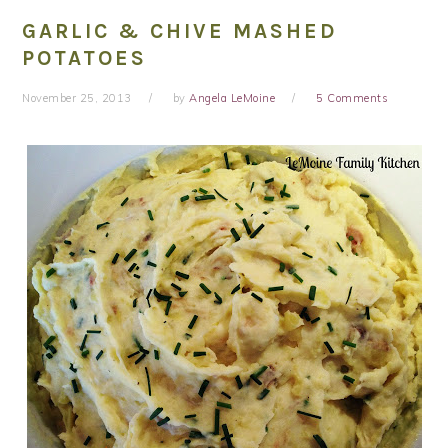
GARLIC & CHIVE MASHED
POTATOES
November 25, 2013
by
Angela LeMoine
5 Comments