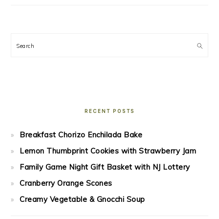
Search
RECENT POSTS
Breakfast Chorizo Enchilada Bake
Lemon Thumbprint Cookies with Strawberry Jam
Family Game Night Gift Basket with NJ Lottery
Cranberry Orange Scones
Creamy Vegetable & Gnocchi Soup