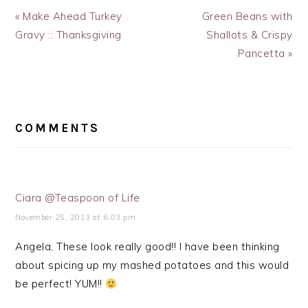
Previous
Next
« Make Ahead Turkey
Green Beans with
Post:
Post:
Gravy :: Thanksgiving
Shallots & Crispy
Pancetta »
READER
INTERACTIONS
COMMENTS
Ciara @Teaspoon of Life
November 25, 2013 at 6:03 pm
Angela, These look really good!! I have been thinking
about spicing up my mashed potatoes and this would
be perfect! YUM!!