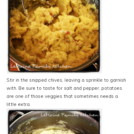
Stir in the snipped chives, leaving a sprinkle to garnish
with. Be sure to taste for salt and pepper, potatoes
are one of those veggies that sometimes needs a
little extra.