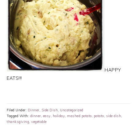
HAPPY
EATS!!!
Filed Under:
Dinner
,
Side Dish
,
Uncategorized
Tagged With:
dinner
,
easy
,
holiday
,
mashed potato
,
potato
,
side dish
,
thanksgiving
,
vegetable