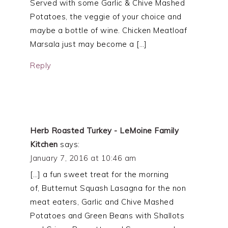
Served with some Garlic & Chive Mashed
Potatoes, the veggie of your choice and
maybe a bottle of wine. Chicken Meatloaf
Marsala just may become a […]
Reply
Herb Roasted Turkey - LeMoine Family
Kitchen
says:
January 7, 2016 at 10:46 am
[…] a fun sweet treat for the morning
of, Butternut Squash Lasagna for the non
meat eaters, Garlic and Chive Mashed
Potatoes and Green Beans with Shallots