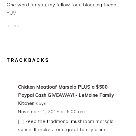
One word for you, my fellow food blogging friend…
YUM!
REPLY
TRACKBACKS
Chicken Meatloaf Marsala PLUS a $500
Paypal Cash GIVEAWAY! - LeMoine Family
Kitchen
says:
November 1, 2015 at 6:00 am
[…] keep the traditional mushroom marsala
sauce. It makes for a great family dinner!