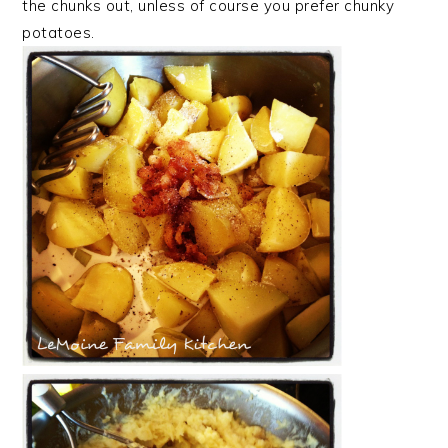
the chunks out, unless of course you prefer chunky
potatoes.