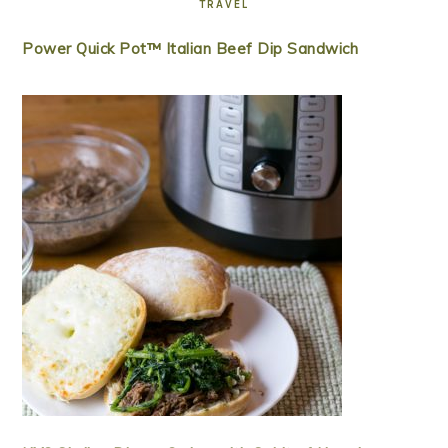
TRAVEL
Power Quick Pot™ Italian Beef Dip Sandwich