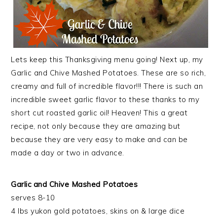
Lets keep this Thanksgiving menu going! Next up, my
Garlic and Chive Mashed Potatoes. These are so rich,
creamy and full of incredible flavor!!! There is such an
incredible sweet garlic flavor to these thanks to my
short cut roasted garlic oil! Heaven! This a great
recipe, not only because they are amazing but
because they are very easy to make and can be
made a day or two in advance.
Garlic and Chive Mashed Potatoes
serves 8-10
4 lbs yukon gold potatoes, skins on & large dice