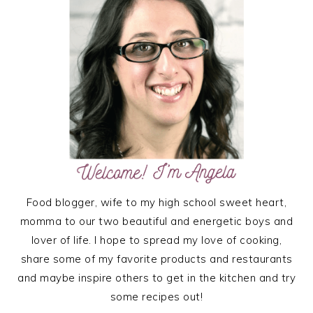
Food blogger, wife to my high school sweet heart,
momma to our two beautiful and energetic boys and
lover of life. I hope to spread my love of cooking,
share some of my favorite products and restaurants
and maybe inspire others to get in the kitchen and try
some recipes out!