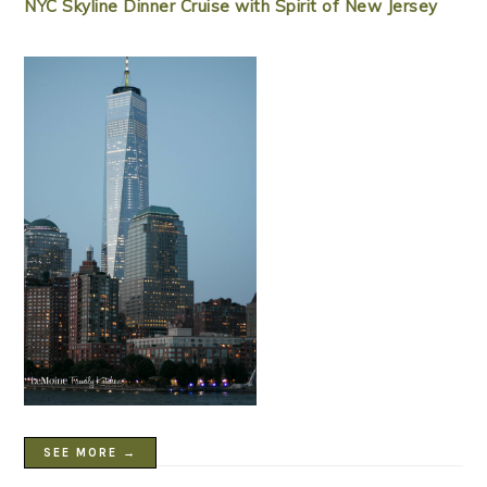
NYC Skyline Dinner Cruise with Spirit of New Jersey
SEE MORE →