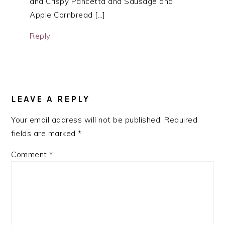
and Crispy Pancetta and Sausage and
Apple Cornbread […]
Reply
LEAVE A REPLY
Your email address will not be published.
Required
fields are marked
*
Comment
*