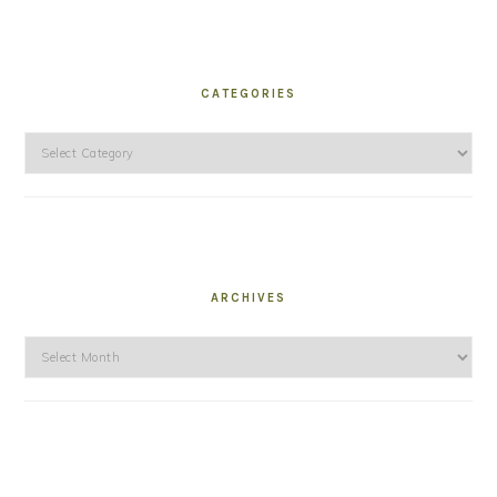
CATEGORIES
Categories
ARCHIVES
Archives