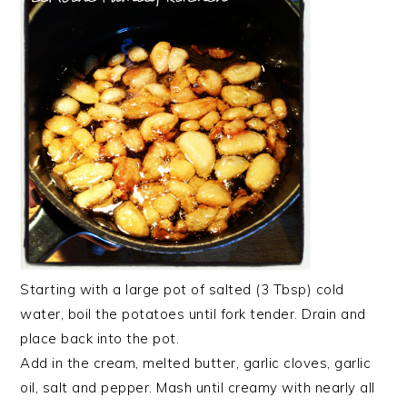
Starting with a large pot of salted (3 Tbsp) cold
water, boil the potatoes until fork tender. Drain and
place back into the pot.
Add in the cream, melted butter, garlic cloves, garlic
oil, salt and pepper. Mash until creamy with nearly all