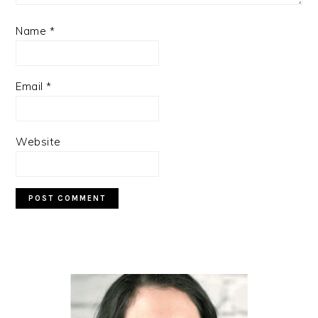
Name
*
Email
*
Website
PRIMARY
SIDEBAR