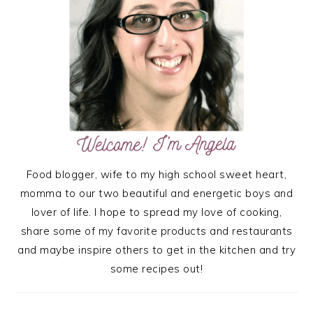
Food blogger, wife to my high school sweet heart,
momma to our two beautiful and energetic boys and
lover of life. I hope to spread my love of cooking,
share some of my favorite products and restaurants
and maybe inspire others to get in the kitchen and try
some recipes out!