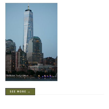
SEE MORE →