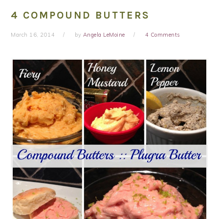
4 COMPOUND BUTTERS
March 16, 2014
by
Angela LeMoine
4 Comments