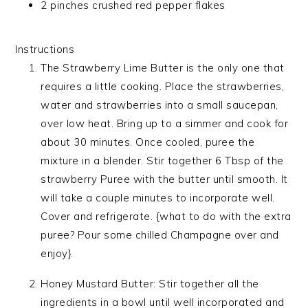
2 pinches crushed red pepper flakes
Instructions
The Strawberry Lime Butter is the only one that
requires a little cooking. Place the strawberries,
water and strawberries into a small saucepan,
over low heat. Bring up to a simmer and cook for
about 30 minutes. Once cooled, puree the
mixture in a blender. Stir together 6 Tbsp of the
strawberry Puree with the butter until smooth. It
will take a couple minutes to incorporate well.
Cover and refrigerate. {what to do with the extra
puree? Pour some chilled Champagne over and
enjoy}.
Honey Mustard Butter: Stir together all the
ingredients in a bowl until well incorporated and