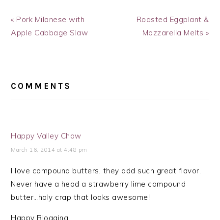
Previous
Next
« Pork Milanese with
Roasted Eggplant &
Post:
Post:
Apple Cabbage Slaw
Mozzarella Melts »
READER
INTERACTIONS
COMMENTS
Happy Valley Chow
March 16, 2014 at 4:48 pm
I love compound butters, they add such great flavor.
Never have a head a strawberry lime compound
butter…holy crap that looks awesome!
Happy Blogging!