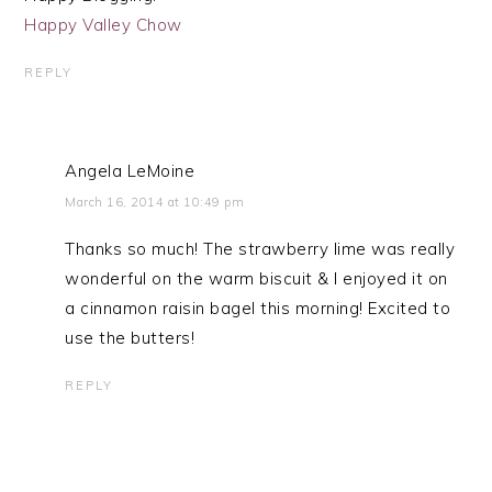
Happy Valley Chow
REPLY
Angela LeMoine
March 16, 2014 at 10:49 pm
Thanks so much! The strawberry lime was really
wonderful on the warm biscuit & I enjoyed it on
a cinnamon raisin bagel this morning! Excited to
use the butters!
REPLY