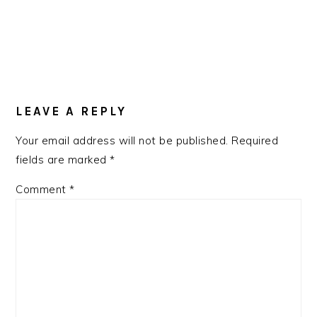
LEAVE A REPLY
Your email address will not be published.
Required
fields are marked
*
Comment
*