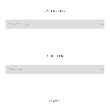
CATEGORIES
Categories
ARCHIVES
Archives
TRAVEL