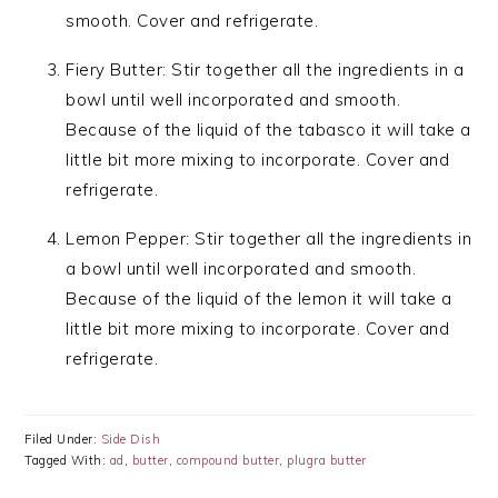
smooth. Cover and refrigerate.
Fiery Butter: Stir together all the ingredients in a
bowl until well incorporated and smooth.
Because of the liquid of the tabasco it will take a
little bit more mixing to incorporate. Cover and
refrigerate.
Lemon Pepper: Stir together all the ingredients in
a bowl until well incorporated and smooth.
Because of the liquid of the lemon it will take a
little bit more mixing to incorporate. Cover and
refrigerate.
Filed Under:
Side Dish
Tagged With:
ad
,
butter
,
compound butter
,
plugra butter