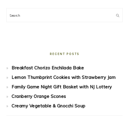
Search
RECENT POSTS
Breakfast Chorizo Enchilada Bake
Lemon Thumbprint Cookies with Strawberry Jam
Family Game Night Gift Basket with NJ Lottery
Cranberry Orange Scones
Creamy Vegetable & Gnocchi Soup