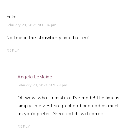
Erika
February 23, 2021 at 8:34 pm
No lime in the strawberry lime butter?
REPLY
Angela LeMoine
February 23, 2021 at 9:28 pm
Oh wow, what a mistake I’ve made! The lime is
simply lime zest so go ahead and add as much
as you’d prefer. Great catch, will correct it.
REPLY