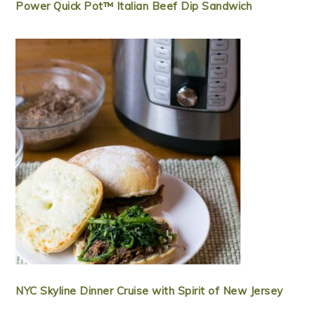
Power Quick Pot™ Italian Beef Dip Sandwich
NYC Skyline Dinner Cruise with Spirit of New Jersey