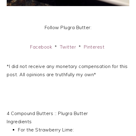
Follow Plugra Butter:
Facebook
*
Twitter
*
Pinterest
*I did not receive any monetary compensation for this
post. All opinions are truthfully my own*
4 Compound Butters :: Plugra Butter
Ingredients
For the Strawberry Lime: