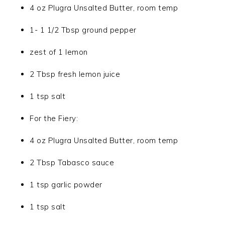
4 oz Plugra Unsalted Butter, room temp
1- 1 1/2 Tbsp ground pepper
zest of 1 lemon
2 Tbsp fresh lemon juice
1 tsp salt
For the Fiery:
4 oz Plugra Unsalted Butter, room temp
2 Tbsp Tabasco sauce
1 tsp garlic powder
1 tsp salt