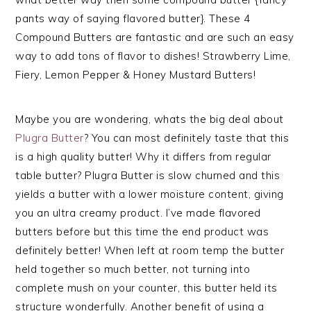
pants way of saying flavored butter}. These 4
Compound Butters are fantastic and are such an easy
way to add tons of flavor to dishes! Strawberry Lime,
Fiery, Lemon Pepper & Honey Mustard Butters!
Maybe you are wondering, whats the big deal about
Plugra Butter
? You can most definitely taste that this
is a high quality butter! Why it differs from regular
table butter? Plugra Butter is slow churned and this
yields a butter with a lower moisture content, giving
you an ultra creamy product. I’ve made flavored
butters before but this time the end product was
definitely better! When left at room temp the butter
held together so much better, not turning into
complete mush on your counter, this butter held its
structure wonderfully. Another benefit of using a