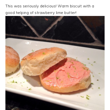
This was seriously delicious! Warm biscuit with a
good helping of strawberry lime butter!