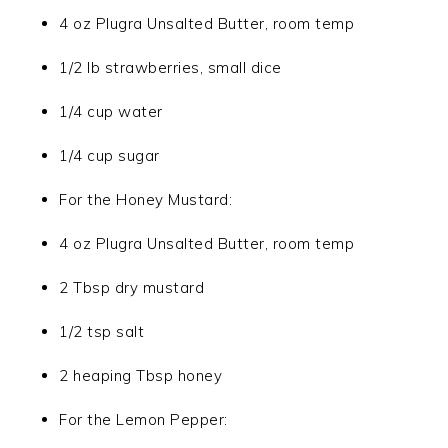
4 oz Plugra Unsalted Butter, room temp
1/2 lb strawberries, small dice
1/4 cup water
1/4 cup sugar
For the Honey Mustard:
4 oz Plugra Unsalted Butter, room temp
2 Tbsp dry mustard
1/2 tsp salt
2 heaping Tbsp honey
For the Lemon Pepper: