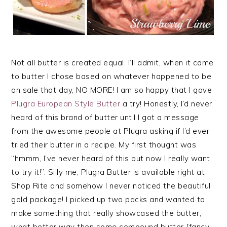
Not all butter is created equal. I’ll admit, when it came
to butter I chose based on whatever happened to be
on sale that day, NO MORE! I am so happy that I gave
Plugra European Style Butter
a try! Honestly, I’d never
heard of this brand of butter until I got a message
from the awesome people at Plugra asking if I’d ever
tried their butter in a recipe. My first thought was
“hmmm, I’ve never heard of this but now I really want
to try it!”. Silly me, Plugra Butter is available right at
Shop Rite and somehow I never noticed the beautiful
gold package! I picked up two packs and wanted to
make something that really showcased the butter,
what better way then some compound butter {fancy