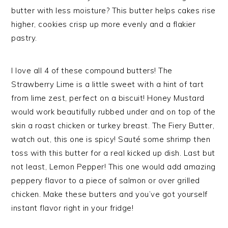
butter with less moisture? This butter helps cakes rise
higher, cookies crisp up more evenly and a flakier
pastry.
I love all 4 of these compound butters! The
Strawberry Lime is a little sweet with a hint of tart
from lime zest, perfect on a biscuit! Honey Mustard
would work beautifully rubbed under and on top of the
skin a roast chicken or turkey breast. The Fiery Butter,
watch out, this one is spicy! Sauté some shrimp then
toss with this butter for a real kicked up dish. Last but
not least, Lemon Pepper! This one would add amazing
peppery flavor to a piece of salmon or over grilled
chicken. Make these butters and you’ve got yourself
instant flavor right in your fridge!