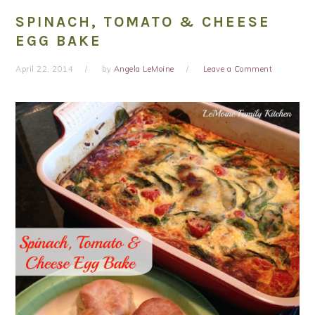
SPINACH, TOMATO & CHEESE
EGG BAKE
April 22, 2014
by
Angela LeMoine
Leave a Comment