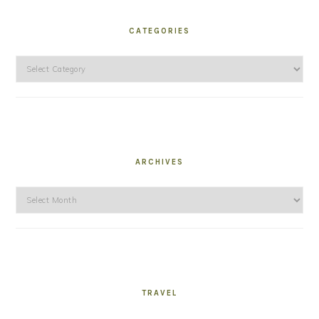
CATEGORIES
Categories
ARCHIVES
Archives
TRAVEL