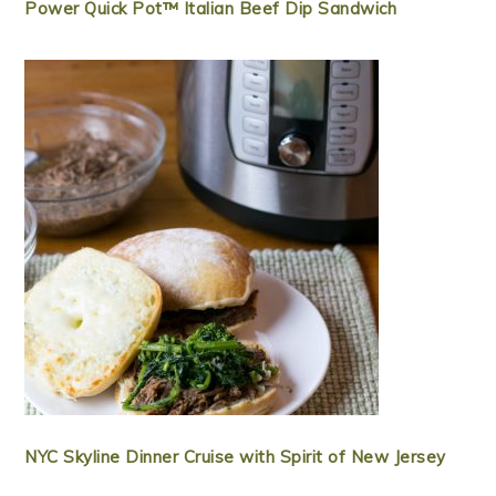
Power Quick Pot™ Italian Beef Dip Sandwich
NYC Skyline Dinner Cruise with Spirit of New Jersey