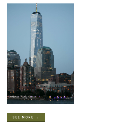
SEE MORE →