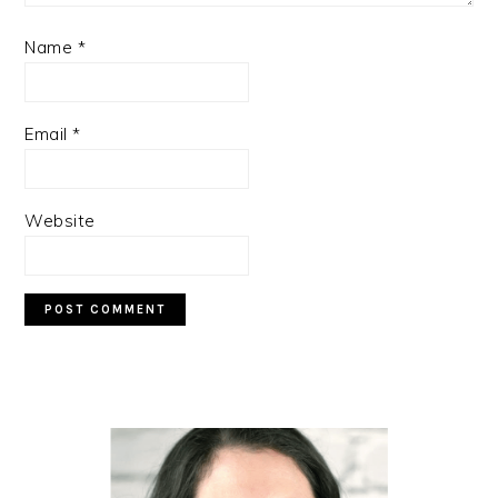
Name
*
Email
*
Website
PRIMARY
SIDEBAR