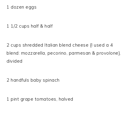
1 dozen eggs
1 1/2 cups half & half
2 cups shredded Italian blend cheese {I used a 4
blend: mozzarella, pecorino, parmesan & provolone},
divided
2 handfuls baby spinach
1 pint grape tomatoes, halved