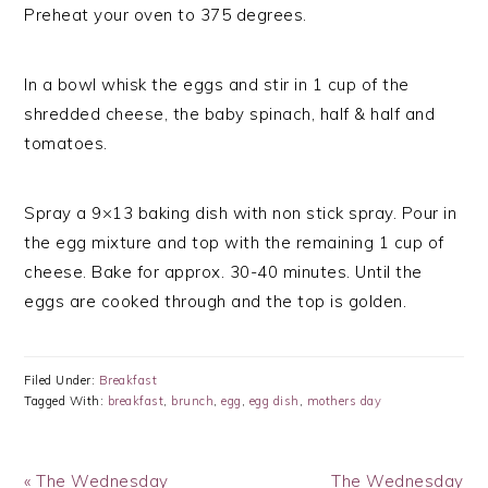
Preheat your oven to 375 degrees.
In a bowl whisk the eggs and stir in 1 cup of the
shredded cheese, the baby spinach, half & half and
tomatoes.
Spray a 9×13 baking dish with non stick spray. Pour in
the egg mixture and top with the remaining 1 cup of
cheese. Bake for approx. 30-40 minutes. Until the
eggs are cooked through and the top is golden.
Filed Under:
Breakfast
Tagged With:
breakfast
,
brunch
,
egg
,
egg dish
,
mothers day
Previous
Next
« The Wednesday
The Wednesday