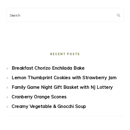
Search
RECENT POSTS
Breakfast Chorizo Enchilada Bake
Lemon Thumbprint Cookies with Strawberry Jam
Family Game Night Gift Basket with NJ Lottery
Cranberry Orange Scones
Creamy Vegetable & Gnocchi Soup