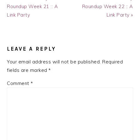
Post:
Post:
Roundup Week 21 :: A
Roundup Week 22 :: A
Link Party
Link Party »
READER
INTERACTIONS
LEAVE A REPLY
Your email address will not be published.
Required
fields are marked
*
Comment
*