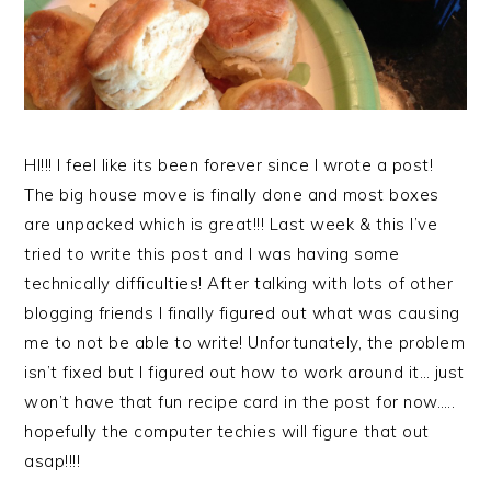
HI!!! I feel like its been forever since I wrote a post!
The big house move is finally done and most boxes
are unpacked which is great!!! Last week & this I’ve
tried to write this post and I was having some
technically difficulties! After talking with lots of other
blogging friends I finally figured out what was causing
me to not be able to write! Unfortunately, the problem
isn’t fixed but I figured out how to work around it… just
won’t have that fun recipe card in the post for now…..
hopefully the computer techies will figure that out
asap!!!!