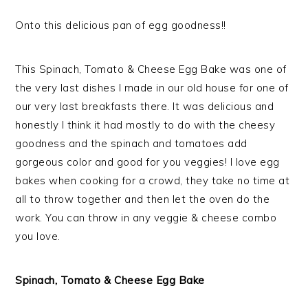
Onto this delicious pan of egg goodness!!
This Spinach, Tomato & Cheese Egg Bake was one of
the very last dishes I made in our old house for one of
our very last breakfasts there. It was delicious and
honestly I think it had mostly to do with the cheesy
goodness and the spinach and tomatoes add
gorgeous color and good for you veggies! I love egg
bakes when cooking for a crowd, they take no time at
all to throw together and then let the oven do the
work. You can throw in any veggie & cheese combo
you love.
Spinach, Tomato & Cheese Egg Bake