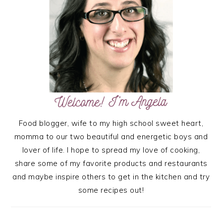
Food blogger, wife to my high school sweet heart,
momma to our two beautiful and energetic boys and
lover of life. I hope to spread my love of cooking,
share some of my favorite products and restaurants
and maybe inspire others to get in the kitchen and try
some recipes out!