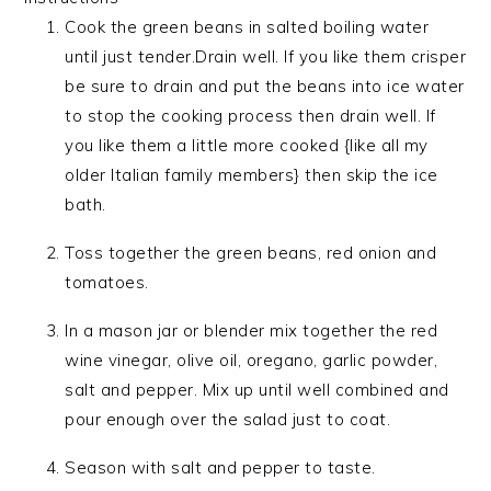
Cook the green beans in salted boiling water
until just tender.Drain well. If you like them crisper
be sure to drain and put the beans into ice water
to stop the cooking process then drain well. If
you like them a little more cooked {like all my
older Italian family members} then skip the ice
bath.
Toss together the green beans, red onion and
tomatoes.
In a mason jar or blender mix together the red
wine vinegar, olive oil, oregano, garlic powder,
salt and pepper. Mix up until well combined and
pour enough over the salad just to coat.
Season with salt and pepper to taste.