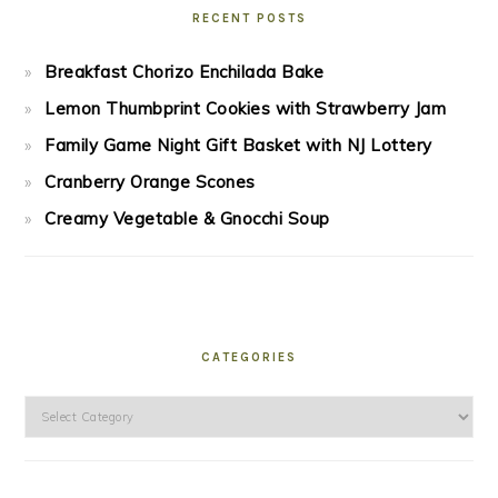
RECENT POSTS
Breakfast Chorizo Enchilada Bake
Lemon Thumbprint Cookies with Strawberry Jam
Family Game Night Gift Basket with NJ Lottery
Cranberry Orange Scones
Creamy Vegetable & Gnocchi Soup
CATEGORIES
Categories