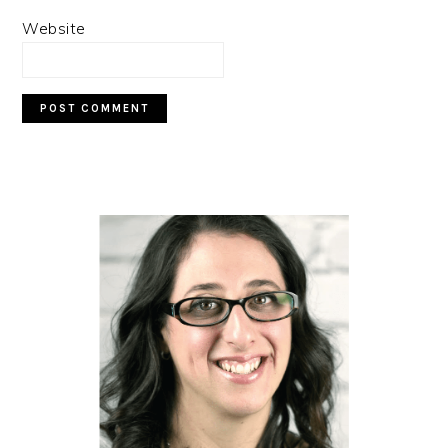
Website
PRIMARY
SIDEBAR