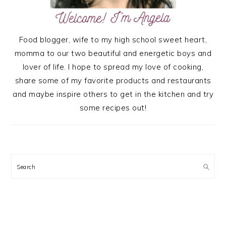
Food blogger, wife to my high school sweet heart,
momma to our two beautiful and energetic boys and
lover of life. I hope to spread my love of cooking,
share some of my favorite products and restaurants
and maybe inspire others to get in the kitchen and try
some recipes out!
Search