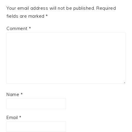
Your email address will not be published.
Required
fields are marked
*
Comment
*
Name
*
Email
*