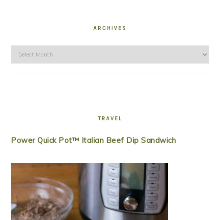
ARCHIVES
Archives
TRAVEL
Power Quick Pot™ Italian Beef Dip Sandwich