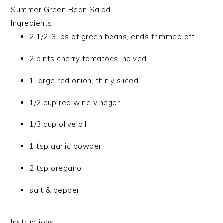
Summer Green Bean Salad
Ingredients
2 1/2-3 lbs of green beans, ends trimmed off
2 pints cherry tomatoes, halved
1 large red onion, thinly sliced
1/2 cup red wine vinegar
1/3 cup olive oil
1 tsp garlic powder
2 tsp oregano
salt & pepper
Instructions