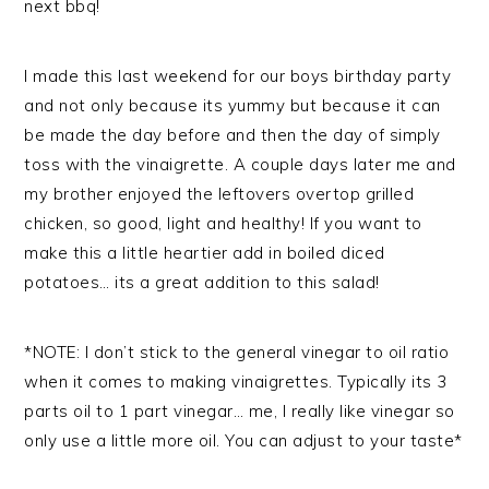
next bbq!
I made this last weekend for our boys birthday party
and not only because its yummy but because it can
be made the day before and then the day of simply
toss with the vinaigrette. A couple days later me and
my brother enjoyed the leftovers overtop grilled
chicken, so good, light and healthy! If you want to
make this a little heartier add in boiled diced
potatoes… its a great addition to this salad!
*NOTE: I don’t stick to the general vinegar to oil ratio
when it comes to making vinaigrettes. Typically its 3
parts oil to 1 part vinegar… me, I really like vinegar so
only use a little more oil. You can adjust to your taste*