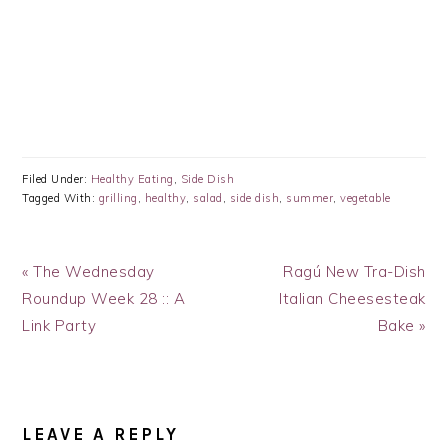
Filed Under:
Healthy Eating
,
Side Dish
Tagged With:
grilling
,
healthy
,
salad
,
side dish
,
summer
,
vegetable
Previous
Next
« The Wednesday
Ragú New Tra-Dish
Post:
Post:
Roundup Week 28 :: A
Italian Cheesesteak
Link Party
Bake »
READER
INTERACTIONS
LEAVE A REPLY