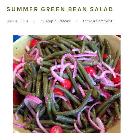
SUMMER GREEN BEAN SALAD
June 4, 2014
by
Angela LeMoine
Leave a Comment