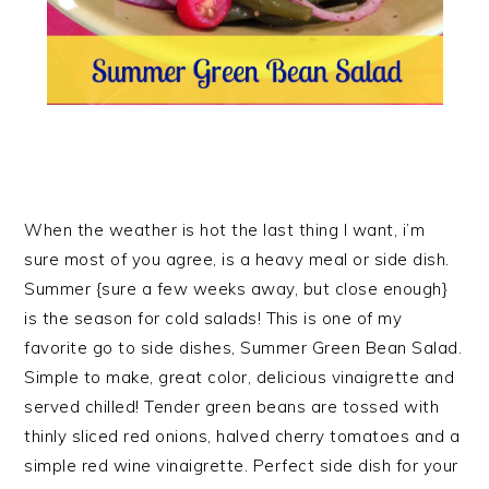
When the weather is hot the last thing I want, i’m
sure most of you agree, is a heavy meal or side dish.
Summer {sure a few weeks away, but close enough}
is the season for cold salads! This is one of my
favorite go to side dishes, Summer Green Bean Salad.
Simple to make, great color, delicious vinaigrette and
served chilled! Tender green beans are tossed with
thinly sliced red onions, halved cherry tomatoes and a
simple red wine vinaigrette. Perfect side dish for your