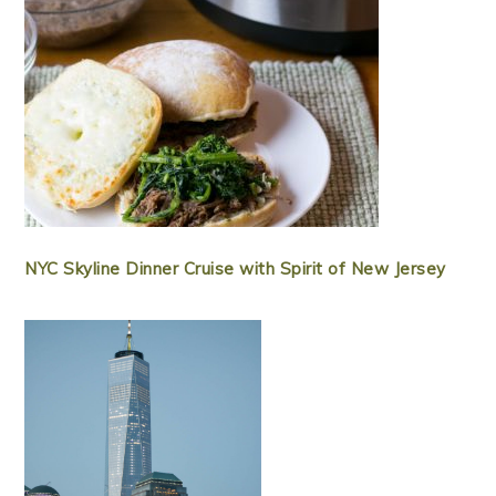
NYC Skyline Dinner Cruise with Spirit of New Jersey