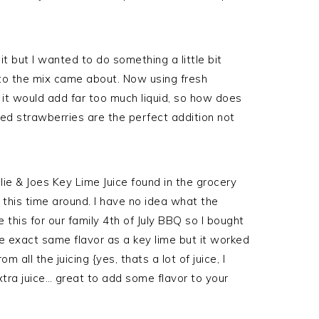
t but I wanted to do something a little bit
 to the mix came about. Now using fresh
it would add far too much liquid, so how does
ed strawberries are the perfect addition not
.
lie & Joes Key Lime Juice found in the grocery
it this time around. I have no idea what the
this for our family 4th of July BBQ so I bought
e exact same flavor as a key lime but it worked
 all the juicing {yes, thats a lot of juice, I
xtra juice… great to add some flavor to your