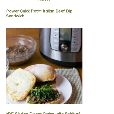
Power Quick Pot™ Italian Beef Dip
Sandwich
NYC Skyline Dinner Cruise with Spirit of