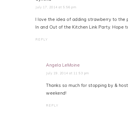
July 17, 2014 at 5:56 pm
I love the idea of adding strawberry to the p
In and Out of the Kitchen Link Party. Hope 
REPLY
Angela LeMoine
July 19, 2014 at 11:53 pm
Thanks so much for stopping by & host
weekend!
REPLY