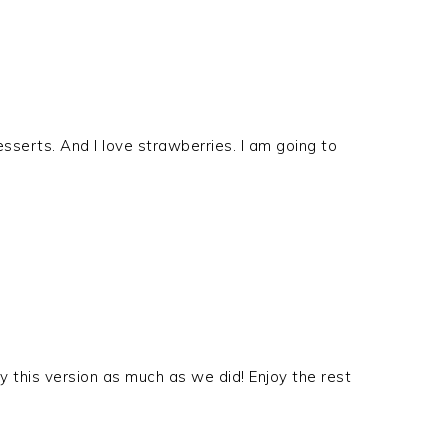
esserts. And I love strawberries. I am going to
 this version as much as we did! Enjoy the rest