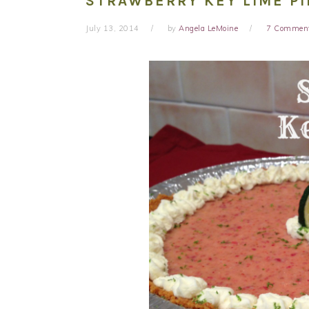
STRAWBERRY KEY LIME PI
July 13, 2014
by
Angela LeMoine
7 Commen