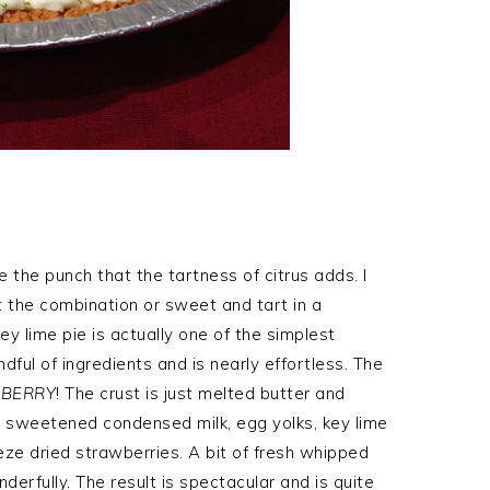
e the punch that the tartness of citrus adds. I
t the combination or sweet and tart in a
ey lime pie is actually one of the simplest
ful of ingredients and is nearly effortless. The
BERRY
! The crust is just melted butter and
at sweetened condensed milk, egg yolks, key lime
eeze dried strawberries. A bit of fresh whipped
derfully. The result is spectacular and is quite