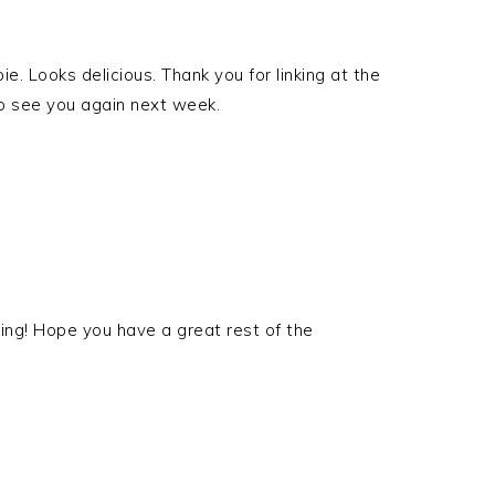
ie. Looks delicious. Thank you for linking at the
to see you again next week.
ing! Hope you have a great rest of the