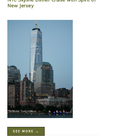
New Jersey
SEE MORE →