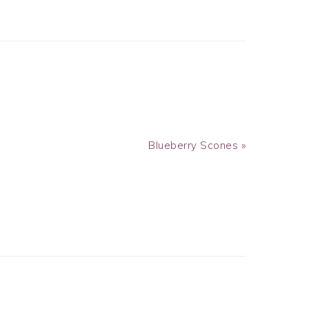
Next
Blueberry Scones »
Post: