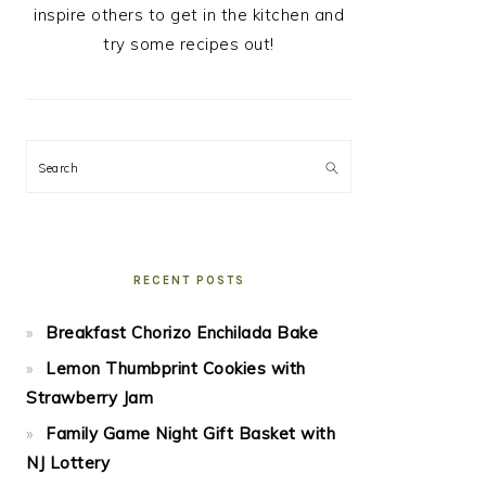
inspire others to get in the kitchen and
try some recipes out!
Search
RECENT POSTS
Breakfast Chorizo Enchilada Bake
Lemon Thumbprint Cookies with
Strawberry Jam
Family Game Night Gift Basket with
NJ Lottery