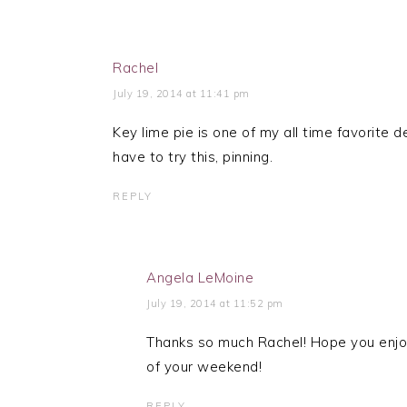
Rachel
July 19, 2014 at 11:41 pm
Key lime pie is one of my all time favorite d
have to try this, pinning.
REPLY
Angela LeMoine
July 19, 2014 at 11:52 pm
Thanks so much Rachel! Hope you enjoy
of your weekend!
REPLY