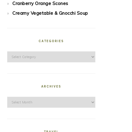
Cranberry Orange Scones
Creamy Vegetable & Gnocchi Soup
CATEGORIES
Categories
ARCHIVES
Archives
TRAVEL