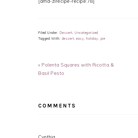
[amd-zlrecipe-recipe:78]
Filed Under:
Dessert
,
Uncategorized
Tagged With:
dessert
,
easy
,
holiday
,
pie
Previous
« Polenta Squares with Ricotta &
Post:
Basil Pesto
READER
INTERACTIONS
COMMENTS
Cynthia