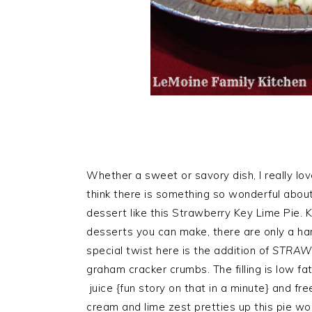
Whether a sweet or savory dish, I really lov
think there is something so wonderful abou
dessert like this Strawberry Key Lime Pie. K
desserts you can make, there are only a hand
special twist here is the addition of
STRAW
graham cracker crumbs. The filling is low f
juice {fun story on that in a minute} and fr
cream and lime zest pretties up this pie won