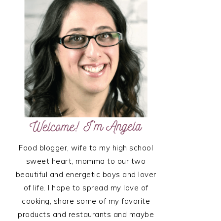
SIDEBAR
Food blogger, wife to my high school
sweet heart, momma to our two
beautiful and energetic boys and lover
of life. I hope to spread my love of
cooking, share some of my favorite
products and restaurants and maybe