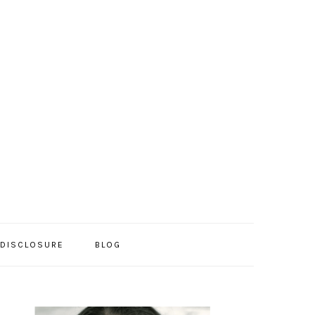
/DISCLOSURE
BLOG
PRIMARY