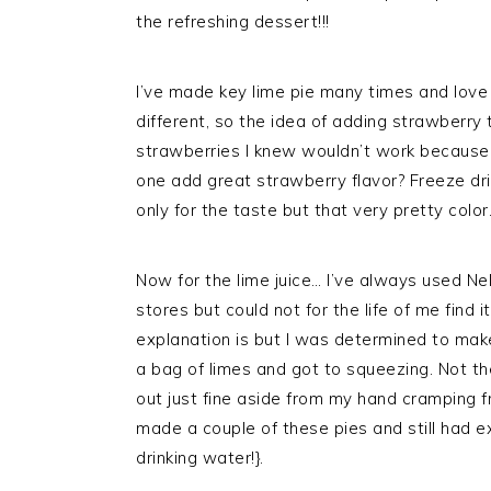
the refreshing dessert!!!
I’ve made key lime pie many times and love i
different, so the idea of adding strawberry
strawberries I knew wouldn’t work because 
one add great strawberry flavor? Freeze dri
only for the taste but that very pretty color
Now for the lime juice… I’ve always used Nel
stores but could not for the life of me find 
explanation is but I was determined to make 
a bag of limes and got to squeezing. Not th
out just fine aside from my hand cramping from
made a couple of these pies and still had e
drinking water!}.