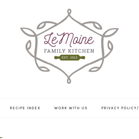
RECIPE INDEX
WORK WITH US
PRIVACY POLICY