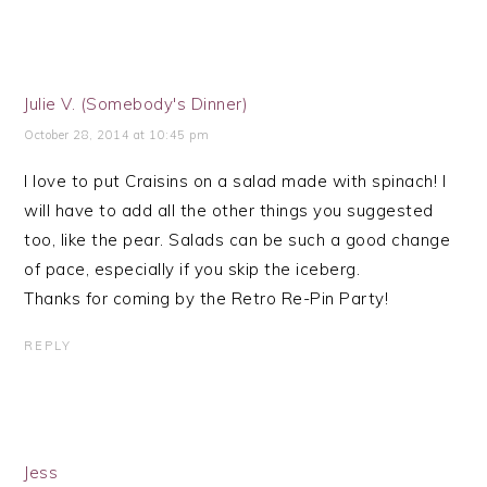
Julie V. (Somebody's Dinner)
October 28, 2014 at 10:45 pm
I love to put Craisins on a salad made with spinach! I
will have to add all the other things you suggested
too, like the pear. Salads can be such a good change
of pace, especially if you skip the iceberg.
Thanks for coming by the Retro Re-Pin Party!
REPLY
Jess