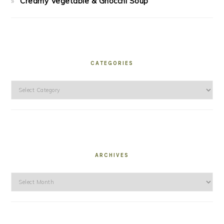
Creamy Vegetable & Gnocchi Soup
CATEGORIES
Categories
ARCHIVES
Archives