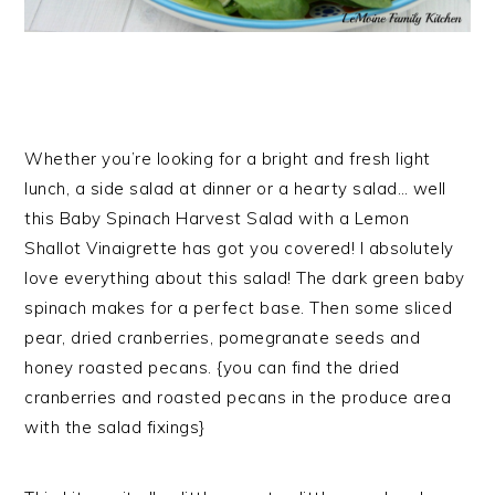
Whether you’re looking for a bright and fresh light
lunch, a side salad at dinner or a hearty salad… well
this Baby Spinach Harvest Salad with a Lemon
Shallot Vinaigrette has got you covered! I absolutely
love everything about this salad! The dark green baby
spinach makes for a perfect base. Then some sliced
pear, dried cranberries, pomegranate seeds and
honey roasted pecans. {you can find the dried
cranberries and roasted pecans in the produce area
with the salad fixings}