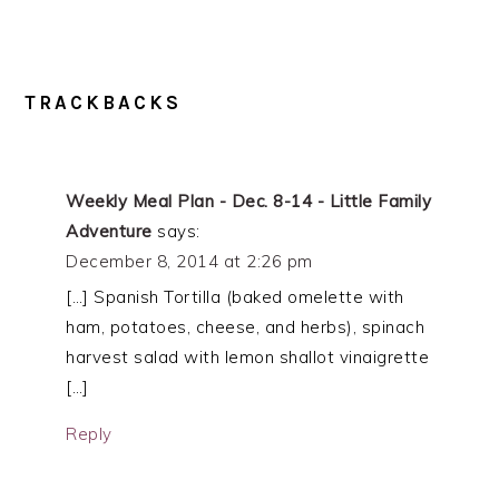
TRACKBACKS
Weekly Meal Plan - Dec. 8-14 - Little Family
Adventure
says:
December 8, 2014 at 2:26 pm
[…] Spanish Tortilla (baked omelette with
ham, potatoes, cheese, and herbs), spinach
harvest salad with lemon shallot vinaigrette
[…]
Reply