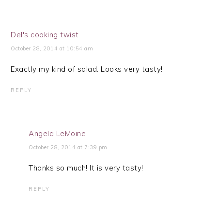
Del's cooking twist
October 28, 2014 at 10:54 am
Exactly my kind of salad. Looks very tasty!
REPLY
Angela LeMoine
October 28, 2014 at 7:39 pm
Thanks so much! It is very tasty!
REPLY