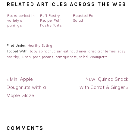
RELATED ARTICLES ACROSS THE WEB
Pears perfect in
Puff Pastry
Roasted Fall
variety of
Recipe, Puff
Salad
pairings
Pastry Tarts
Filed Under:
Healthy Eating
Tagged With:
baby spinach
,
clean eating
,
dinner
,
dried cranberries
,
easy
,
healthy
,
lunch
,
pear
,
pecans
,
pomegranate
,
salad
,
vinaigrette
Previous
Next
« Mini Apple
Nuwi Quinoa Snack
Post:
Post:
Doughnuts with a
with Carrot & Ginger »
Maple Glaze
READER
INTERACTIONS
COMMENTS