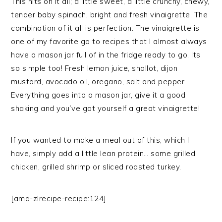
This hits on it all; a little sweet, a little crunchy, chewy,
tender baby spinach, bright and fresh vinaigrette. The
combination of it all is perfection. The vinaigrette is
one of my favorite go to recipes that I almost always
have a mason jar full of in the fridge ready to go. Its
so simple too! Fresh lemon juice, shallot, dijon
mustard, avocado oil, oregano, salt and pepper.
Everything goes into a mason jar, give it a good
shaking and you’ve got yourself a great vinaigrette!
If you wanted to make a meal out of this, which I
have, simply add a little lean protein… some grilled
chicken, grilled shrimp or sliced roasted turkey.
[amd-zlrecipe-recipe:124]