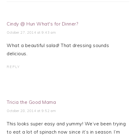
Cindy @ Hun What's for Dinner?
October 27, 2014 at 9:43 am
What a beautiful salad! That dressing sounds
delicious.
REPLY
Tricia the Good Mama
October 28, 2014 at 9:52 am
This looks super easy and yummy! We’ve been trying
to eat a lot of spinach now since it’s in season. I’m