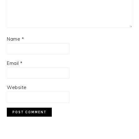
Name
*
Email
*
Website