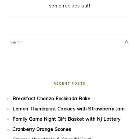
some recipes out!
Search
RECENT POSTS
Breakfast Chorizo Enchilada Bake
Lemon Thumbprint Cookies with Strawberry Jam
Family Game Night Gift Basket with NJ Lottery
Cranberry Orange Scones