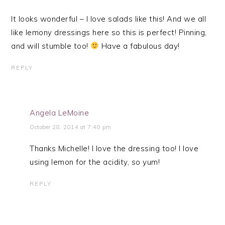
It looks wonderful – I love salads like this! And we all
like lemony dressings here so this is perfect! Pinning,
and will stumble too!
Have a fabulous day!
REPLY
Angela LeMoine
October 28, 2014 at 7:40 pm
Thanks Michelle! I love the dressing too! I love
using lemon for the acidity, so yum!
REPLY