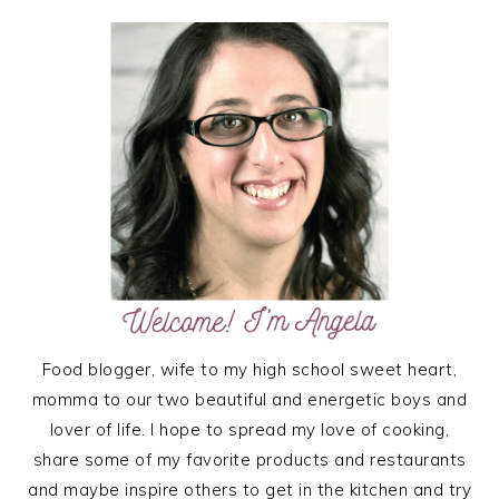
PRIMARY
SIDEBAR
Food blogger, wife to my high school sweet heart,
momma to our two beautiful and energetic boys and
lover of life. I hope to spread my love of cooking,
share some of my favorite products and restaurants
and maybe inspire others to get in the kitchen and try