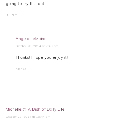
going to try this out.
REPLY
Angela LeMoine
October 28, 2014 at 7:40 pm
Thanks! I hope you enjoy it!!
REPLY
Michelle @ A Dish of Daily Life
October 28, 2014 at 10:44 am