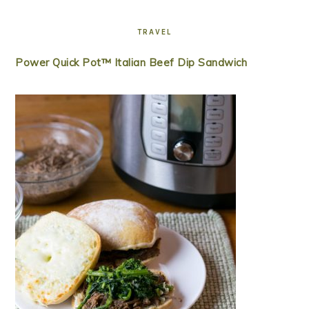
TRAVEL
Power Quick Pot™ Italian Beef Dip Sandwich