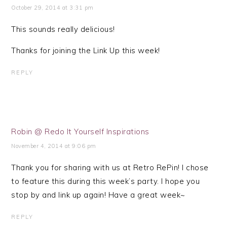
October 29, 2014 at 3:31 pm
This sounds really delicious!
Thanks for joining the Link Up this week!
REPLY
Robin @ Redo It Yourself Inspirations
November 4, 2014 at 9:06 pm
Thank you for sharing with us at Retro RePin! I chose
to feature this during this week’s party. I hope you
stop by and link up again! Have a great week~
REPLY