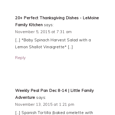
20+ Perfect Thanksgiving Dishes - LeMoine
Family Kitchen
says:
November 5, 2015 at 7:31 am
[…] *Baby Spinach Harvest Salad with a
Lemon Shallot Vinaigrette* […]
Reply
Weekly Peal Pan Dec 8-14 | Little Family
Adventure
says:
November 13, 2015 at 1:21 pm
[…] Spanish Tortilla (baked omelette with