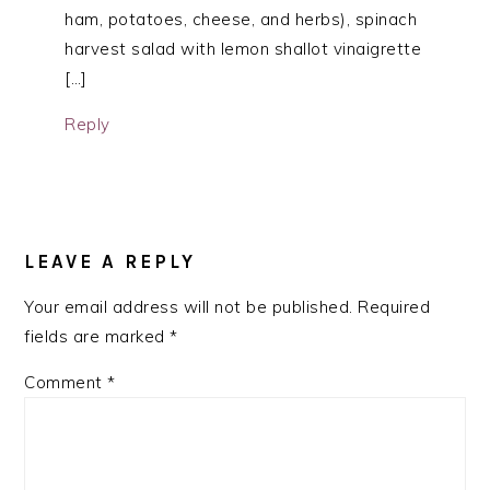
ham, potatoes, cheese, and herbs), spinach
harvest salad with lemon shallot vinaigrette
[…]
Reply
LEAVE A REPLY
Your email address will not be published.
Required
fields are marked
*
Comment
*