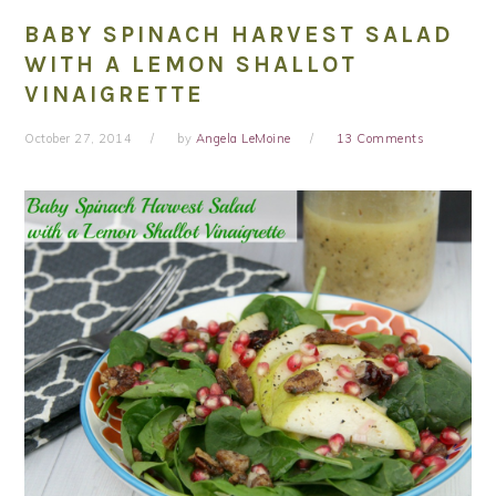
BABY SPINACH HARVEST SALAD
WITH A LEMON SHALLOT
VINAIGRETTE
October 27, 2014
by
Angela LeMoine
13 Comments