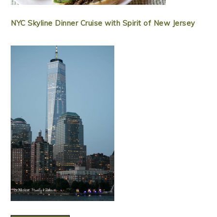
NYC Skyline Dinner Cruise with Spirit of New Jersey