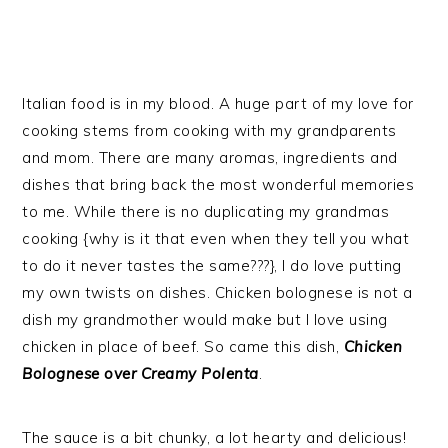
Italian food is in my blood. A huge part of my love for
cooking stems from cooking with my grandparents
and mom. There are many aromas, ingredients and
dishes that bring back the most wonderful memories
to me. While there is no duplicating my grandmas
cooking {why is it that even when they tell you what
to do it never tastes the same???}, I do love putting
my own twists on dishes. Chicken bolognese is not a
dish my grandmother would make but I love using
chicken in place of beef. So came this dish,
Chicken
Bolognese over Creamy Polenta
.
The sauce is a bit chunky, a lot hearty and delicious!