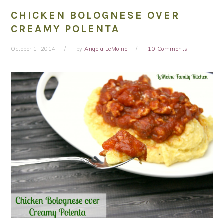
CHICKEN BOLOGNESE OVER
CREAMY POLENTA
October 1, 2014
by
Angela LeMoine
10 Comments