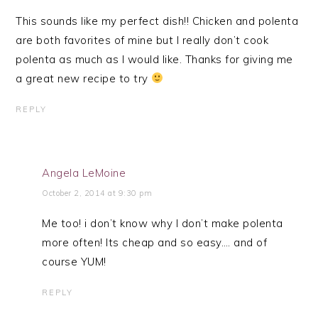
This sounds like my perfect dish!! Chicken and polenta
are both favorites of mine but I really don’t cook
polenta as much as I would like. Thanks for giving me
a great new recipe to try
REPLY
Angela LeMoine
October 2, 2014 at 9:30 pm
Me too! i don’t know why I don’t make polenta
more often! Its cheap and so easy…. and of
course YUM!
REPLY