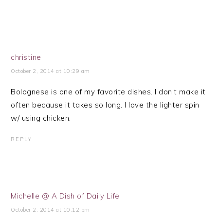
christine
October 2, 2014 at 10:29 am
Bolognese is one of my favorite dishes. I don’t make it
often because it takes so long. I love the lighter spin
w/ using chicken.
REPLY
Michelle @ A Dish of Daily Life
October 2, 2014 at 10:12 pm