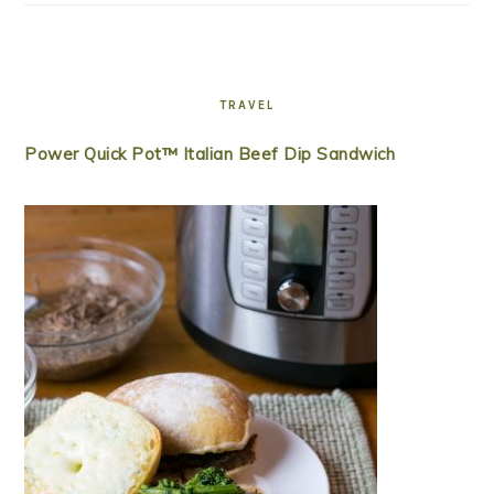
TRAVEL
Power Quick Pot™ Italian Beef Dip Sandwich