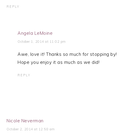
REPLY
Angela LeMoine
October 1, 2014 at 11:02 pm
Awe, love it! Thanks so much for stopping by!
Hope you enjoy it as much as we did!
REPLY
Nicole Neverman
October 2, 2014 at 12:58 am