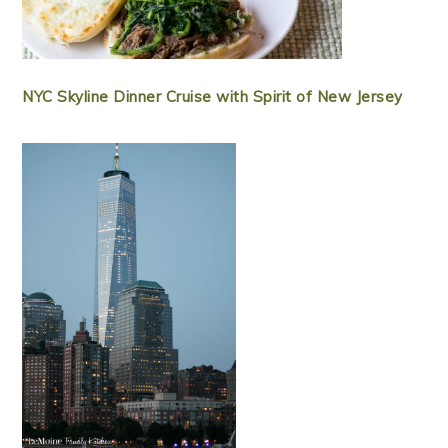
NYC Skyline Dinner Cruise with Spirit of New Jersey