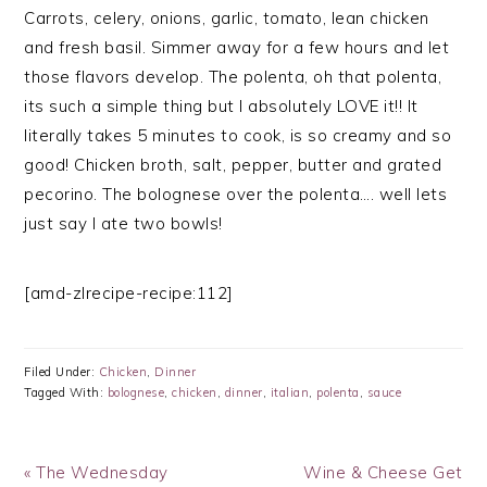
Carrots, celery, onions, garlic, tomato, lean chicken
and fresh basil. Simmer away for a few hours and let
those flavors develop. The polenta, oh that polenta,
its such a simple thing but I absolutely LOVE it!! It
literally takes 5 minutes to cook, is so creamy and so
good! Chicken broth, salt, pepper, butter and grated
pecorino. The bolognese over the polenta…. well lets
just say I ate two bowls!
[amd-zlrecipe-recipe:112]
Filed Under:
Chicken
,
Dinner
Tagged With:
bolognese
,
chicken
,
dinner
,
italian
,
polenta
,
sauce
Previous
Next
« The Wednesday
Wine & Cheese Get