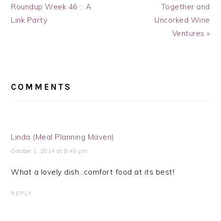
Post:
Post:
Roundup Week 46 :: A
Together and
Link Party
Uncorked Wine
Ventures »
READER
INTERACTIONS
COMMENTS
Linda (Meal Planning Maven)
October 1, 2014 at 9:49 pm
What a lovely dish…comfort food at its best!
REPLY