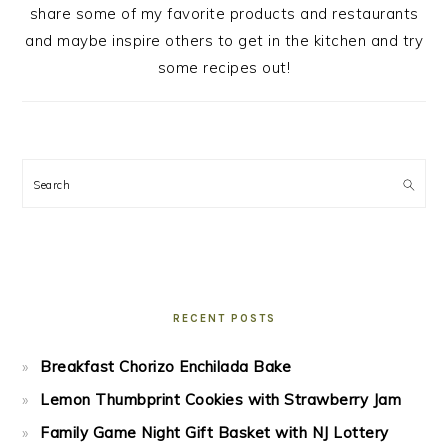
share some of my favorite products and restaurants
and maybe inspire others to get in the kitchen and try
some recipes out!
Search
RECENT POSTS
Breakfast Chorizo Enchilada Bake
Lemon Thumbprint Cookies with Strawberry Jam
Family Game Night Gift Basket with NJ Lottery