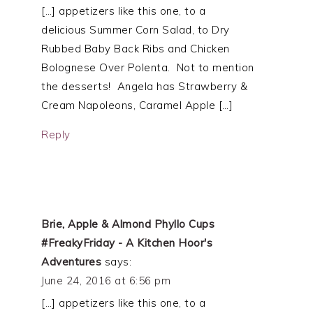
[…] appetizers like this one, to a
delicious Summer Corn Salad, to Dry
Rubbed Baby Back Ribs and Chicken
Bolognese Over Polenta. Not to mention
the desserts! Angela has Strawberry &
Cream Napoleons, Caramel Apple […]
Reply
Brie, Apple & Almond Phyllo Cups
#FreakyFriday - A Kitchen Hoor's
Adventures
says:
June 24, 2016 at 6:56 pm
[…] appetizers like this one, to a