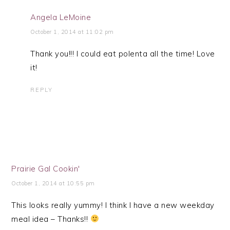
Angela LeMoine
October 1, 2014 at 11:02 pm
Thank you!!! I could eat polenta all the time! Love
it!
REPLY
Prairie Gal Cookin'
October 1, 2014 at 10:55 pm
This looks really yummy! I think I have a new weekday
meal idea – Thanks!!