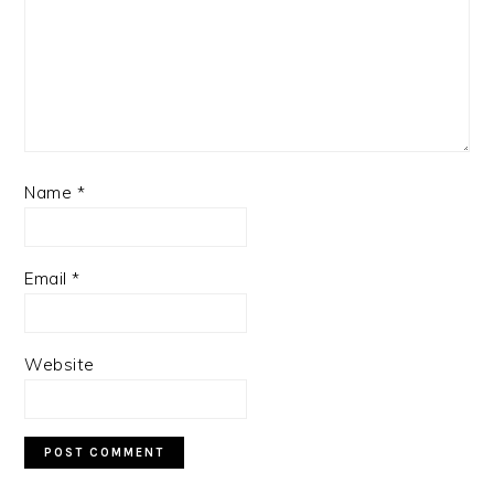
Name
*
Email
*
Website