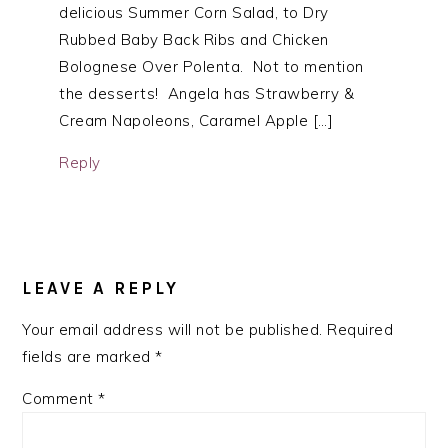
delicious Summer Corn Salad, to Dry
Rubbed Baby Back Ribs and Chicken
Bolognese Over Polenta. Not to mention
the desserts! Angela has Strawberry &
Cream Napoleons, Caramel Apple […]
Reply
LEAVE A REPLY
Your email address will not be published.
Required
fields are marked
*
Comment
*