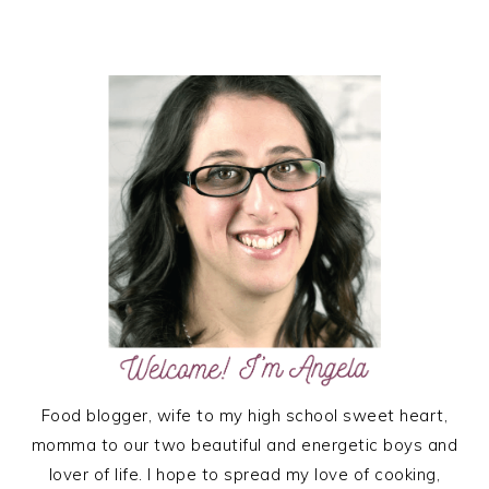
PRIMARY
SIDEBAR
Food blogger, wife to my high school sweet heart,
momma to our two beautiful and energetic boys and
lover of life. I hope to spread my love of cooking,