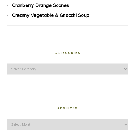
Cranberry Orange Scones
Creamy Vegetable & Gnocchi Soup
CATEGORIES
Categories
ARCHIVES
Archives