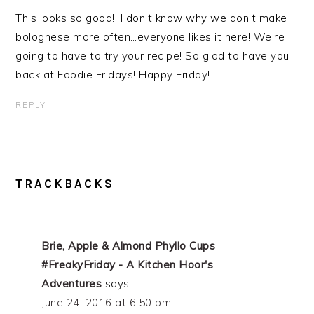
This looks so good!! I don’t know why we don’t make
bolognese more often…everyone likes it here! We’re
going to have to try your recipe! So glad to have you
back at Foodie Fridays! Happy Friday!
REPLY
TRACKBACKS
Brie, Apple & Almond Phyllo Cups
#FreakyFriday - A Kitchen Hoor's
Adventures
says:
June 24, 2016 at 6:50 pm