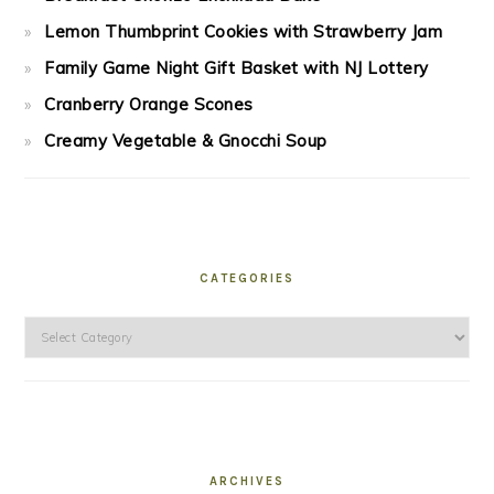
Lemon Thumbprint Cookies with Strawberry Jam
Family Game Night Gift Basket with NJ Lottery
Cranberry Orange Scones
Creamy Vegetable & Gnocchi Soup
CATEGORIES
Categories
ARCHIVES