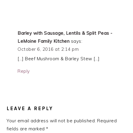
Barley with Sausage, Lentils & Split Peas -
LeMoine Family Kitchen
says:
October 6, 2016 at 2:14 pm
[…] Beef Mushroom & Barley Stew […]
Reply
LEAVE A REPLY
Your email address will not be published.
Required
fields are marked
*