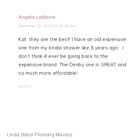
Angela LeMoine
November 21, 2014 at 10:28 am
Kat, they are the best! I have an old expensive
one from my bridal shower like 8 years ago… I
don’t think ill ever be going back to the
expensive brand. The Denby one is GREAT and
so much more affordable!
REPLY
Linda (Meal Planning Maven)