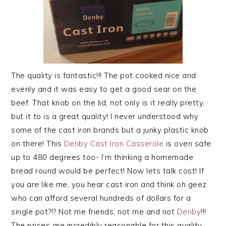
The quality is fantastic!!! The pot cooked nice and
evenly and it was easy to get a good sear on the
beef. That knob on the lid, not only is it really pretty,
but it to is a great quality! I never understood why
some of the cast iron brands but a junky plastic knob
on there! This
Denby Cast Iron Casserole
is oven safe
up to 480 degrees too- I’m thinking a homemade
bread round would be perfect! Now lets talk cost! If
you are like me, you hear cast iron and think oh geez
who can afford several hundreds of dollars for a
single pot?!? Not me friends, not me and not
Denby
!!!
The prices are incredibly reasonable for this quality,