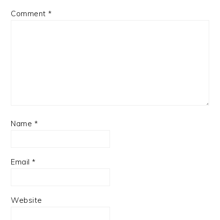
Comment
*
Name
*
Email
*
Website