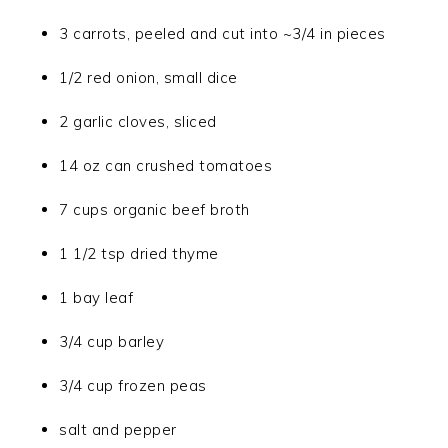
3 carrots, peeled and cut into ~3/4 in pieces
1/2 red onion, small dice
2 garlic cloves, sliced
14 oz can crushed tomatoes
7 cups organic beef broth
1 1/2 tsp dried thyme
1 bay leaf
3/4 cup barley
3/4 cup frozen peas
salt and pepper