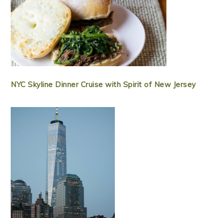
NYC Skyline Dinner Cruise with Spirit of New Jersey