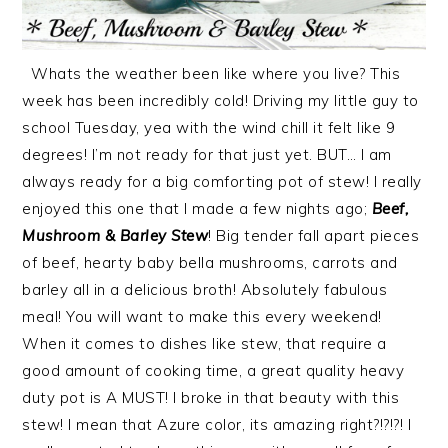
Whats the weather been like where you live? This
week has been incredibly cold! Driving my little guy to
school Tuesday, yea with the wind chill it felt like 9
degrees! I’m not ready for that just yet. BUT… I am
always ready for a big comforting pot of stew! I really
enjoyed this one that I made a few nights ago;
Beef,
Mushroom & Barley Stew
! Big tender fall apart pieces
of beef, hearty baby bella mushrooms, carrots and
barley all in a delicious broth! Absolutely fabulous
meal! You will want to make this every weekend!
When it comes to dishes like stew, that require a
good amount of cooking time, a great quality heavy
duty pot is A MUST! I broke in that beauty with this
stew! I mean that Azure color, its amazing right?!?!?! I