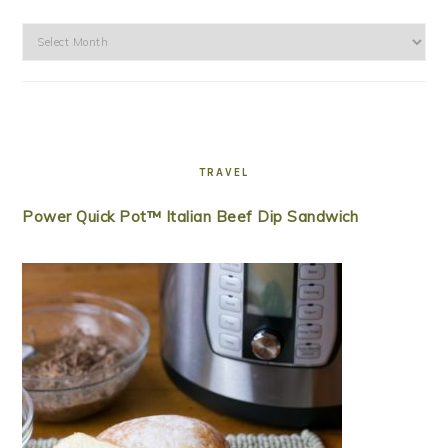
Archives
TRAVEL
Power Quick Pot™ Italian Beef Dip Sandwich