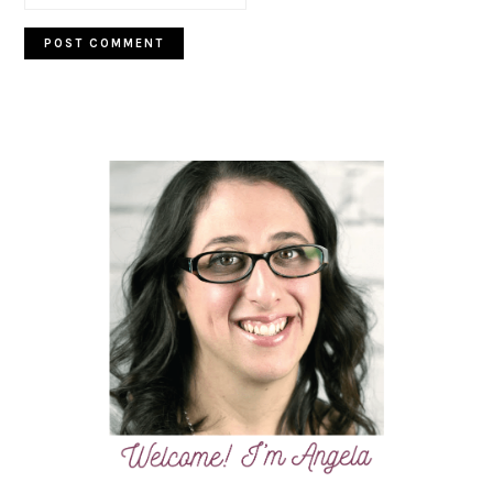
PRIMARY
SIDEBAR