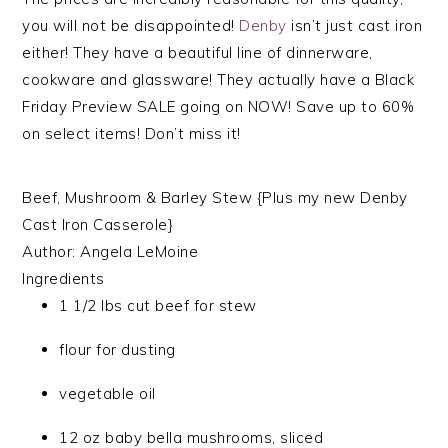
you will not be disappointed!
Denby
isn’t just cast iron
either! They have a beautiful line of dinnerware,
cookware and glassware! They actually have a Black
Friday Preview SALE going on NOW! Save up to 60%
on select items! Don’t miss it!
Beef, Mushroom & Barley Stew {Plus my new Denby
Cast Iron Casserole}
Author:
Angela LeMoine
Ingredients
1 1/2 lbs cut beef for stew
flour for dusting
vegetable oil
12 oz baby bella mushrooms, sliced