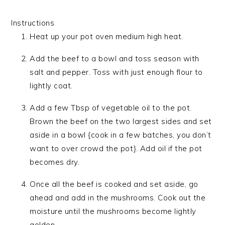
Instructions
Heat up your pot oven medium high heat.
Add the beef to a bowl and toss season with
salt and pepper. Toss with just enough flour to
lightly coat.
Add a few Tbsp of vegetable oil to the pot.
Brown the beef on the two largest sides and set
aside in a bowl {cook in a few batches, you don’t
want to over crowd the pot}. Add oil if the pot
becomes dry.
Once all the beef is cooked and set aside, go
ahead and add in the mushrooms. Cook out the
moisture until the mushrooms become lightly
golden.