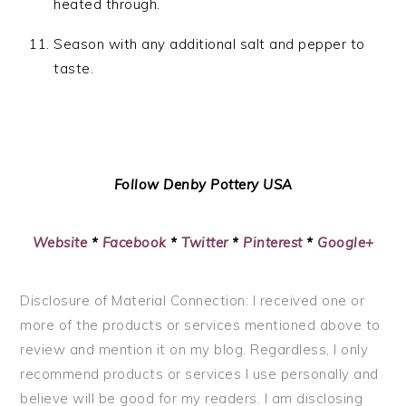
heated through.
Season with any additional salt and pepper to
taste.
Follow Denby Pottery USA
Website
*
Facebook
*
Twitter
*
Pinterest
*
Google+
Disclosure of Material Connection: I received one or
more of the products or services mentioned above to
review and mention it on my blog. Regardless, I only
recommend products or services I use personally and
believe will be good for my readers. I am disclosing