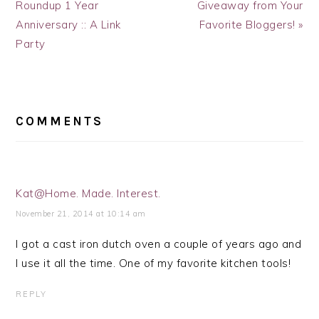
Post:
Post:
Roundup 1 Year
Giveaway from Your
Anniversary :: A Link
Favorite Bloggers! »
Party
READER
INTERACTIONS
COMMENTS
Kat@Home. Made. Interest.
November 21, 2014 at 10:14 am
I got a cast iron dutch oven a couple of years ago and
I use it all the time. One of my favorite kitchen tools!
REPLY