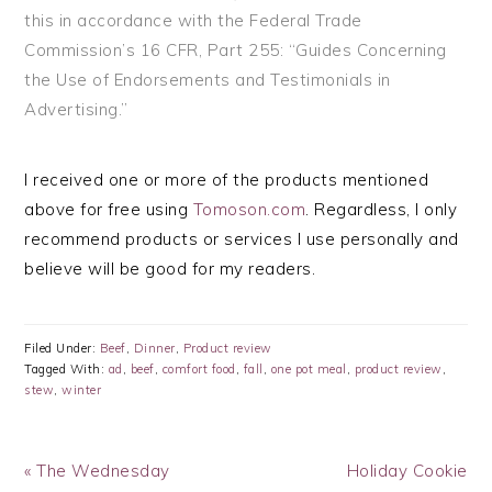
this in accordance with the Federal Trade
Commission’s
16 CFR, Part 255
: “Guides Concerning
the Use of Endorsements and Testimonials in
Advertising.”
I received one or more of the products mentioned
above for free using
Tomoson.com
. Regardless, I only
recommend products or services I use personally and
believe will be good for my readers.
Filed Under:
Beef
,
Dinner
,
Product review
Tagged With:
ad
,
beef
,
comfort food
,
fall
,
one pot meal
,
product review
,
stew
,
winter
Previous
Next
« The Wednesday
Holiday Cookie