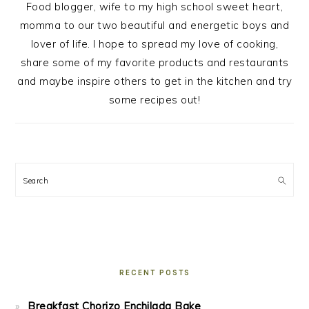
Food blogger, wife to my high school sweet heart,
momma to our two beautiful and energetic boys and
lover of life. I hope to spread my love of cooking,
share some of my favorite products and restaurants
and maybe inspire others to get in the kitchen and try
some recipes out!
Search
RECENT POSTS
Breakfast Chorizo Enchilada Bake