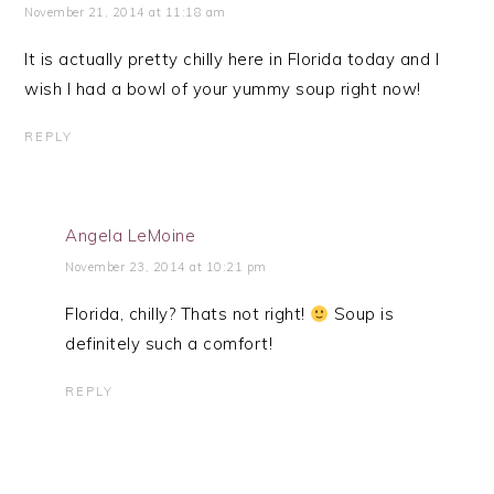
November 21, 2014 at 11:18 am
It is actually pretty chilly here in Florida today and I
wish I had a bowl of your yummy soup right now!
REPLY
Angela LeMoine
November 23, 2014 at 10:21 pm
Florida, chilly? Thats not right!
Soup is
definitely such a comfort!
REPLY