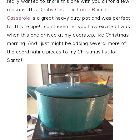
really wanted to share this one with you all for a few
reasons! This
Denby Cast Iron Large Round
Casserole
is a great heavy duty pot and was perfect
for this recipe! I can’t even tell you how excited I was
when this one arrived at my doorstep, like Christmas
morning! And I just might be adding several more of
the coordinating pieces to my Christmas list for
Santa!