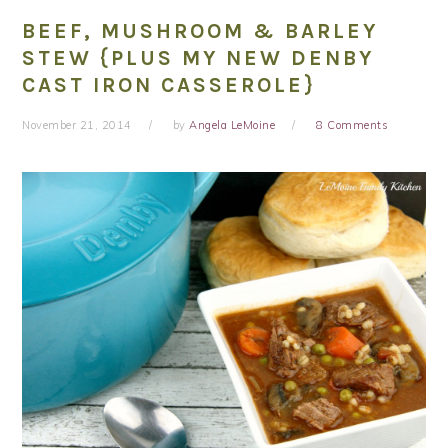
BEEF, MUSHROOM & BARLEY
STEW {PLUS MY NEW DENBY
CAST IRON CASSEROLE}
November 21, 2014
by
Angela LeMoine
8 Comments