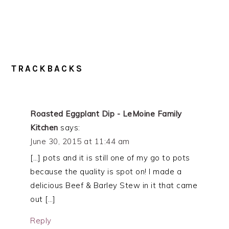
TRACKBACKS
Roasted Eggplant Dip - LeMoine Family
Kitchen
says:
June 30, 2015 at 11:44 am
[…] pots and it is still one of my go to pots
because the quality is spot on! I made a
delicious Beef & Barley Stew in it that came
out […]
Reply