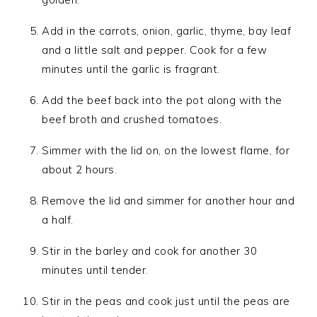
Add in the carrots, onion, garlic, thyme, bay leaf
and a little salt and pepper. Cook for a few
minutes until the garlic is fragrant.
Add the beef back into the pot along with the
beef broth and crushed tomatoes.
Simmer with the lid on, on the lowest flame, for
about 2 hours.
Remove the lid and simmer for another hour and
a half.
Stir in the barley and cook for another 30
minutes until tender.
Stir in the peas and cook just until the peas are