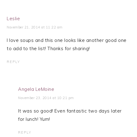
Leslie
November 21, 2014 at 11:22 am
I love soups and this one looks like another good one
to add to the list! Thanks for sharing!
REPLY
Angela LeMoine
November 23, 2014 at 10:21 pm
It was so good! Even fantastic two days later
for lunch! Yum!
REPLY