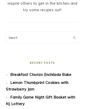
inspire others to get in the kitchen and
try some recipes out!
Search
RECENT POSTS
Breakfast Chorizo Enchilada Bake
Lemon Thumbprint Cookies with
Strawberry Jam
Family Game Night Gift Basket with
NJ Lottery