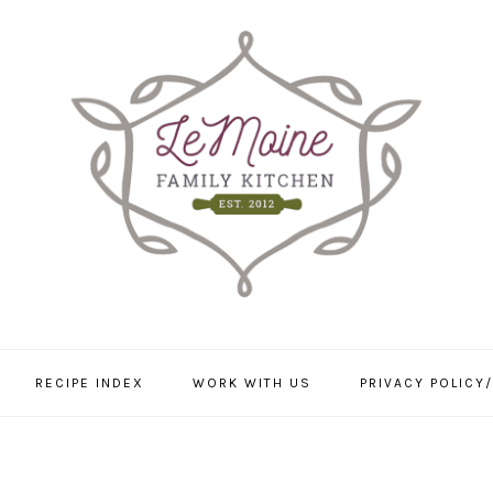
RECIPE INDEX
WORK WITH US
PRIVACY POLICY