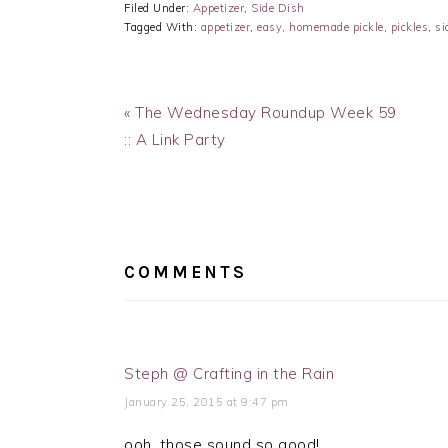
Filed Under:
Appetizer
,
Side Dish
Tagged With:
appetizer
,
easy
,
homemade pickle
,
pickles
,
si
Previous
« The Wednesday Roundup Week 59
Post:
:: A Link Party
READER
INTERACTIONS
COMMENTS
Steph @ Crafting in the Rain
January 25, 2015 at 9:47 pm
ooh, those sound so good!