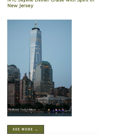
New Jersey
SEE MORE →