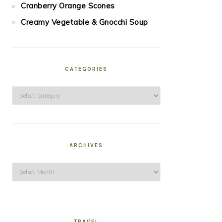
Cranberry Orange Scones
Creamy Vegetable & Gnocchi Soup
CATEGORIES
Categories
ARCHIVES
Archives
TRAVEL