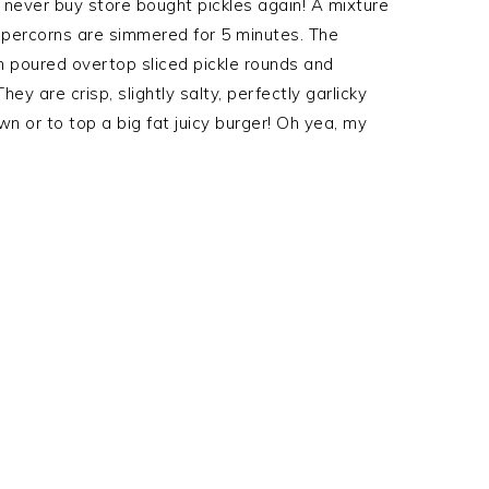
t never buy store bought pickles again! A mixture
peppercorns are simmered for 5 minutes. The
n poured overtop sliced pickle rounds and
hey are crisp, slightly salty, perfectly garlicky
wn or to top a big fat juicy burger! Oh yea, my