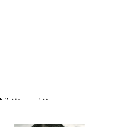
/DISCLOSURE
BLOG
PRIMARY