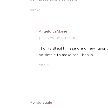
REPLY
Angela LeMoine
January 25, 2015 at 11:08 pm
Thanks Steph! These are a new favorite
so simple to make too… bonus!
REPLY
Ronda Eagle