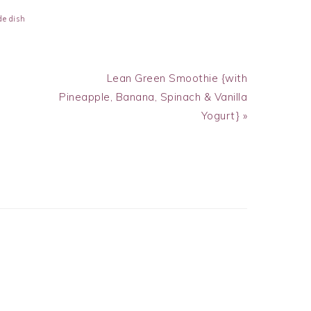
de dish
Next
Lean Green Smoothie {with
Post:
Pineapple, Banana, Spinach & Vanilla
Yogurt} »