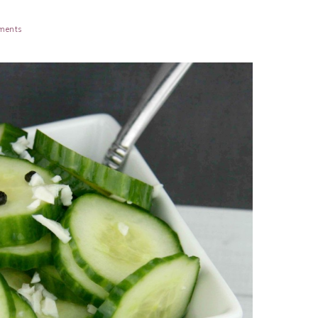
ments