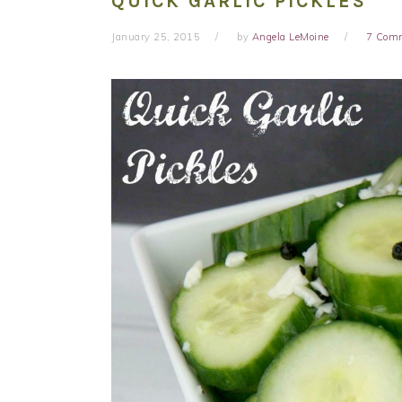
QUICK GARLIC PICKLES
January 25, 2015
by
Angela LeMoine
7 Com