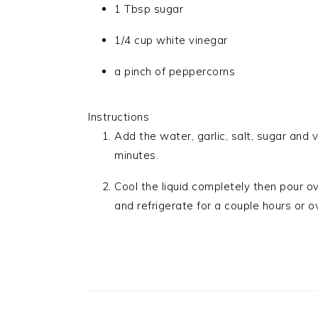
1 Tbsp sugar
1/4 cup white vinegar
a pinch of peppercorns
Instructions
Add the water, garlic, salt, sugar and 
minutes.
Cool the liquid completely then pour o
and refrigerate for a couple hours or o