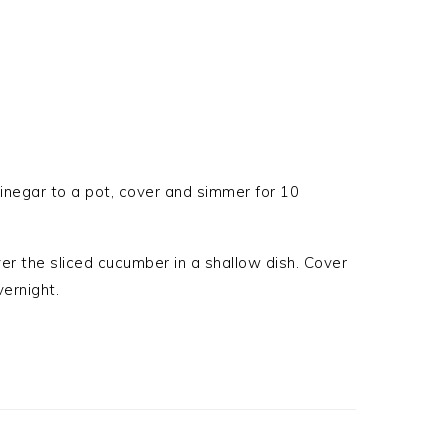
vinegar to a pot, cover and simmer for 10
ver the sliced cucumber in a shallow dish. Cover
vernight.