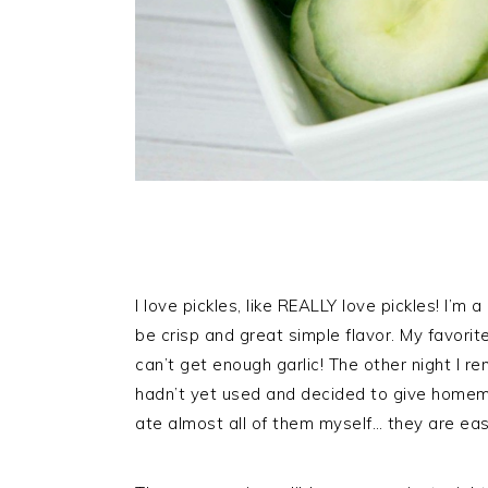
I love pickles, like REALLY love pickles! I’m
be crisp and great simple flavor. My favorite 
can’t get enough garlic! The other night I 
hadn’t yet used and decided to give homemade
ate almost all of them myself… they are eas