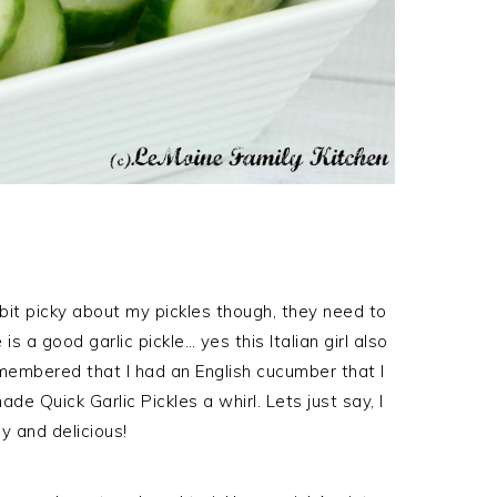
 a bit picky about my pickles though, they need to
is a good garlic pickle… yes this Italian girl also
remembered that I had an English cucumber that I
 Quick Garlic Pickles a whirl. Lets just say, I
y and delicious!