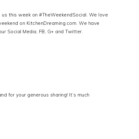
ith us this week on #TheWeekendSocial. We love
s weekend on KitchenDreaming.com. We have
our Social Media, FB, G+ and Twitter.
nd for your generous sharing! It’s much