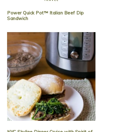
Power Quick Pot™ Italian Beef Dip
Sandwich
NYC Skyline Dinner Cruise with Spirit of