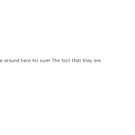
 around here for sure! The fact that they are