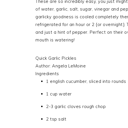
These are so incredibly easy, you just migh
of water, garlic, salt, sugar, vinegar and 
garlicky goodness is cooled completely the
refrigerated for an hour or 2 {or overnight}. T
and just a hint of pepper. Perfect on their o
mouth is watering!
Quick Garlic Pickles
Author:
Angela LeMoine
Ingredients
1 english cucumber, sliced into rounds
1 cup water
2-3 garlic cloves rough chop
2 tsp salt