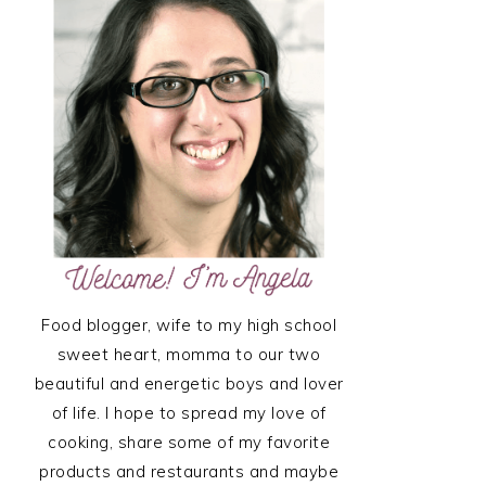
SIDEBAR
Food blogger, wife to my high school
sweet heart, momma to our two
beautiful and energetic boys and lover
of life. I hope to spread my love of
cooking, share some of my favorite
products and restaurants and maybe