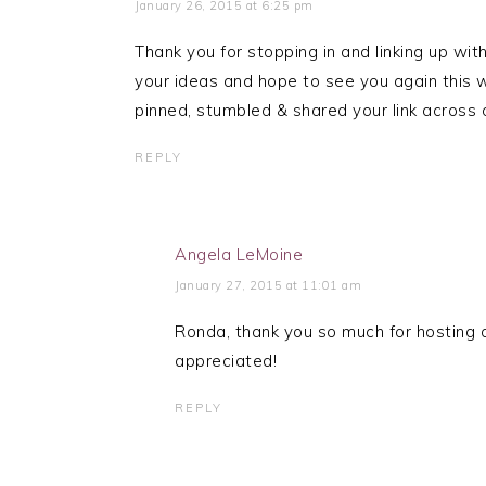
January 26, 2015 at 6:25 pm
Thank you for stopping in and linking up w
your ideas and hope to see you again thi
pinned, stumbled & shared your link across 
REPLY
Angela LeMoine
January 27, 2015 at 11:01 am
Ronda, thank you so much for hosting a
appreciated!
REPLY