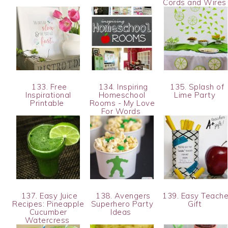
Cords and Wire
133. Free
134. Inspiring
135. Splash of
Inspirational
Homeschool
Lime Party
Printable
Rooms - My Love
For Words
137. Easy Juice
138. Avengers
139. Easy Teache
Recipes: Pineapple
Superhero Party
Gift
Cucumber
Ideas
Watercress