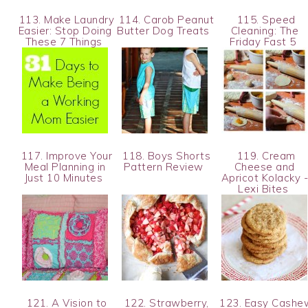
113. Make Laundry
114. Carob Peanut
115. Speed
Easier: Stop Doing
Butter Dog Treats
Cleaning: The
These 7 Things
Friday Fast 5
117. Improve Your
118. Boys Shorts
119. Cream
Meal Planning in
Pattern Review
Cheese and
Just 10 Minutes
Apricot Kolacky 
Lexi Bites
121. A Vision to
122. Strawberry,
123. Easy Cashe