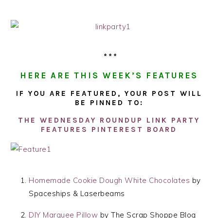
***
HERE ARE THIS WEEK’S FEATURES
IF YOU ARE FEATURED, YOUR POST WILL
BE PINNED TO:
THE WEDNESDAY ROUNDUP LINK PARTY
FEATURES PINTEREST BOARD
Homemade Cookie Dough White Chocolates
by
Spaceships & Laserbeams
DIY Marquee Pillow
by The Scrap Shoppe Blog