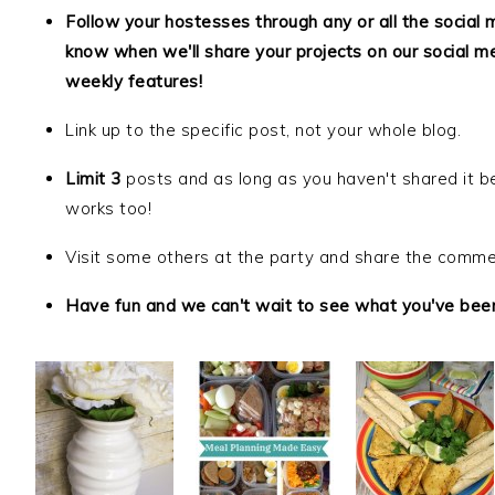
Follow your hostesses through any or all the social 
know when we'll share your projects on our social m
weekly features!
Link up to the specific post, not your whole blog.
Limit 3
posts and as long as you haven't shared it be
works too!
Visit some others at the party and share the comme
Have fun and we can't wait to see what you've been