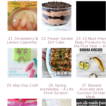
21. Strawberry &
22. Flower Garden
23. 10 Must-Hav
Lemon Caipirinha
Dirt Cake
Baby Products fo
the First Year — 
25. May Day Craft
26. Spring
27. Banana
enchiladas. - A Life
Avocado and
From Scratch.
Coconut Oil Hair
Mask