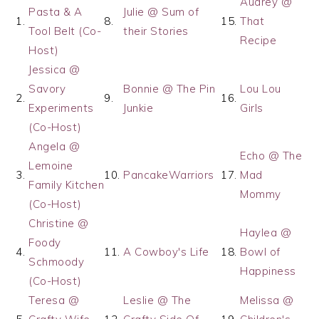
Audrey @
Pasta & A
Julie @ Sum of
1.
8.
15.
That
Tool Belt (Co-
their Stories
Recipe
Host)
Jessica @
Savory
Bonnie @ The Pin
Lou Lou
2.
9.
16.
Experiments
Junkie
Girls
(Co-Host)
Angela @
Echo @ The
Lemoine
3.
10.
PancakeWarriors
17.
Mad
Family Kitchen
Mommy
(Co-Host)
Christine @
Haylea @
Foody
4.
11.
A Cowboy's Life
18.
Bowl of
Schmoody
Happiness
(Co-Host)
Teresa @
Leslie @ The
Melissa @