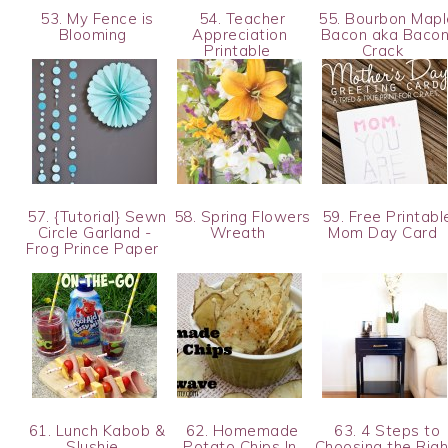
53. My Fence is
54. Teacher
55. Bourbon Mapl
Blooming
Appreciation
Bacon aka Baco
Printable
Crack
57. {Tutorial} Sewn
58. Spring Flowers
59. Free Printabl
Circle Garland -
Wreath
Mom Day Card
Frog Prince Paper
61. Lunch Kabob &
62. Homemade
63. 4 Steps to
Slushie
Potato Chips In
Choosing the Righ