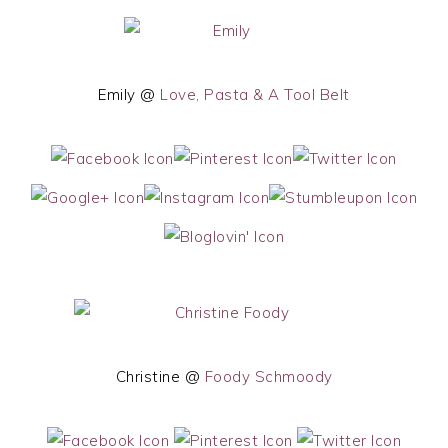
Emily @
Love, Pasta & A Tool Belt
Christine @
Foody Schmoody