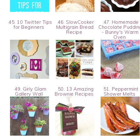
45. 10 Twitter Tips
46. SlowCooker
47. Homemade
for Beginners
Multigrain Bread
Chocolate Puddin
Recipe
- Bunny's Warm
Oven
49. Girly Glam
50. 13 Amazing
51. Peppermint
Gallery Wall
Brownie Recipes
Shower Melts