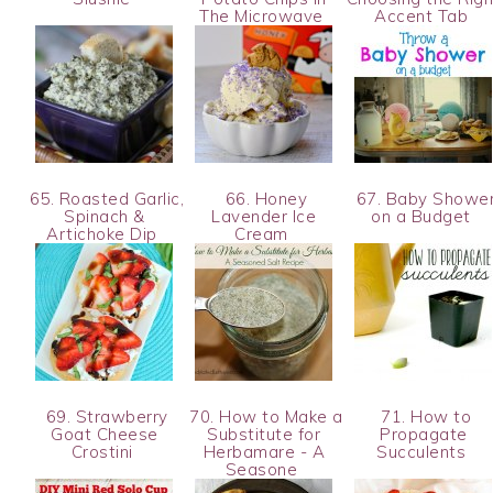
The Microwave
Accent Tab
65. Roasted Garlic,
66. Honey
67. Baby Showe
Spinach &
Lavender Ice
on a Budget
Artichoke Dip
Cream
69. Strawberry
70. How to Make a
71. How to
Goat Cheese
Substitute for
Propagate
Crostini
Herbamare - A
Succulents
Seasone