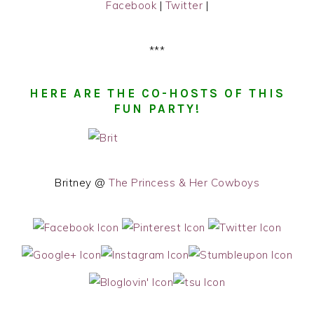
Facebook
|
Twitter
|
***
HERE ARE THE CO-HOSTS OF THIS
FUN PARTY!
Britney @
The Princess & Her Cowboys