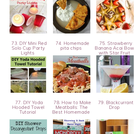
73. DIY Mini Red
74. Homemade
75. Strawberry
Solo Cup Party
pita chips
Banana Acai Bow
Lights
with Star Fruit
77. DIY Yoda
78. How to Make
79. Blackcurrant
Hooded Towel
Meatballs: The
Drop
Tutorial
Best Homemade