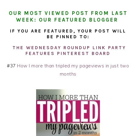
OUR MOST VIEWED POST FROM LAST
WEEK: OUR FEATURED BLOGGER
IF YOU ARE FEATURED, YOUR POST WILL
BE PINNED TO:
THE WEDNESDAY ROUNDUP LINK PARTY
FEATURES PINTEREST BOARD
#37
How I more than tripled my pageviews in just two
months