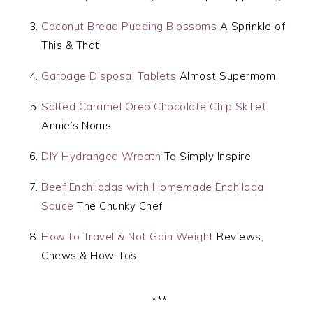
Coconut Bread Pudding Blossoms
A Sprinkle of
This & That
Garbage Disposal Tablets
Almost Supermom
Salted Caramel Oreo Chocolate Chip Skillet
Annie’s Noms
DIY Hydrangea Wreath
To Simply Inspire
Beef Enchiladas with Homemade Enchilada
Sauce
The Chunky Chef
How to Travel & Not Gain Weight
Reviews,
Chews & How-Tos
***