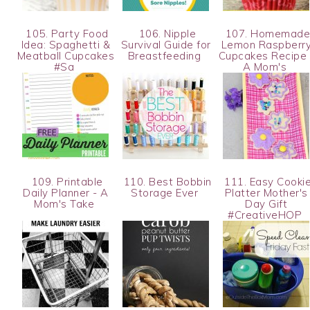
105. Party Food
106. Nipple
107. Homemad
Idea: Spaghetti &
Survival Guide for
Lemon Raspberr
Meatball Cupcakes
Breastfeeding
Cupcakes Recipe 
#Sa
A Mom's
109. Printable
110. Best Bobbin
111. Easy Cooki
Daily Planner - A
Storage Ever
Platter Mother's
Mom's Take
Day Gift
#CreativeHOP