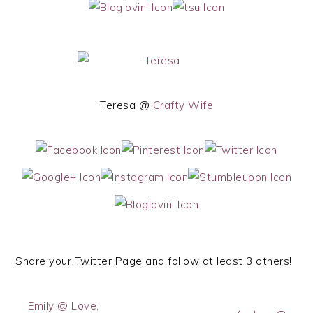
Teresa @
Crafty Wife
Share your Twitter Page and follow at least 3 others!
Emily @ Love,