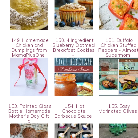
149. Homemade
150. 4 Ingredient
151. Buffalo
Chicken and
Blueberry Oatmeal
Chicken Stuffed
Dumplings from
Breakfast Cookies
Peppers - Almos
MamaPlusOne
-
Supermom
153. Painted Glass
154. Hot
155. Easy
Bottle Homemade
Chocolate
Marinated Olive
Mother's Day Gift
Barbecue Sauce
Id