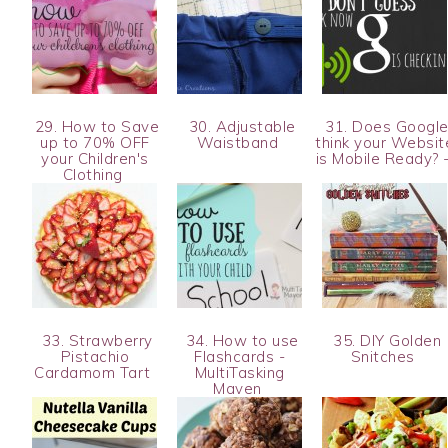
29. How to Save
30. Adjustable
31. Does Googl
up to 70% OFF
Waistband
think your Websit
your Children's
is Mobile Ready? 
Clothing
33. Strawberry
34. How to use
35. DIY Golden
Pistachio
Flashcards -
Snitches
Cardamom Tart
MultiTasking
Maven