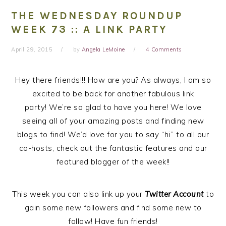
THE WEDNESDAY ROUNDUP
WEEK 73 :: A LINK PARTY
April 29, 2015
by
Angela LeMoine
4 Comments
Hey there friends!!! How are you? As always, I am so
excited to be back for another fabulous link
party! We’re so glad to have you here! We love
seeing all of your amazing posts and finding new
blogs to find! We’d love for you to say “hi” to all our
co-hosts, check out the fantastic features and our
featured blogger of the week!!
This week you can also link up your
Twitter Account
to
gain some new followers and find some new to
follow! Have fun friends!