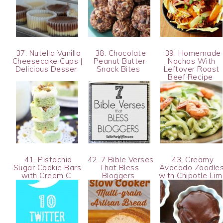
37. Nutella Vanilla
38. Chocolate
39. Homemade
Cheesecake Cups |
Peanut Butter
Nachos With
Delicious Desser
Snack Bites
Leftover Roast
Beef Recipe
41. Pistachio
42. 7 Bible Verses
43. Creamy
Sugar Cookie Bars
That Bless
Avocado Zoodle
with Cream C
Bloggers
with Chipotle Li