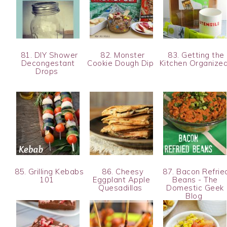
81. DIY Shower
82. Monster
83. Getting the
Decongestant
Cookie Dough Dip
Kitchen Organize
Drops
85. Grilling Kebabs
86. Cheesy
87. Bacon Refrie
101
Eggplant Apple
Beans - The
Quesadillas
Domestic Geek
Blog