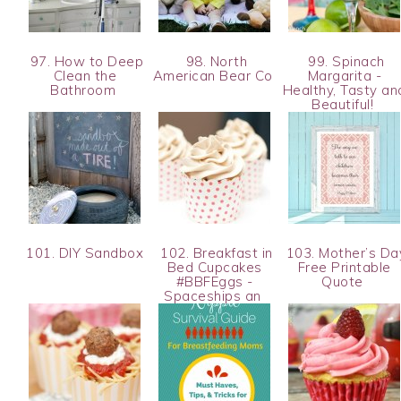
97. How to Deep
98. North
99. Spinach
Clean the
American Bear Co
Margarita -
Bathroom
Healthy, Tasty an
Beautiful!
101. DIY Sandbox
102. Breakfast in
103. Mother’s Da
Bed Cupcakes
Free Printable
#BBFEggs -
Quote
Spaceships an