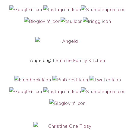
Angela @
Lemoine Family Kitchen