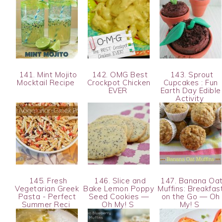
141. Mint Mojito
142. OMG Best
143. Sprout
Mocktail Recipe
Crockpot Chicken
Cupcakes : Fun
EVER
Earth Day Edible
Activity
145. Fresh
146. Slice and
147. Banana Oa
Vegetarian Greek
Bake Lemon Poppy
Muffins: Breakfas
Pasta - Perfect
Seed Cookies —
on the Go — Oh
Summer Reci
Oh My! S
My! S