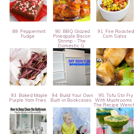
89. Peppermint
90. BBQ Glazed
91. Fire Roaste
Fudge
Pineapple Bacon
Corn Salsa
Shrimp - The
Domestic G
93. Baked Maple
94. Build Your Own
95. Tofu Stir Fry
Purple Yam Fries
Built-in Bookcases
With Mushrooms 
The Recipe Wenc