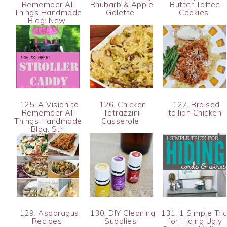
Remember All
Rhubarb & Apple
Butter Toffee
Things Handmade
Galette
Cookies
Blog: New
125. A Vision to
126. Chicken
127. Braised
Remember All
Tetrazzini
Itailian Chicken
Things Handmade
Casserole
Blog: Str
129. Asparagus
130. DIY Cleaning
131. 1 Simple Tri
Recipes
Supplies
for Hiding Ugly