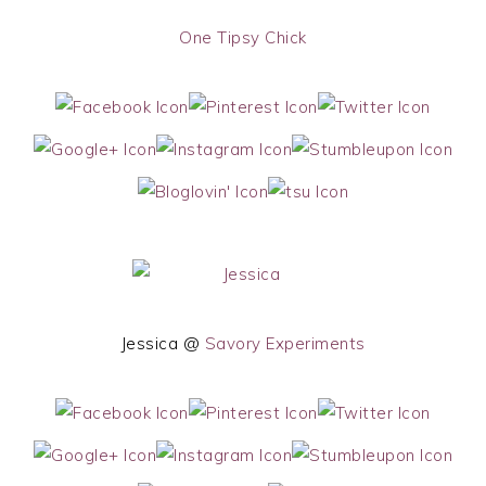
One Tipsy Chick
Jessica @
Savory Experiments