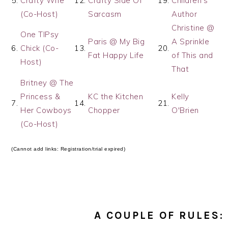
5.
Crafty Wife
12.
Crafty Side Of
19.
Children's
(Co-Host)
Sarcasm
Author
Christine @
One TIPsy
Paris @ My Big
A Sprinkle
6.
Chick (Co-
13.
20.
Fat Happy Life
of This and
Host)
That
Britney @ The
Princess &
KC the Kitchen
Kelly
7.
14.
21.
Her Cowboys
Chopper
O'Brien
(Co-Host)
(Cannot add links: Registration/trial expired)
A COUPLE OF RULES: