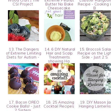
Wood Craft | The
Extreme Peanut
Lobster Rangoo
CSI Project
Butter No Bake
Recipe - Cooking 
Cheesecake
B
13. The Dangers
14. 6 DIY Natural
15. Broccoli Sala
of Extreme Limiting
Hair and Scalp
Recipe on the Lig
Diets for Autism -
Treatments
Side - Just 2 S
showing Ha
17. Bacon OREO
18. 25 Amazing
19. DIY Mason Ja
Cookie Balls! - Just
Cocktail Recipes
Hanging Lantern
2 Sisters