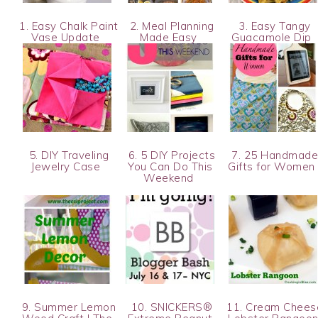
1. Easy Chalk Paint
2. Meal Planning
3. Easy Tangy
Vase Update
Made Easy
Guacamole Dip
5. DIY Traveling
6. 5 DIY Projects
7. 25 Handmad
Jewelry Case
You Can Do This
Gifts for Wome
Weekend
9. Summer Lemon
10. SNICKERS®
11. Cream Chees