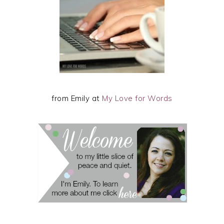
from Emily at
My Love for Words