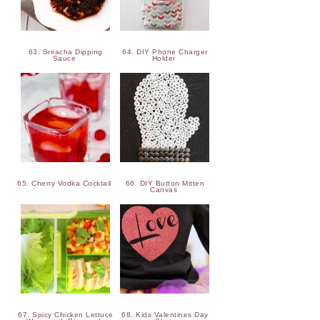
63. Sriracha Dipping
64. DIY Phone Charger
Sauce
Holder
65. Cherry Vodka Cocktail
66. DIY Button Mitten
Canvas
67. Spicy Chicken Lettuce
68. Kids Valentines Day