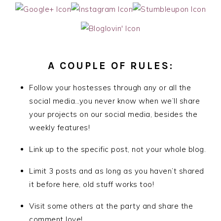
A COUPLE OF RULES:
Follow your hostesses through any or all the
social media…you never know when we’ll share
your projects on our social media, besides the
weekly features!
Link up to the specific post, not your whole blog.
Limit 3 posts and as long as you haven’t shared
it before here, old stuff works too!
Visit some others at the party and share the
comment love!