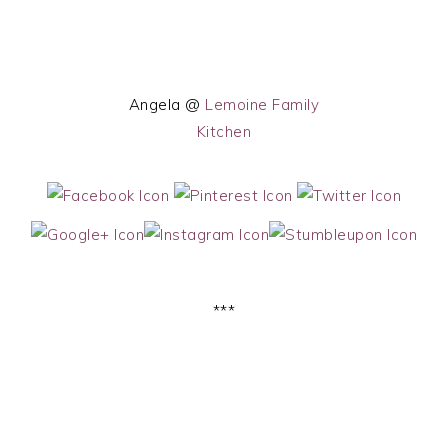
Angela @
Lemoine Family
Kitchen
***