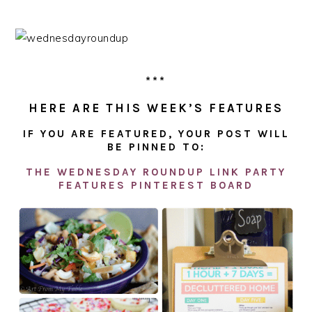
***
HERE ARE THIS WEEK’S FEATURES
IF YOU ARE FEATURED, YOUR POST WILL
BE PINNED TO:
THE WEDNESDAY ROUNDUP LINK PARTY
FEATURES PINTEREST BOARD