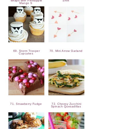
Wraps with Pineapple
Shirt
Mango S
69. Storm Trooper
70. Mini Arrow Garland
Cupcakes
71. Strawberry Fudge
72. Cheesy Zucchini
Spinach Quesadillas