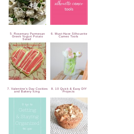
5. Rosemary Parmesan
6. Must-Have Silhouette
Greek Yogurt Potato
Cameo Tools
Salad
7. Valentine's Day Cookies
8. 10 Quick & Easy DIY
and Bakery Icing
Projects