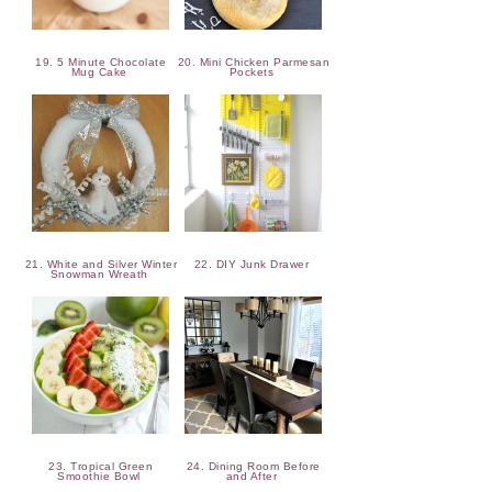
19. 5 Minute Chocolate
20. Mini Chicken Parmesan
Mug Cake
Pockets
21. White and Silver Winter
22. DIY Junk Drawer
Snowman Wreath
23. Tropical Green
24. Dining Room Before
Smoothie Bowl
and After