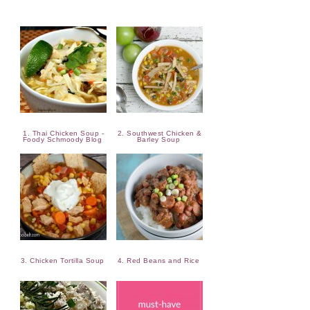
1. Thai Chicken Soup -
2. Southwest Chicken &
Foody Schmoody Blog
Barley Soup
3. Chicken Tortilla Soup
4. Red Beans and Rice