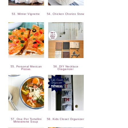
53. Winter Vignette
54. Chicken Chorizo Stew
55. Personal Mexican
56. DIY Necklace
Pizzas
Oraganizer
57. One Pot Tortellini
58. Kids Closet Organizer
Minestrone Soup