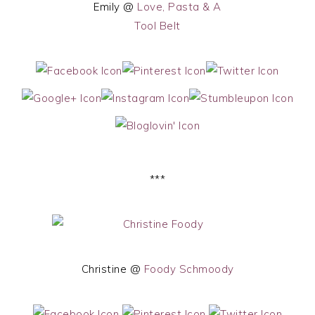
Emily @
Love, Pasta & A
Tool Belt
***
Christine @
Foody Schmoody