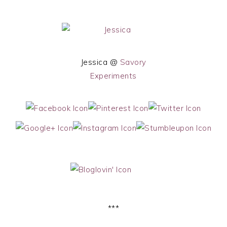
Jessica @
Savory
Experiments
***