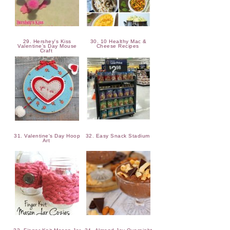
29. Hershey's Kiss
30. 10 Healthy Mac &
Valentine's Day Mouse
Cheese Recipes
Craft
31. Valentine's Day Hoop
32. Easy Snack Stadium
Art