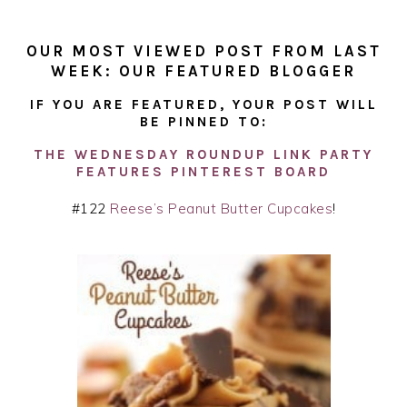
OUR MOST VIEWED POST FROM LAST
WEEK: OUR FEATURED BLOGGER
IF YOU ARE FEATURED, YOUR POST WILL
BE PINNED TO:
THE WEDNESDAY ROUNDUP LINK PARTY
FEATURES PINTEREST BOARD
#122
Reese’s Peanut Butter Cupcakes
!