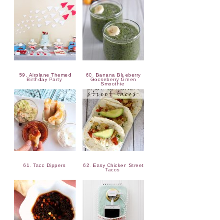
59. Airplane Themed
60. Banana Blueberry
Birthday Party
Gooseberry Green
Smoothie
61. Taco Dippers
62. Easy Chicken Street
Tacos