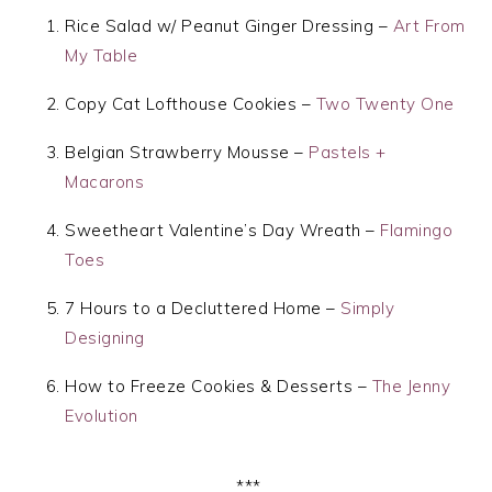
Rice Salad w/ Peanut Ginger Dressing –
Art From
My Table
Copy Cat Lofthouse Cookies –
Two Twenty One
Belgian Strawberry Mousse –
Pastels +
Macarons
Sweetheart Valentine’s Day Wreath –
Flamingo
Toes
7 Hours to a Decluttered Home –
Simply
Designing
How to Freeze Cookies & Desserts –
The Jenny
Evolution
***