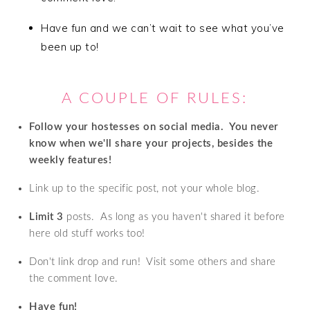
Have fun and we can’t wait to see what you’ve
been up to!
A COUPLE OF RULES:
Follow your hostesses on social media. Y
ou never
know when we'll share your projects, besides the
weekly features!
Link up to the specific post, not your whole blog.
Limit 3
posts. As long as you haven't shared it before
here old stuff works too!
Don't link drop and run! Visit some others and share
the comment love.
Have fun!