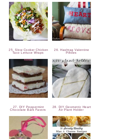
25. Slow Cooker Chicken
26. Hashtag Valentine
Taco Lettuce Wraps
Pillows
27. DIY Peppermint
28. DIY Geometric Heart
Chocolate Bark Favors
Air Plant Holder