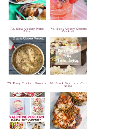
73. Slow Cooker Pepsi
74. Berry Cherry Cheers
Ribs
Cocktail
75. Easy Chicken Marsala
76. Black Bean and Corn
Salsa