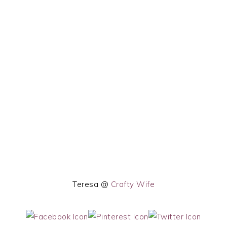
Teresa @
Crafty Wife