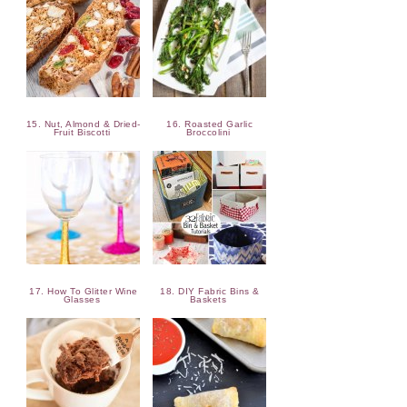
15. Nut, Almond & Dried-
16. Roasted Garlic
Fruit Biscotti
Broccolini
17. How To Glitter Wine
18. DIY Fabric Bins &
Glasses
Baskets