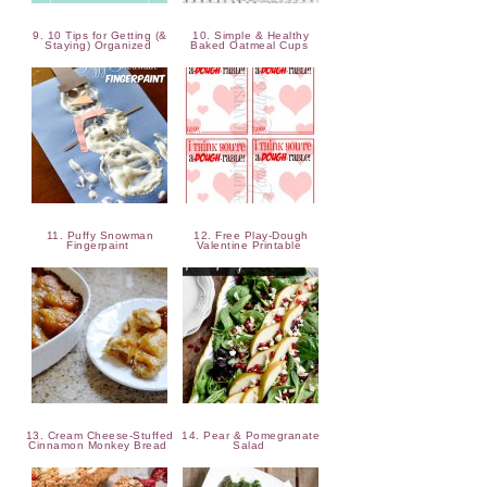
9. 10 Tips for Getting (&
10. Simple & Healthy
Staying) Organized
Baked Oatmeal Cups
11. Puffy Snowman
12. Free Play-Dough
Fingerpaint
Valentine Printable
13. Cream Cheese-Stuffed
14. Pear & Pomegranate
Cinnamon Monkey Bread
Salad