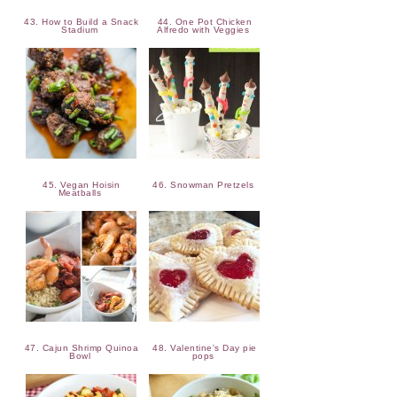
43. How to Build a Snack
44. One Pot Chicken
Stadium
Alfredo with Veggies
45. Vegan Hoisin
46. Snowman Pretzels
Meatballs
47. Cajun Shrimp Quinoa
48. Valentine's Day pie
Bowl
pops