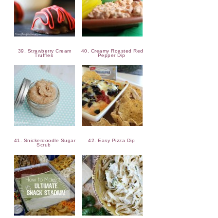
39. Strawberry Cream
40. Creamy Roasted Red
Truffles
Pepper Dip
41. Snickerdoodle Sugar
42. Easy Pizza Dip
Scrub