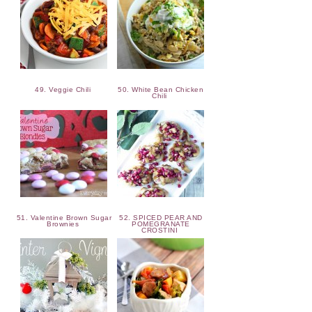
49. Veggie Chili
50. White Bean Chicken
Chili
51. Valentine Brown Sugar
52. SPICED PEAR AND
Brownies
POMEGRANATE
CROSTINI