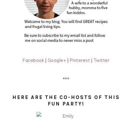
Facebook
|
Google+
|
Pinterest
|
Twitter
***
HERE ARE THE CO-HOSTS OF THIS
FUN PARTY!