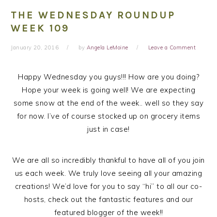
THE WEDNESDAY ROUNDUP
WEEK 109
January 20, 2016
by
Angela LeMoine
Leave a Comment
Happy Wednesday you guys!!! How are you doing?
Hope your week is going well! We are expecting
some snow at the end of the week.. well so they say
for now. I’ve of course stocked up on grocery items
just in case!
We are all so incredibly thankful to have all of you join
us each week. We truly love seeing all your amazing
creations! We’d love for you to say “hi” to all our co-
hosts, check out the fantastic features and our
featured blogger of the week!!