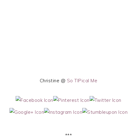
Christine @
So TIPical Me
***