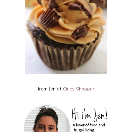
from Jen at
Cincy Shopper