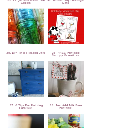
33. Finger Knit Mason Jar
34. Almond Joy Overnight
Cozies
Oats
35. DIY Tinted Mason Jars
36. FREE Printable
Snoopy Valentines
37. 6 Tips For Painting
38. Just Add Milk Free
Furniture
Printable