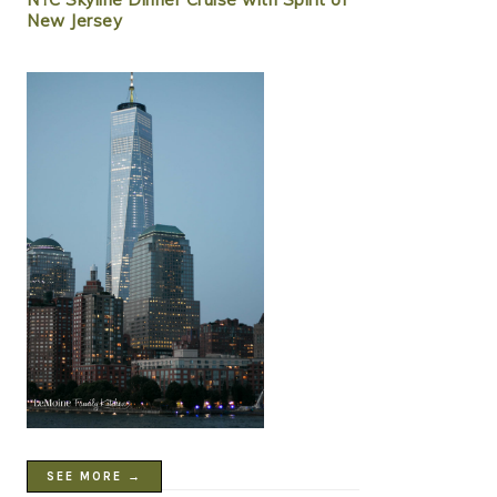
New Jersey
SEE MORE →