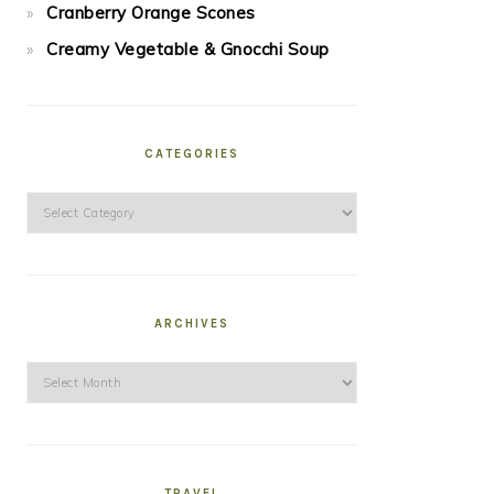
Cranberry Orange Scones
Creamy Vegetable & Gnocchi Soup
CATEGORIES
Categories
ARCHIVES
Archives
TRAVEL