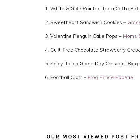
White & Gold Painted Terra Cotta Pot
Sweetheart Sandwich Cookies –
Grac
Valentine Penguin Cake Pops –
Moms &
Guilt-Free Chocolate Strawberry Crep
Spicy Italian Game Day Crescent Ring
Football Craft –
Frog Prince Paperie
OUR MOST VIEWED POST FR