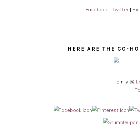
Facebook
|
Twitter
|
Pin
HERE ARE THE CO-HO
Emily @
L
To