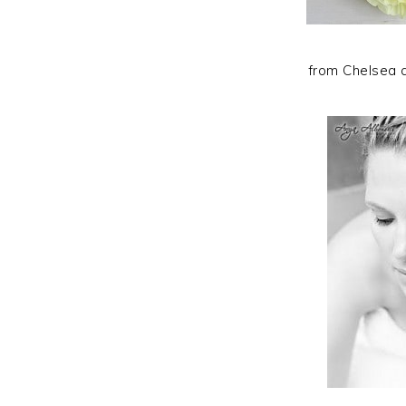
from Chelsea 