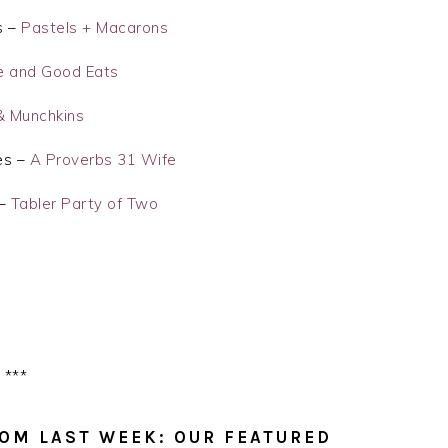
s –
Pastels + Macarons
e and Good Eats
 Munchkins
es –
A Proverbs 31 Wife
 –
Tabler Party of Two
***
OM LAST WEEK: OUR FEATURED