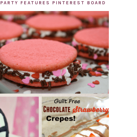
PARTY FEATURES PINTEREST BOARD