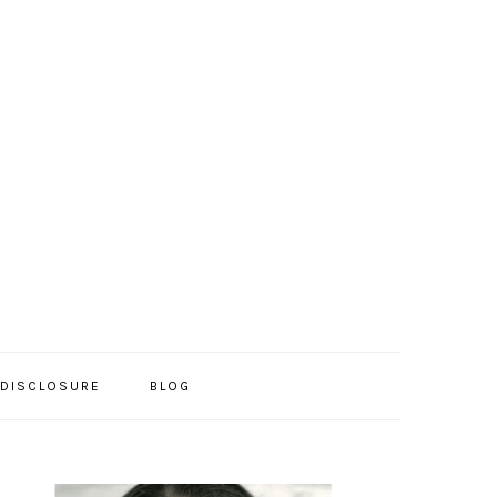
/DISCLOSURE
BLOG
PRIMARY