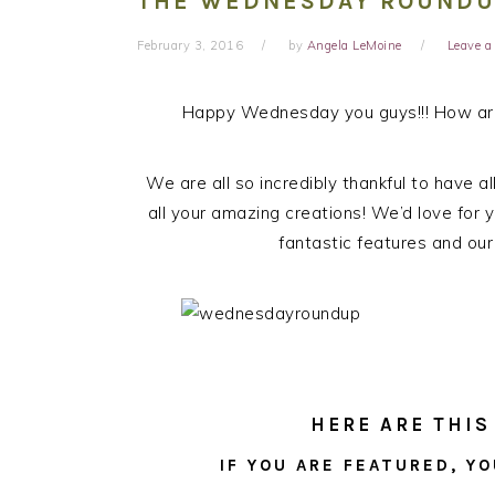
THE WEDNESDAY ROUNDUP
February 3, 2016
by
Angela LeMoine
Leave 
Happy Wednesday you guys!!! How are
We are all so incredibly thankful to have a
all your amazing creations! We’d love for y
fantastic features and our
HERE ARE THIS
IF YOU ARE FEATURED, YO