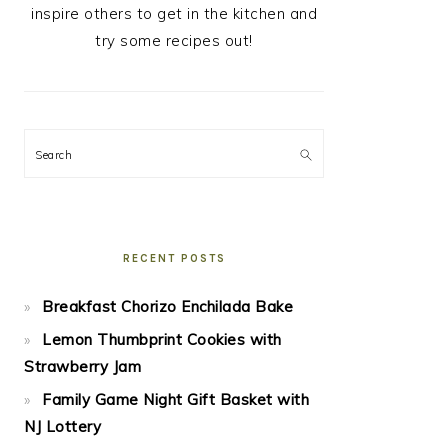
inspire others to get in the kitchen and
try some recipes out!
Search
RECENT POSTS
Breakfast Chorizo Enchilada Bake
Lemon Thumbprint Cookies with
Strawberry Jam
Family Game Night Gift Basket with
NJ Lottery