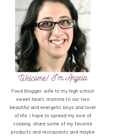
SIDEBAR
Food blogger, wife to my high school
sweet heart, momma to our two
beautiful and energetic boys and lover
of life. I hope to spread my love of
cooking, share some of my favorite
products and restaurants and maybe