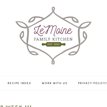
RECIPE INDEX
WORK WITH US
PRIVACY POLICY