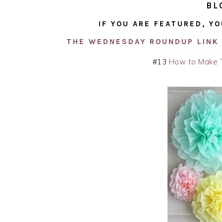
BL
IF YOU ARE FEATURED, YO
THE WEDNESDAY ROUNDUP LINK 
#13
How to Make 