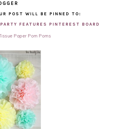
OGGER
UR POST WILL BE PINNED TO:
PARTY FEATURES PINTEREST BOARD
Tissue Paper Pom Poms