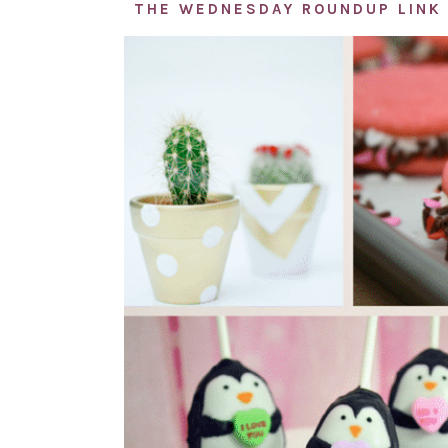
THE WEDNESDAY ROUNDUP LINK 