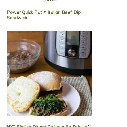
Power Quick Pot™ Italian Beef Dip
Sandwich
NYC Skyline Dinner Cruise with Spirit of