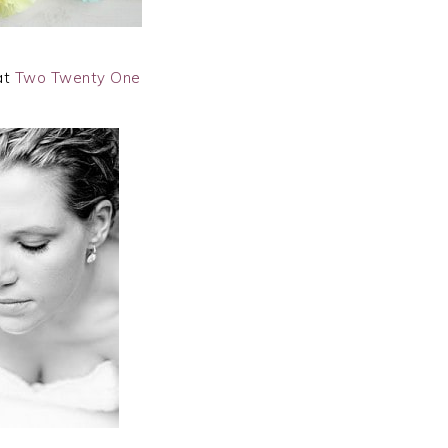
at
Two Twenty One