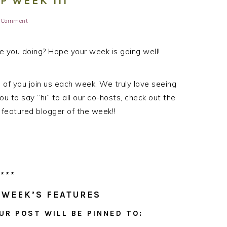
 WEEK 111
a Comment
 you doing? Hope your week is going well!
ll of you join us each week. We truly love seeing
ou to say “hi” to all our co-hosts, check out the
 featured blogger of the week!!
***
 WEEK’S FEATURES
UR POST WILL BE PINNED TO: