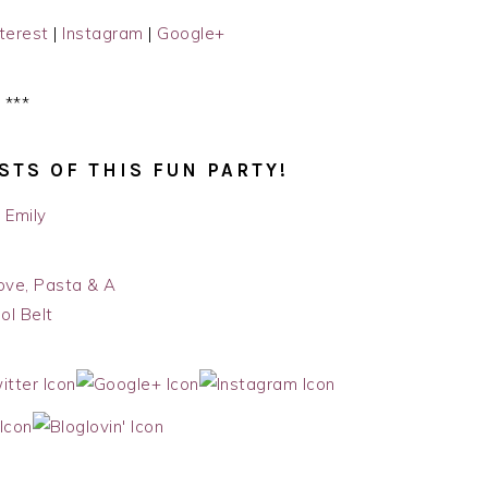
terest
|
Instagram
|
Google+
***
STS OF THIS FUN PARTY!
ove, Pasta & A
ol Belt