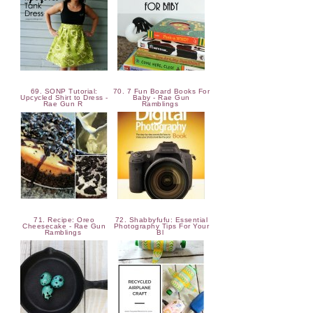
69. SONP Tutorial:
70. 7 Fun Board Books For
Upcycled Shirt to Dress -
Baby - Rae Gun
Rae Gun R
Ramblings
71. Recipe: Oreo
72. Shabbyfufu: Essential
Cheesecake - Rae Gun
Photography Tips For Your
Ramblings
Bl