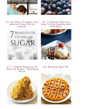
15. 20 Ideas To Make Your
16. 5 Simple Rules On
Mother's Day Gift An
How To Eat Healthy And
Instant
Feel Bett
17. 7 Sweet Reasons To
18. Banana Split Pie
Give Up Sugar - Everyday
Victor