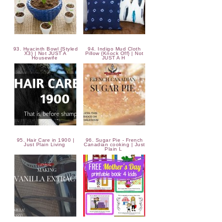
93. Hyacinth Bowl {Styled
94. Indigo Mud Cloth
X3} | Not JUST A
Pillow {Knock Off} | Not
Housewife
JUST A H
95. Hair Care in 1900 |
96. Sugar Pie - French
Just Plain Living
Canadian cooking | Just
Plain L