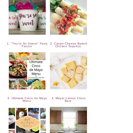
1. "You're So Sweet" Party
2. Cream Cheese Baked
Favors
Chicken Taquitos
3. Ultimate Cinco de Mayo
4. Meyer Lemon Citrus
Menu
Bars