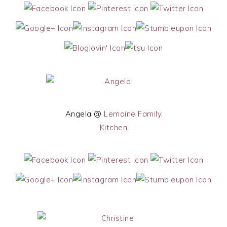
Angela @
Lemoine Family
Kitchen