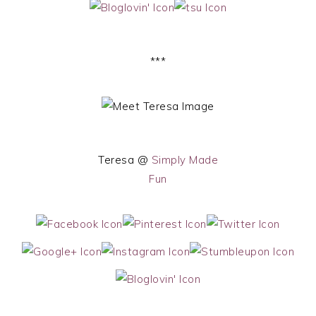
***
Teresa @
Simply Made
Fun