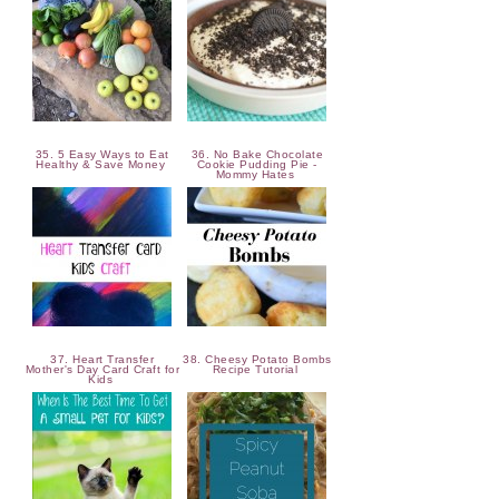
35. 5 Easy Ways to Eat
36. No Bake Chocolate
Healthy & Save Money
Cookie Pudding Pie -
Mommy Hates
37. Heart Transfer
38. Cheesy Potato Bombs
Mother's Day Card Craft for
Recipe Tutorial
Kids