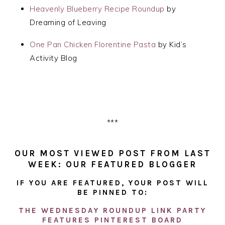
Heavenly Blueberry Recipe Roundup
by
Dreaming of Leaving
One Pan Chicken Florentine Pasta
by Kid’s
Activity Blog
***
OUR MOST VIEWED POST FROM LAST
WEEK: OUR FEATURED BLOGGER
IF YOU ARE FEATURED, YOUR POST WILL
BE PINNED TO:
THE WEDNESDAY ROUNDUP LINK PARTY
FEATURES PINTEREST BOARD