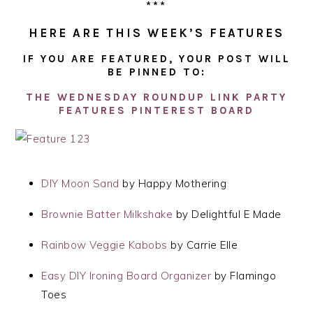
***
HERE ARE THIS WEEK’S FEATURES
IF YOU ARE FEATURED, YOUR POST WILL
BE PINNED TO:
THE WEDNESDAY ROUNDUP LINK PARTY
FEATURES PINTEREST BOARD
DIY Moon Sand
by Happy Mothering
Brownie Batter Milkshake
by Delightful E Made
Rainbow Veggie Kabobs
by Carrie Elle
Easy DIY Ironing Board Organizer
by Flamingo
Toes