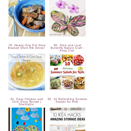
79. Hearty One Pot Slow
80. Stick and Leaf
Braised Short Rib Dinner
Butterfly Nature Craft -
Artsy Craf
81. Easy Chicken and
82. 10 Refreshing Summer
Corn Soup Recipe |
Salads for Kids
ShehlaGrr