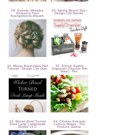
29. Summer Wreaths:
30. Spring Beach Day -
Gorgeous Fruit
Design Life Diaries
Arrangements Wreath
31. Messy Braid-Updo Hair
32. School Supply
Tutorial - Design Life Diari
Organizer (Teacher Gift
Idea) - The
33. Woven Bowl Turned
34. Chicken Avocado
Desk Lamp Lampshade
Lettuce Wraps - The
(Styled x3 C
Produce Gather