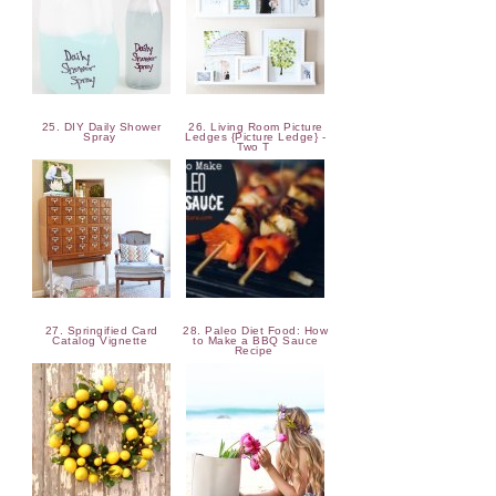
25. DIY Daily Shower
26. Living Room Picture
Spray
Ledges {Picture Ledge} -
Two T
27. Springified Card
28. Paleo Diet Food: How
Catalog Vignette
to Make a BBQ Sauce
Recipe