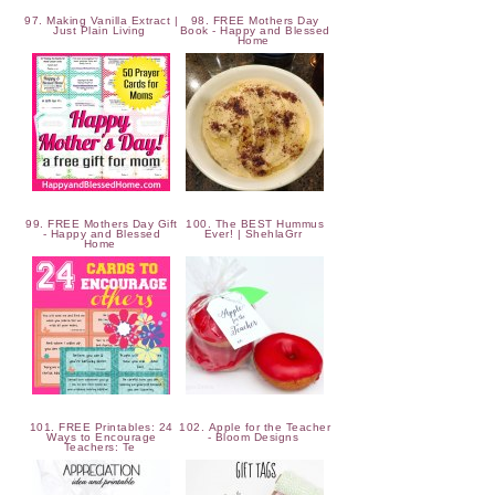
97. Making Vanilla Extract |
98. FREE Mothers Day
Just Plain Living
Book - Happy and Blessed
Home
99. FREE Mothers Day Gift
100. The BEST Hummus
- Happy and Blessed
Ever! | ShehlaGrr
Home
101. FREE Printables: 24
102. Apple for the Teacher
Ways to Encourage
- Bloom Designs
Teachers: Te