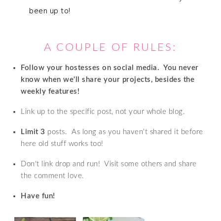
been up to!
A COUPLE OF RULES:
Follow your hostesses on social media. Y
ou never
know when we'll share your projects, besides the
weekly features!
Link up to the specific post, not your whole blog.
Limit 3
posts. As long as you haven't shared it before
here old stuff works too!
Don't link drop and run! Visit some others and share
the comment love.
Have fun!