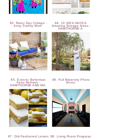
83. Rainy Day Collage -
84. 10 IKEA HACKS-
Artsy Craftsy Mom
Amazing Storage Ideas -
HAWTHORNE A
85. Eclectic Bohemian
86. Full Maternity Photo
Patio Refresh -
Shoot
HAWTHORNE AND MA
87. Old-Fashioned Lemon
88. Living Room Progress: