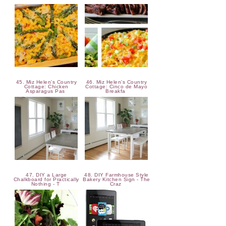
45. Miz Helen's Country
46. Miz Helen's Country
Cottage: Chicken
Cottage: Cinco de Mayo
Asparagus Pas
Breakfa
47. DIY a Large
48. DIY Farmhouse Style
Chalkboard for Practically
Bakery Kitchen Sign - The
Nothing - T
Craz