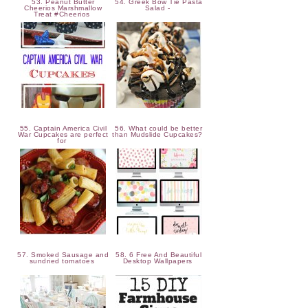
53. Peanut Butter
54. Greek Bow Tie Pasta
Cheerios Marshmallow
Salad -
Treat #Cheerios
55. Captain America Civil
56. What could be better
War Cupcakes are perfect
than Mudslide Cupcakes?
for
57. Smoked Sausage and
58. 6 Free And Beautiful
sundried tomatoes
Desktop Wallpapers