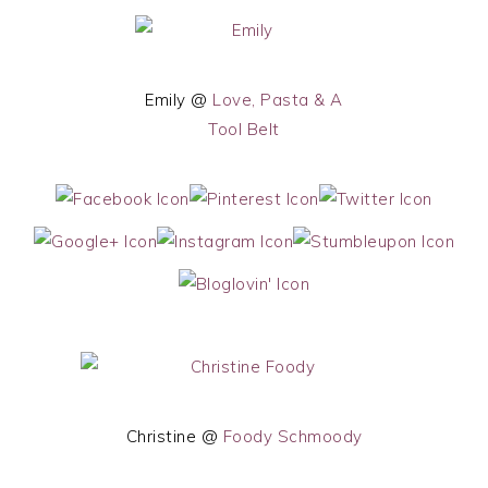
Emily @
Love, Pasta & A
Tool Belt
Christine @
Foody Schmoody