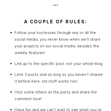
***
A COUPLE OF RULES:
Follow your hostesses through any or all the
social media…you never know when we’ll share
your projects on our social media, besides the
weekly features!
Link up to the specific post, not your whole blog.
Limit 3 posts and as long as you haven’t shared
it before here, old stuff works too!
Visit some others at the party and share the
comment love!
Have fun and we can’t wait to see what you’ve