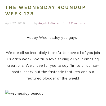
THE WEDNESDAY ROUNDUP
WEEK 123
April 27, 2016
by
Angela LeMoine
3 Comments
Happy Wednesday you guys!!!
We are all so incredibly thankful to have all of you join
us each week. We truly love seeing all your amazing
creations! We’d love for you to say “hi” to all our co-
hosts, check out the fantastic features and our
featured blogger of the week!!