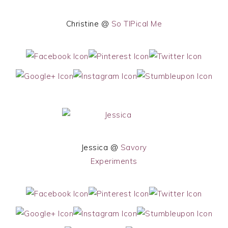
Christine @
So TIPical Me
Jessica @
Savory
Experiments