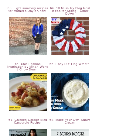
63. Light summery recipes
64. 10 Must-Try Blog Post
for Mother’s Day brunch!
Ideas for Spring | Chow
Down
65. Chic Fashion
66. Easy DIY Flag Wreath
Inspiration by Minan Wong
| Chow Down
67. Chicken Cordon Bleu
68. Make Your Own Shave
Casserole Recipe
Cream