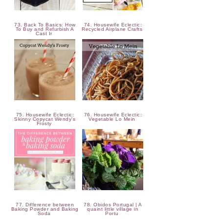
73. Back To Basics: How
74. Housewife Eclectic:
To Buy and Refurbish A
Recycled Airplane Crafts
Cast Ir
75. Housewife Eclectic:
76. Housewife Eclectic:
Skinny Copycat Wendy's
Vegetable Lo Mein
Frosty
77. Difference between
78. Obidos Portugal | A
Baking Powder and Baking
quaint little village in
Soda
Portu