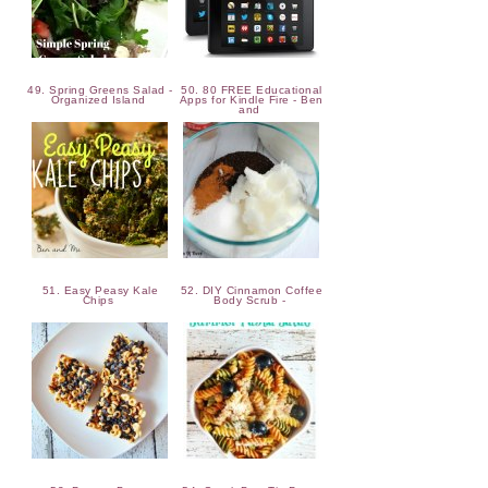
49. Spring Greens Salad -
50. 80 FREE Educational
Organized Island
Apps for Kindle Fire - Ben
and
51. Easy Peasy Kale
52. DIY Cinnamon Coffee
Chips
Body Scrub -