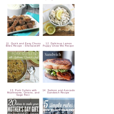
11. Quick and Easy Churro
12. Delicious Lemon
Bites Recipe - SheSaved®
Puppy Chow Mix Recipe
13. Pork Cutlets with
14. Salmon and Avocado
Mushrooms, Onions, and
Sandwich Recipe
Sage Reci