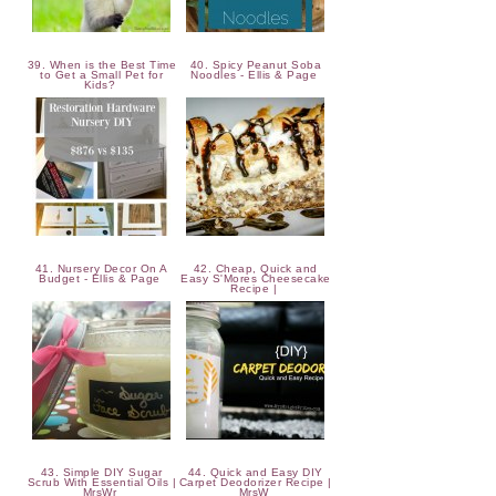
39. When is the Best Time
40. Spicy Peanut Soba
to Get a Small Pet for
Noodles - Ellis & Page
Kids?
41. Nursery Decor On A
42. Cheap, Quick and
Budget - Ellis & Page
Easy S'Mores Cheesecake
Recipe |
43. Simple DIY Sugar
44. Quick and Easy DIY
Scrub With Essential Oils |
Carpet Deodorizer Recipe |
MrsWr
MrsW