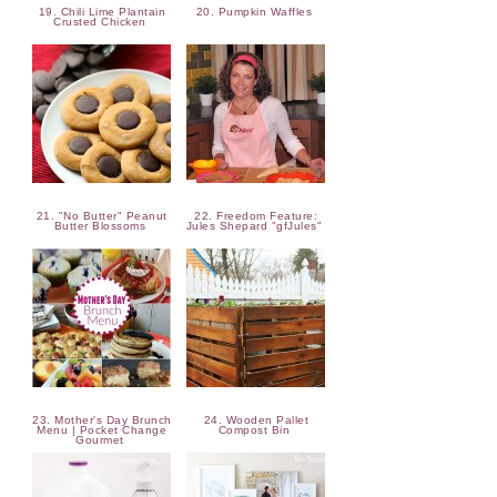
19. Chili Lime Plantain
20. Pumpkin Waffles
Crusted Chicken
21. "No Butter" Peanut
22. Freedom Feature:
Butter Blossoms
Jules Shepard "gfJules"
23. Mother's Day Brunch
24. Wooden Pallet
Menu | Pocket Change
Compost Bin
Gourmet