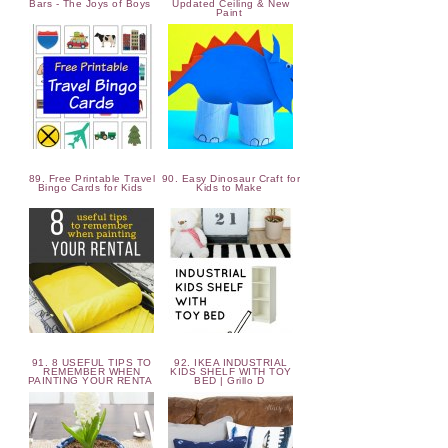
Bars - The Joys of Boys
Updated Ceiling & New
Paint
89. Free Printable Travel
90. Easy Dinosaur Craft for
Bingo Cards for Kids
Kids to Make
91. 8 USEFUL TIPS TO
92. IKEA INDUSTRIAL
REMEMBER WHEN
KIDS SHELF WITH TOY
PAINTING YOUR RENTA
BED | Grillo D