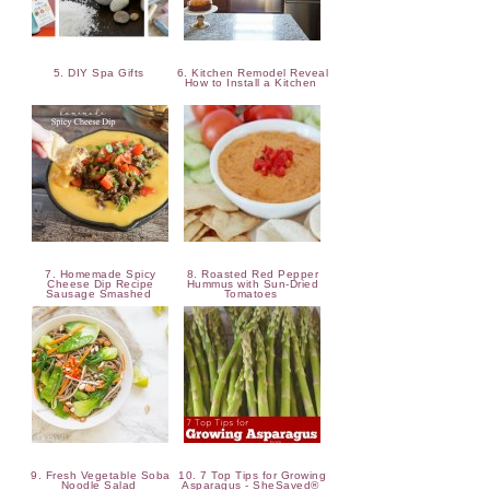
5. DIY Spa Gifts
6. Kitchen Remodel Reveal
How to Install a Kitchen
7. Homemade Spicy
8. Roasted Red Pepper
Cheese Dip Recipe
Hummus with Sun-Dried
Sausage Smashed
Tomatoes
9. Fresh Vegetable Soba
10. 7 Top Tips for Growing
Noodle Salad
Asparagus - SheSaved®