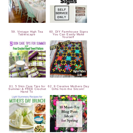
59. Vintage High Tea
60. DIY Farmhouse Signs
Tablescape
You Can Easily Make
Yourself
61. 5 Skin Care Tips for
62. 9 Creative Mothers Day
Summer & FREE Crochet
Gifts from the Sitcom!
Hand To