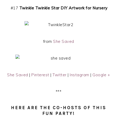
#17
Twinkle Twinkle Star DIY Artwork for Nursery
from
She Saved
She Saved
|
Pinterest
|
Twitter
|
Instagram
|
Google +
***
HERE ARE THE CO-HOSTS OF THIS
FUN PARTY!