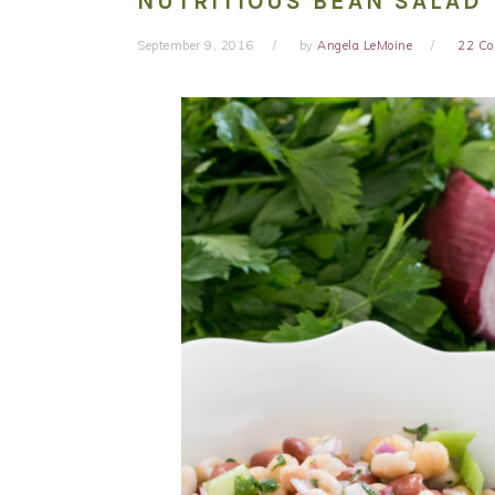
NUTRITIOUS BEAN SALAD
September 9, 2016
by
Angela LeMoine
22 C