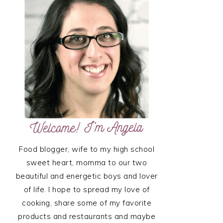
SIDEBAR
Food blogger, wife to my high school
sweet heart, momma to our two
beautiful and energetic boys and lover
of life. I hope to spread my love of
cooking, share some of my favorite
products and restaurants and maybe