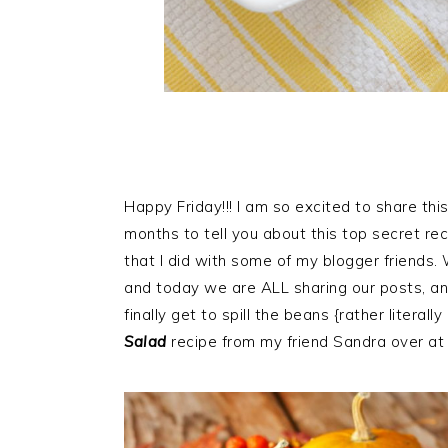
Happy Friday!!! I am so excited to share thi
months to tell you about this top secret re
that I did with some of my blogger friends.
and today we are ALL sharing our posts, a
finally get to spill the beans {rather litera
Salad
recipe from my friend Sandra over a