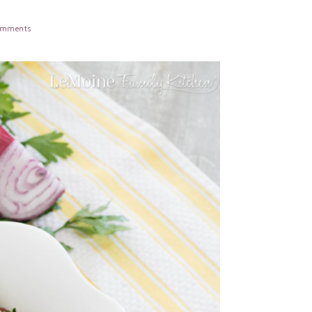
omments