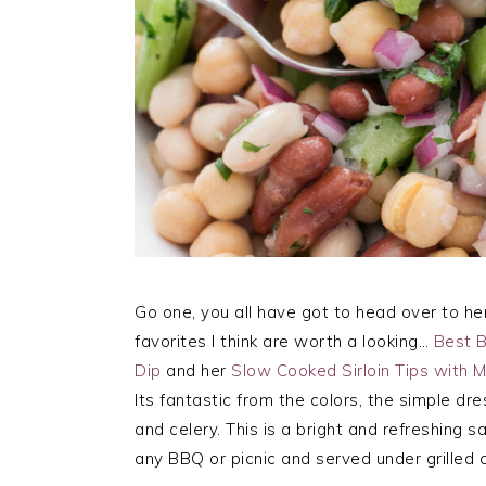
Go one, you all have got to head over to he
favorites I think are worth a looking…
Best 
Dip
and her
Slow Cooked Sirloin Tips with
Its fantastic from the colors, the simple dr
and celery. This is a bright and refreshing s
any BBQ or picnic and served under grilled c