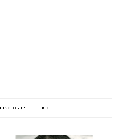
/DISCLOSURE
BLOG
PRIMARY