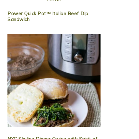
Power Quick Pot™ Italian Beef Dip
Sandwich
NYC Skyline Dinner Cruise with Spirit of