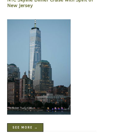
New Jersey
SEE MORE →