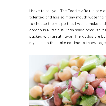
I have to tell you, The Foodie Affair is one 
talented and has so many mouth watering re
to choose the recipe that I would make and s
gorgeous Nutritious Bean salad because it i
packed with great flavor. The kiddos are bac
my lunches that take no time to throw toget