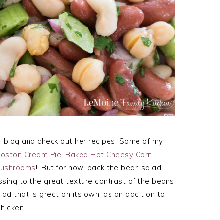
r blog and check out her recipes! Some of my
Boston Cream Pie
,
Baked Hot Cheesy Corn
 Mushrooms
!! But for now, back the bean salad….
essing to the great texture contrast of the beans
alad that is great on its own, as an addition to
hicken.