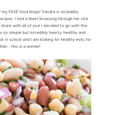
of my FAVE food blogs! Sandra is incredibly
cipes. I had a blast browsing through her site
hare with all of you! I decided to go with this
s so simple but incredibly hearty, healthy and
k in school and I am looking for healthy eats for
her… this is a winner!