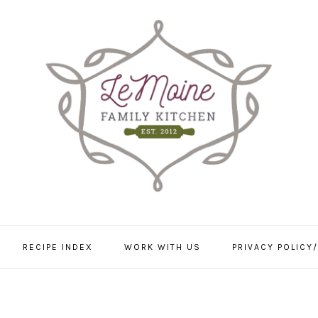
RECIPE INDEX
WORK WITH US
PRIVACY POLICY