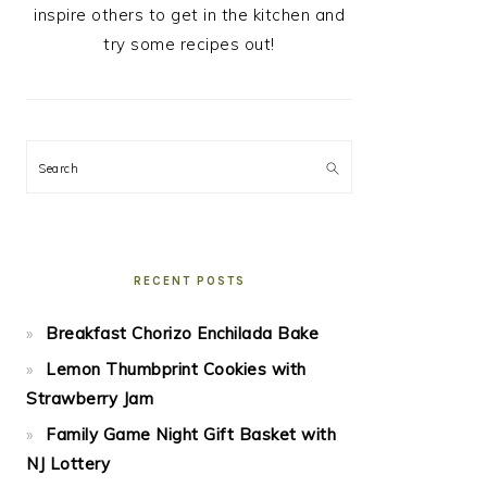
inspire others to get in the kitchen and
try some recipes out!
Search
RECENT POSTS
Breakfast Chorizo Enchilada Bake
Lemon Thumbprint Cookies with
Strawberry Jam
Family Game Night Gift Basket with
NJ Lottery