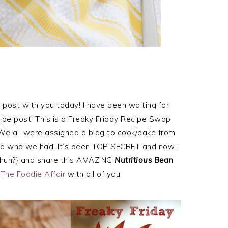
s post with you today! I have been waiting for
cipe post! This is a Freaky Friday Recipe Swap
 We all were assigned a blog to cook/bake from
nd who we had! It’s been TOP SECRET and now I
lly huh?} and share this AMAZING
Nutritious Bean
t
The Foodie Affair
with all of you.