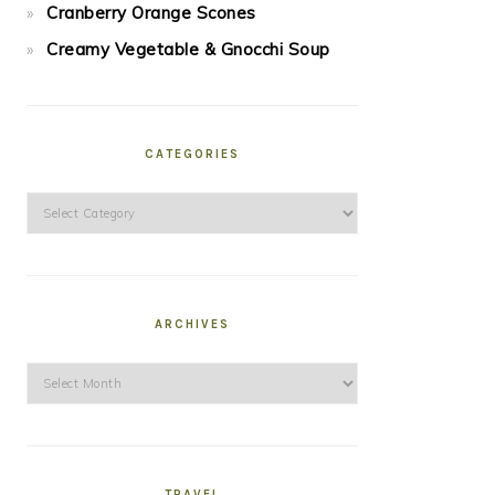
Cranberry Orange Scones
Creamy Vegetable & Gnocchi Soup
CATEGORIES
Categories
ARCHIVES
Archives
TRAVEL