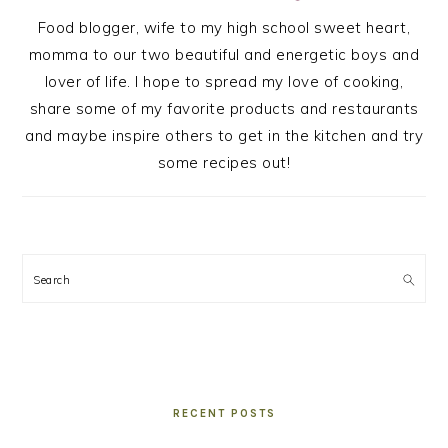
Food blogger, wife to my high school sweet heart,
momma to our two beautiful and energetic boys and
lover of life. I hope to spread my love of cooking,
share some of my favorite products and restaurants
and maybe inspire others to get in the kitchen and try
some recipes out!
Search
RECENT POSTS