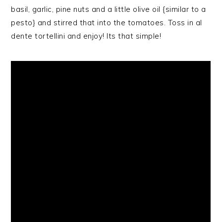
basil, garlic, pine nuts and a little olive oil {similar to a
pesto} and stirred that into the tomatoes. Toss in al
dente tortellini and enjoy! Its that simple!