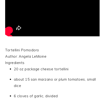
Tortellini Pomodoro
Author:
Angela LeMoine
Ingredients
20 oz package cheese tortellini
about 15 san marzano or plum tomatoes, small
dice
6 cloves of garlic, divided