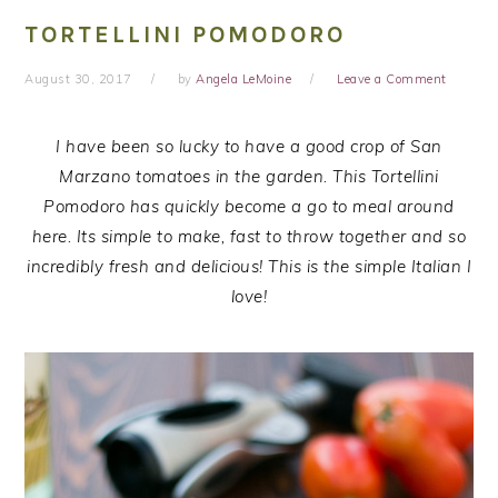
TORTELLINI POMODORO
August 30, 2017
by
Angela LeMoine
Leave a Comment
I have been so lucky to have a good crop of San
Marzano tomatoes in the garden. This Tortellini
Pomodoro has quickly become a go to meal around
here. Its simple to make, fast to throw together and so
incredibly fresh and delicious! This is the simple Italian I
love!