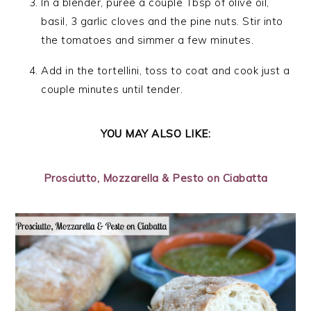
In a blender, puree a couple Tbsp of olive oil,
basil, 3 garlic cloves and the pine nuts. Stir into
the tomatoes and simmer a few minutes.
Add in the tortellini, toss to coat and cook just a
couple minutes until tender.
YOU MAY ALSO LIKE:
Prosciutto, Mozzarella & Pesto on Ciabatta