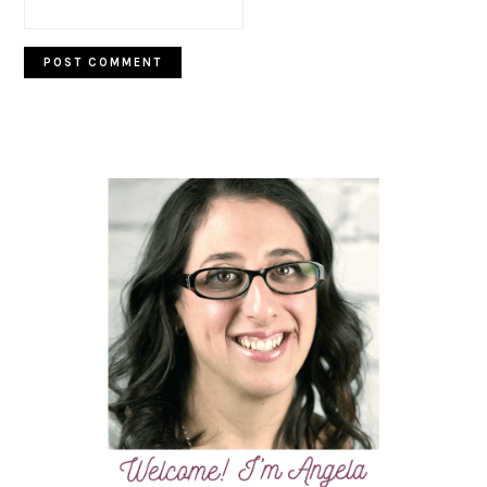
PRIMARY
SIDEBAR