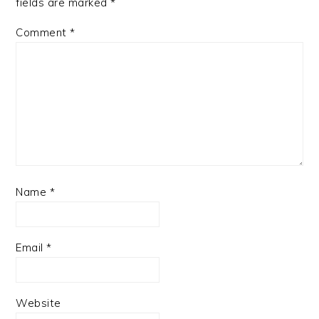
fields are marked
*
Comment
*
Name
*
Email
*
Website