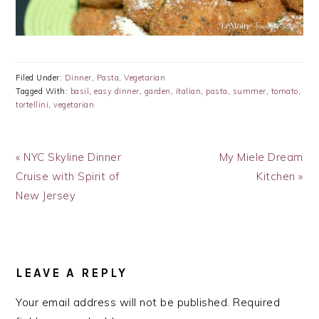
Filed Under:
Dinner
,
Pasta
,
Vegetarian
Tagged With:
basil
,
easy dinner
,
garden
,
italian
,
pasta
,
summer
,
tomato
,
tortellini
,
vegetarian
Previous
Next
« NYC Skyline Dinner
My Miele Dream
Post:
Post:
Cruise with Spirit of
Kitchen »
New Jersey
READER
INTERACTIONS
LEAVE A REPLY
Your email address will not be published.
Required