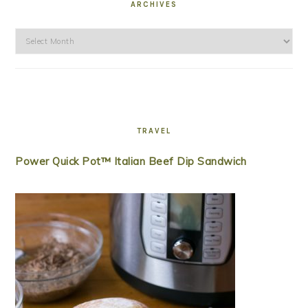
ARCHIVES
Archives
TRAVEL
Power Quick Pot™ Italian Beef Dip Sandwich