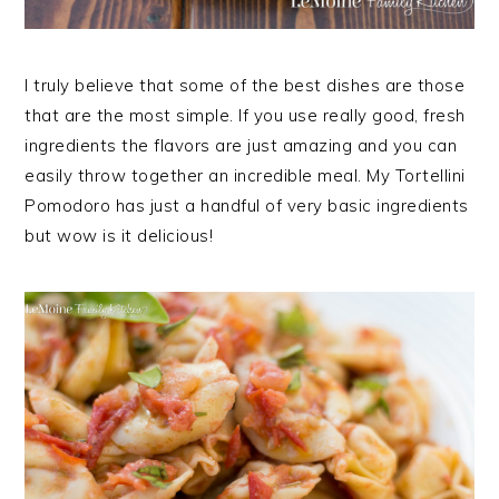
I truly believe that some of the best dishes are those
that are the most simple. If you use really good, fresh
ingredients the flavors are just amazing and you can
easily throw together an incredible meal. My Tortellini
Pomodoro has just a handful of very basic ingredients
but wow is it delicious!