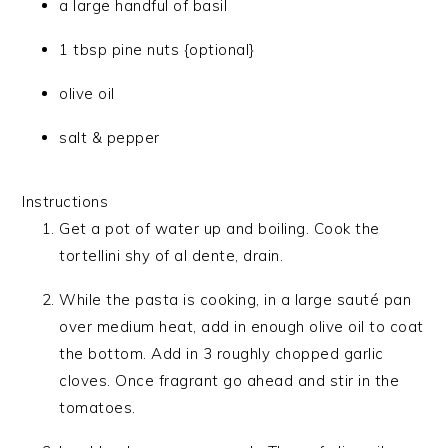
a large handful of basil
1 tbsp pine nuts {optional}
olive oil
salt & pepper
Instructions
Get a pot of water up and boiling. Cook the
tortellini shy of al dente, drain.
While the pasta is cooking, in a large sauté pan
over medium heat, add in enough olive oil to coat
the bottom. Add in 3 roughly chopped garlic
cloves. Once fragrant go ahead and stir in the
tomatoes.