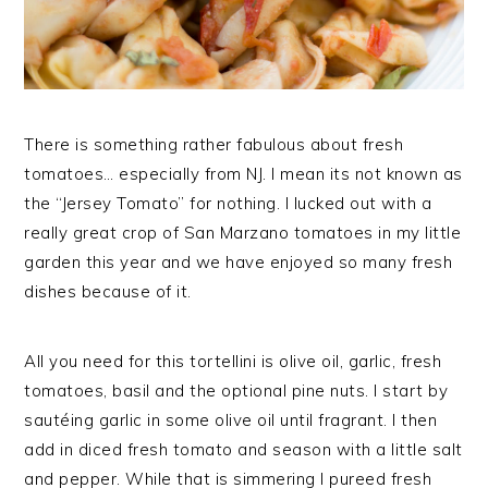
There is something rather fabulous about fresh
tomatoes… especially from NJ. I mean its not known as
the “Jersey Tomato” for nothing. I lucked out with a
really great crop of San Marzano tomatoes in my little
garden this year and we have enjoyed so many fresh
dishes because of it.
All you need for this tortellini is olive oil, garlic, fresh
tomatoes, basil and the optional pine nuts. I start by
sautéing garlic in some olive oil until fragrant. I then
add in diced fresh tomato and season with a little salt
and pepper. While that is simmering I pureed fresh