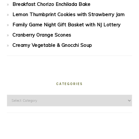
Breakfast Chorizo Enchilada Bake
Lemon Thumbprint Cookies with Strawberry Jam
Family Game Night Gift Basket with NJ Lottery
Cranberry Orange Scones
Creamy Vegetable & Gnocchi Soup
CATEGORIES
Categories