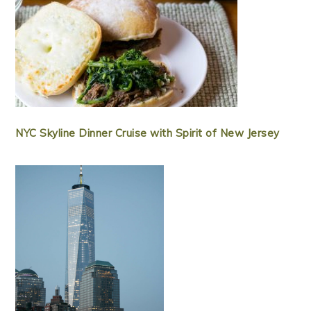
NYC Skyline Dinner Cruise with Spirit of New Jersey