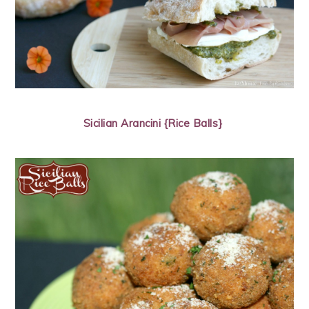
Sicilian Arancini {Rice Balls}