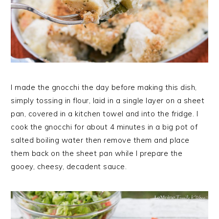
I made the gnocchi the day before making this dish,
simply tossing in flour, laid in a single layer on a sheet
pan, covered in a kitchen towel and into the fridge. I
cook the gnocchi for about 4 minutes in a big pot of
salted boiling water then remove them and place
them back on the sheet pan while I prepare the
gooey, cheesy, decadent sauce.