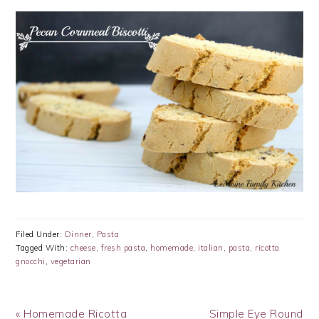
Filed Under:
Dinner
,
Pasta
Tagged With:
cheese
,
fresh pasta
,
homemade
,
italian
,
pasta
,
ricotta
gnocchi
,
vegetarian
Previous
Next
« Homemade Ricotta
Simple Eye Round