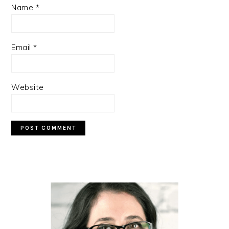
Name
*
Email
*
Website
PRIMARY
SIDEBAR