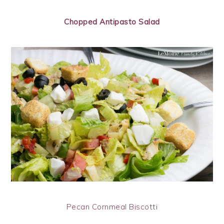
Chopped Antipasto Salad
Pecan Cornmeal Biscotti