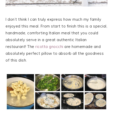
I don’t think I can truly express how much my family
enjoyed this meal. From start to finish this is a special,
handmade, comforting Italian meal that you could
absolutely serve in a great authentic Italian
restaurant! The
ricotta gnocchi
are homemade and
absolutely perfect pillow to absorb all the goodness
of this dish.