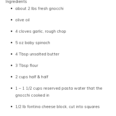
Ingredients
about 2 lbs fresh gnocchi
olive oil
4 cloves garlic, rough chop
5 oz baby spinach
4 Tbsp unsalted butter
3 Tbsp flour
2 cups half & half
1 – 1 1/2 cups reserved pasta water that the
gnocchi cooked in
1/2 lb fontina cheese block, cut into squares