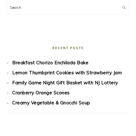
Search
RECENT POSTS
Breakfast Chorizo Enchilada Bake
Lemon Thumbprint Cookies with Strawberry Jam
Family Game Night Gift Basket with NJ Lottery
Cranberry Orange Scones
Creamy Vegetable & Gnocchi Soup