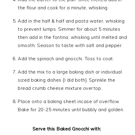
the flour and cook for a minute, whisking.
Add in the half & half and pasta water, whisking
to prevent lumps. Simmer for about 5 minutes
then add in the fontina, whisking until melted and
smooth. Season to taste with salt and pepper.
Add the spinach and gnocchi. Toss to coat.
Add the mix to a large baking dish or individual
sized baking dishes {I did both}. Sprinkle the
bread crumb cheese mixture overtop.
Place onto a baking sheet incase of overflow.
Bake for 20-25 minutes until bubbly and golden.
Serve this Baked Gnocchi with: