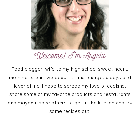
Food blogger, wife to my high school sweet heart,
momma to our two beautiful and energetic boys and
lover of life. I hope to spread my love of cooking,
share some of my favorite products and restaurants
and maybe inspire others to get in the kitchen and try
some recipes out!