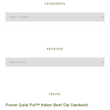
CATEGORIES
Categories
ARCHIVES
Archives
TRAVEL
Power Quick Pot™ Italian Beef Dip Sandwich