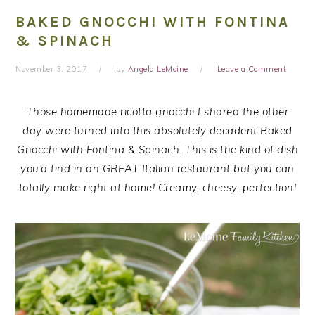
BAKED GNOCCHI WITH FONTINA
& SPINACH
November 3, 2017
by
Angela LeMoine
Leave a Comment
Those homemade ricotta gnocchi I shared the other
day were turned into this absolutely decadent Baked
Gnocchi with Fontina & Spinach. This is the kind of dish
you’d find in an GREAT Italian restaurant but you can
totally make right at home! Creamy, cheesy, perfection!