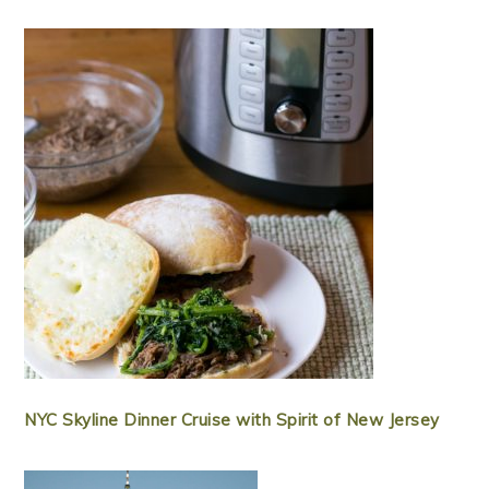
NYC Skyline Dinner Cruise with Spirit of New Jersey