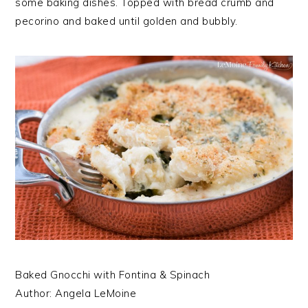
some baking dishes. Topped with bread crumb and
pecorino and baked until golden and bubbly.
Baked Gnocchi with Fontina & Spinach
Author:
Angela LeMoine