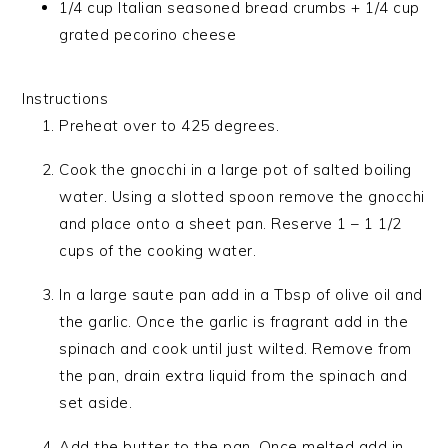
1/4 cup Italian seasoned bread crumbs + 1/4 cup
grated pecorino cheese
Instructions
Preheat over to 425 degrees.
Cook the gnocchi in a large pot of salted boiling
water. Using a slotted spoon remove the gnocchi
and place onto a sheet pan. Reserve 1 – 1 1/2
cups of the cooking water.
In a large saute pan add in a Tbsp of olive oil and
the garlic. Once the garlic is fragrant add in the
spinach and cook until just wilted. Remove from
the pan, drain extra liquid from the spinach and
set aside.
Add the butter to the pan. Once melted add in