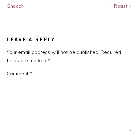
Post:
Post:
Gnocchi
Roast »
READER
INTERACTIONS
LEAVE A REPLY
Your email address will not be published.
Required
fields are marked
*
Comment
*