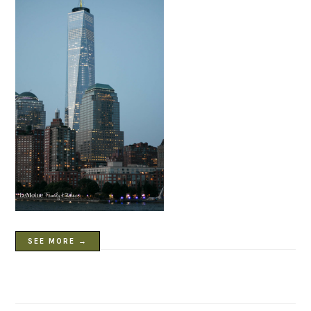
SEE MORE →