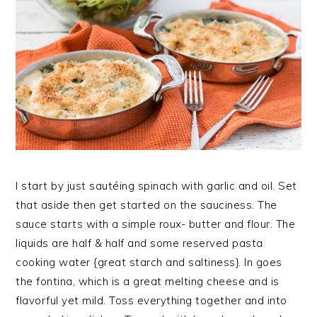
I start by just sautéing spinach with garlic and oil. Set
that aside then get started on the sauciness. The
sauce starts with a simple roux- butter and flour. The
liquids are half & half and some reserved pasta
cooking water {great starch and saltiness}. In goes
the fontina, which is a great melting cheese and is
flavorful yet mild. Toss everything together and into