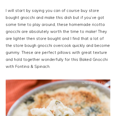
I will start by saying you can of course buy store
bought gnocchi and make this dish but if you’ve got
some time to play around, these homemade ricotta
gnocchi are absolutely worth the time to make! They
are lighter then store bought and I find that a lot of
the store bough gnocchi overcook quickly and become
gummy. These are perfect pillows with great texture
and hold together wonderfully for this Baked Gnocchi
with Fontina & Spinach.