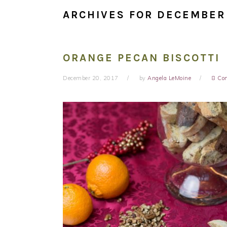
ARCHIVES FOR DECEMBER
ORANGE PECAN BISCOTTI
December 20, 2017
by
Angela LeMoine
8 Co