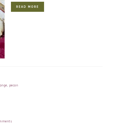
READ MORE
range
,
pecan
mments