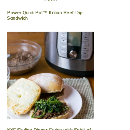
Power Quick Pot™ Italian Beef Dip
Sandwich
NYC Skyline Dinner Cruise with Spirit of