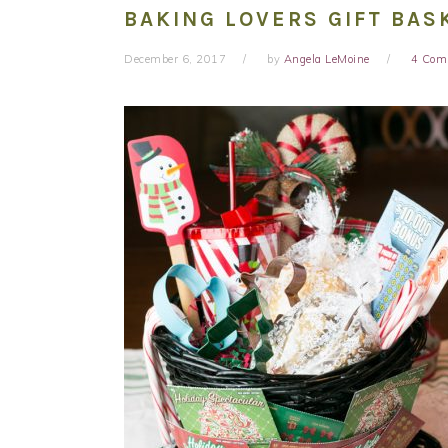
BAKING LOVERS GIFT BAS
December 6, 2017
by
Angela LeMoine
4 Com