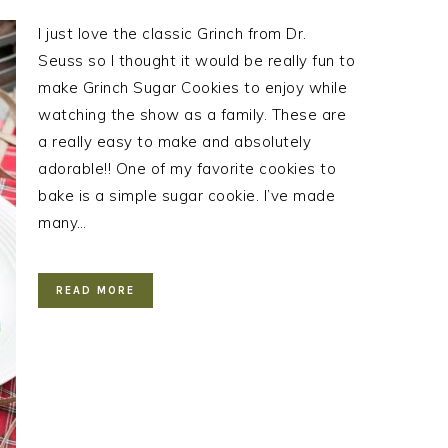
I just love the classic Grinch from Dr.
Seuss so I thought it would be really fun to
make Grinch Sugar Cookies to enjoy while
watching the show as a family. These are
a really easy to make and absolutely
adorable!! One of my favorite cookies to
bake is a simple sugar cookie. I’ve made
many…
READ MORE