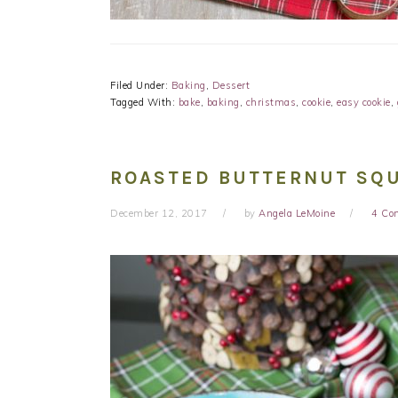
Filed Under:
Baking
,
Dessert
Tagged With:
bake
,
baking
,
christmas
,
cookie
,
easy cookie
,
ROASTED BUTTERNUT SQU
December 12, 2017
by
Angela LeMoine
4 Co