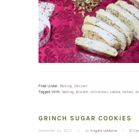
Filed Under:
Baking
,
Dessert
Tagged With:
baking
,
biscotti
,
christmas
,
cookie
,
italian
,
o
GRINCH SUGAR COOKIES
December 14, 2017
by
Angela LeMoine
8 Co