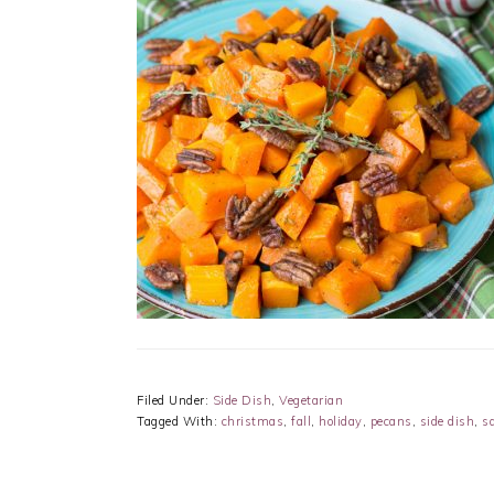
Filed Under:
Side Dish
,
Vegetarian
Tagged With:
christmas
,
fall
,
holiday
,
pecans
,
side dish
,
s