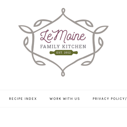
RECIPE INDEX
WORK WITH US
PRIVACY POLICY