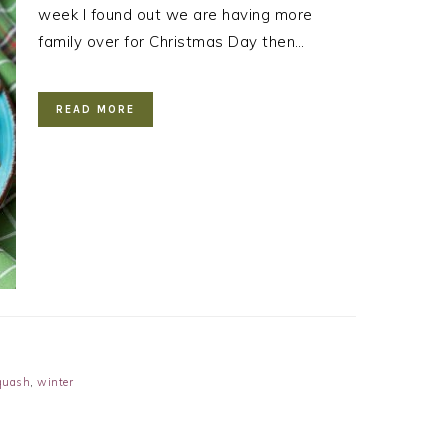
week I found out we are having more
family over for Christmas Day then…
READ MORE
quash
,
winter