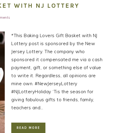
KET WITH NJ LOTTERY
ments
*This Baking Lovers Gift Basket with NJ
Lottery post is sponsored by the New
Jersey Lottery. The company who
sponsored it compensated me via a cash
payment, gift, or something else of value
to write it. Regardless, all opinions are
mine own. #NewJerseyLottery
#NJLotteryHoliday ‘Tis the season for
giving fabulous gifts to friends, family,
teachers and…
READ MORE