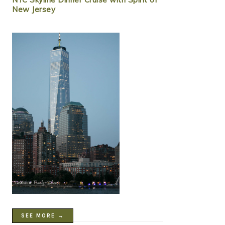
New Jersey
SEE MORE →