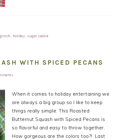
grinch
,
holiday
,
sugar cookie
ASH WITH SPICED PECANS
mments
When it comes to holiday entertaining we
are always a big group so I like to keep
things really simple. This Roasted
Butternut Squash with Spiced Pecans is
so flavorful and easy to throw together.
How gorgeous are the colors too?! Last