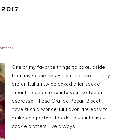
 2017
mments
One of my favorite things to bake, aside
from my scone obsession, is biscotti. They
are an Italian twice baked drier cookie
meant to be dunked into your coffee or
espresso. These Orange Pecan Biscotti
have such a wonderful flavor, are easy to
make and perfect to add to your holiday
cookie platters! I’ve always…