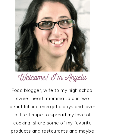
SIDEBAR
Food blogger, wife to my high school
sweet heart, momma to our two
beautiful and energetic boys and lover
of life. I hope to spread my love of
cooking, share some of my favorite
products and restaurants and maybe