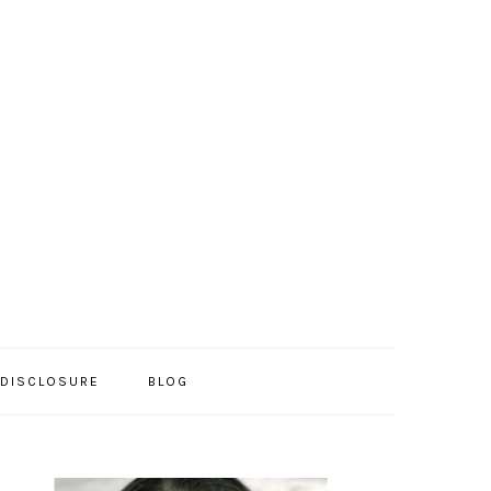
/DISCLOSURE
BLOG
PRIMARY