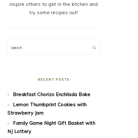
inspire others to get in the kitchen and
try some recipes out!
Search
RECENT POSTS
Breakfast Chorizo Enchilada Bake
Lemon Thumbprint Cookies with
Strawberry Jam
Family Game Night Gift Basket with
NJ Lottery