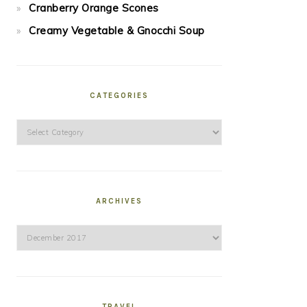
Cranberry Orange Scones
Creamy Vegetable & Gnocchi Soup
CATEGORIES
Categories
ARCHIVES
Archives
TRAVEL