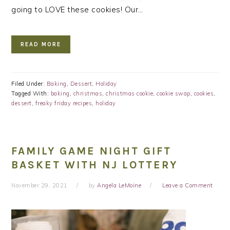
going to LOVE these cookies! Our…
READ MORE
Filed Under:
Baking
,
Dessert
,
Holiday
Tagged With:
baking
,
christmas
,
christmas cookie
,
cookie swap
,
cookies
,
dessert
,
freaky friday recipes
,
holiday
FAMILY GAME NIGHT GIFT
BASKET WITH NJ LOTTERY
November 29, 2021
by
Angela LeMoine
Leave a Comment