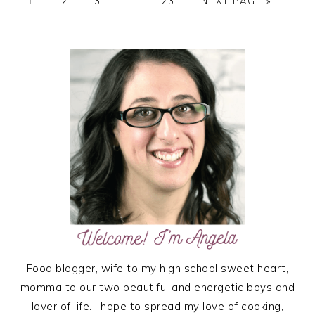
PAGE
PAGE
PAGE
Interim
PAGE
GO
1
2
3
…
23
NEXT PAGE »
pages
TO
omitted
PRIMARY
SIDEBAR
Food blogger, wife to my high school sweet heart,
momma to our two beautiful and energetic boys and
lover of life. I hope to spread my love of cooking,