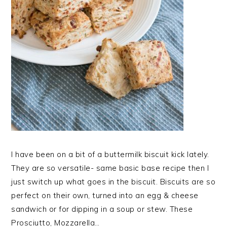
I have been on a bit of a buttermilk biscuit kick lately.
They are so versatile- same basic base recipe then I
just switch up what goes in the biscuit. Biscuits are so
perfect on their own, turned into an egg & cheese
sandwich or for dipping in a soup or stew. These
Prosciutto, Mozzarella…