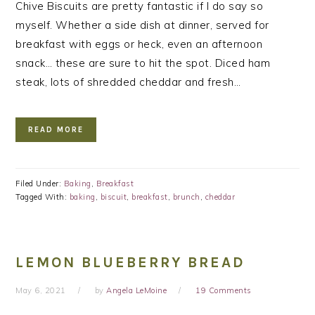
Chive Biscuits are pretty fantastic if I do say so
myself. Whether a side dish at dinner, served for
breakfast with eggs or heck, even an afternoon
snack… these are sure to hit the spot. Diced ham
steak, lots of shredded cheddar and fresh…
READ MORE
Filed Under:
Baking
,
Breakfast
Tagged With:
baking
,
biscuit
,
breakfast
,
brunch
,
cheddar
LEMON BLUEBERRY BREAD
May 6, 2021
by
Angela LeMoine
19 Comments