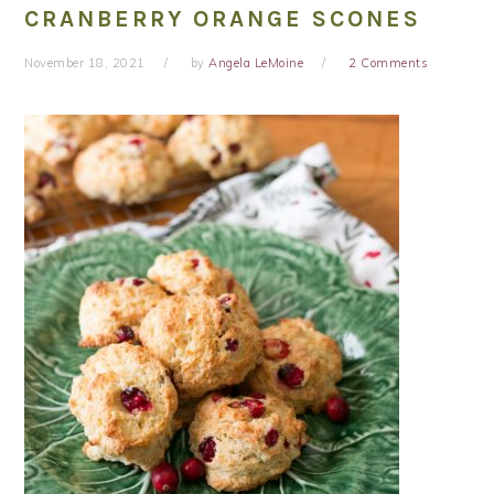
CRANBERRY ORANGE SCONES
November 18, 2021
by
Angela LeMoine
2 Comments