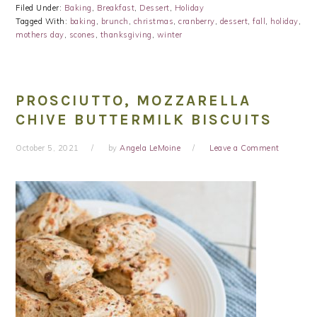
Filed Under:
Baking
,
Breakfast
,
Dessert
,
Holiday
Tagged With:
baking
,
brunch
,
christmas
,
cranberry
,
dessert
,
fall
,
holiday
,
mothers day
,
scones
,
thanksgiving
,
winter
PROSCIUTTO, MOZZARELLA
CHIVE BUTTERMILK BISCUITS
October 5, 2021
by
Angela LeMoine
Leave a Comment