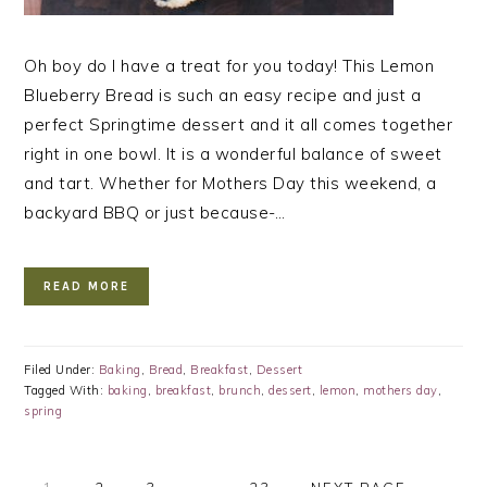
Oh boy do I have a treat for you today! This Lemon
Blueberry Bread is such an easy recipe and just a
perfect Springtime dessert and it all comes together
right in one bowl. It is a wonderful balance of sweet
and tart. Whether for Mothers Day this weekend, a
backyard BBQ or just because-…
READ MORE
Filed Under:
Baking
,
Bread
,
Breakfast
,
Dessert
Tagged With:
baking
,
breakfast
,
brunch
,
dessert
,
lemon
,
mothers day
,
spring