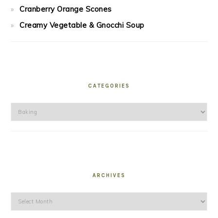
Cranberry Orange Scones
Creamy Vegetable & Gnocchi Soup
CATEGORIES
Categories
ARCHIVES
Archives