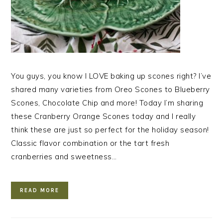
You guys, you know I LOVE baking up scones right? I’ve
shared many varieties from Oreo Scones to Blueberry
Scones, Chocolate Chip and more! Today I’m sharing
these Cranberry Orange Scones today and I really
think these are just so perfect for the holiday season!
Classic flavor combination or the tart fresh
cranberries and sweetness…
READ MORE