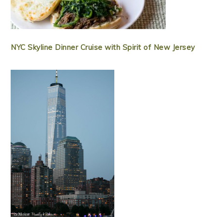
NYC Skyline Dinner Cruise with Spirit of New Jersey