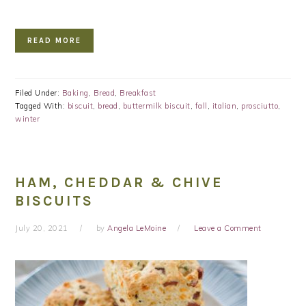
READ MORE
Filed Under:
Baking
,
Bread
,
Breakfast
Tagged With:
biscuit
,
bread
,
buttermilk biscuit
,
fall
,
italian
,
prosciutto
,
winter
HAM, CHEDDAR & CHIVE
BISCUITS
July 20, 2021
by
Angela LeMoine
Leave a Comment