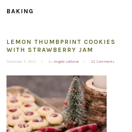
BAKING
LEMON THUMBPRINT COOKIES
WITH STRAWBERRY JAM
December 3, 2021
by
Angela LeMoine
22 Comments