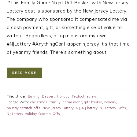
*This Family Game Night Gift Basket with New Jersey
Lottery post is sponsored by the New Jersey Lottery.
The company who sponsored it compensated me via
a cash payment, gift, or something else of value to
write it. Regardless, all opinions are my own.
#NJLottery #AnythingCanHappenInJersey It’s that time
of year my friends! There’s something about…
READ MORE
Filed Under:
Baking
,
Dessert
,
Holiday
,
Product review
Tagged With:
christmas
,
family
,
game night
,
gift basket
,
holiday
,
holiday scratch-offs
,
New Jersey Lottery
,
NJ
,
NJ lottery
,
NJ Lottery Gifts
,
NJ Lottery Holiday Scratch-Offs