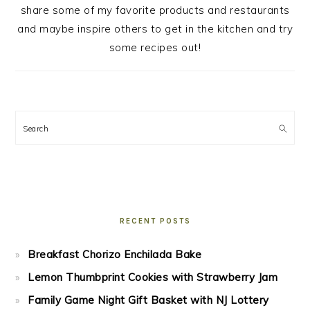
share some of my favorite products and restaurants
and maybe inspire others to get in the kitchen and try
some recipes out!
Search
RECENT POSTS
Breakfast Chorizo Enchilada Bake
Lemon Thumbprint Cookies with Strawberry Jam
Family Game Night Gift Basket with NJ Lottery