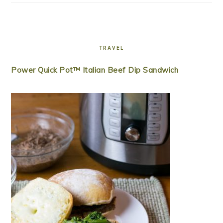
TRAVEL
Power Quick Pot™ Italian Beef Dip Sandwich