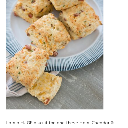
I am a HUGE biscuit fan and these Ham, Cheddar &