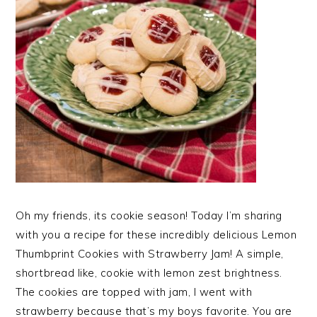
Oh my friends, its cookie season! Today I’m sharing
with you a recipe for these incredibly delicious Lemon
Thumbprint Cookies with Strawberry Jam! A simple,
shortbread like, cookie with lemon zest brightness.
The cookies are topped with jam, I went with
strawberry because that’s my boys favorite. You are