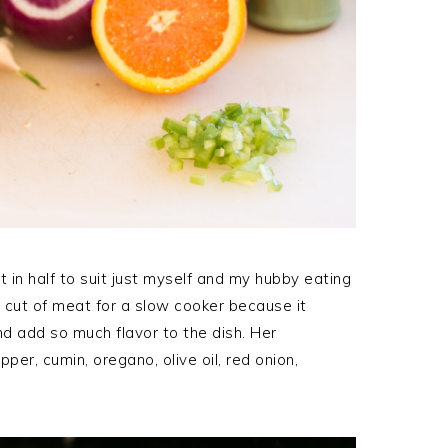
t in half to suit just myself and my hubby eating
ct cut of meat for a slow cooker because it
nd add so much flavor to the dish. Her
per, cumin, oregano, olive oil, red onion,