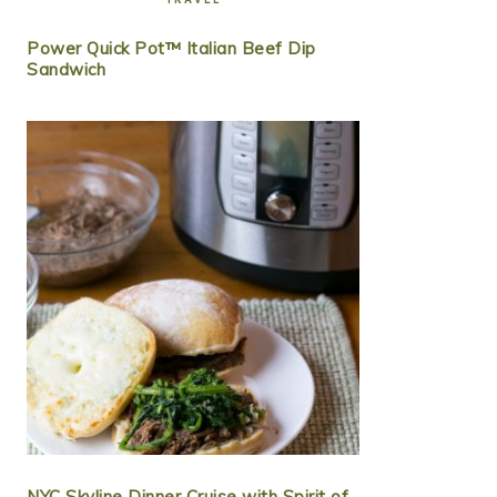
Power Quick Pot™ Italian Beef Dip
Sandwich
NYC Skyline Dinner Cruise with Spirit of