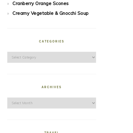
Cranberry Orange Scones
Creamy Vegetable & Gnocchi Soup
CATEGORIES
Categories
ARCHIVES
Archives
TRAVEL