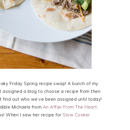
Freaky Friday Spring recipe swap! A bunch of my
et assigned a blog to choose a recipe from then
t find out who we’ve been assigned until today!
edible Michaela from
An Affair From The Heart
.
us! When I saw her recipe for
Slow Cooker