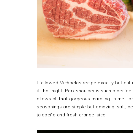
I followed Michaelas recipe exactly but cut i
it that night. Pork shoulder is such a perfe
allows all that gorgeous marbling to melt a
seasonings are simple but amazing! salt, pep
jalapeño and fresh orange juice.