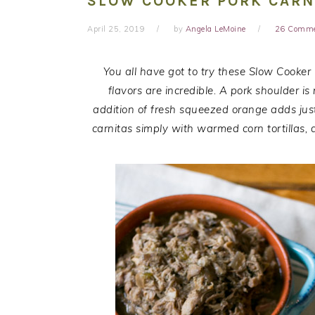
SLOW COOKER PORK CARN
April 25, 2019
by
Angela LeMoine
26 Comm
You all have got to try these Slow Cooker
flavors are incredible. A pork shoulder i
addition of fresh squeezed orange adds just 
carnitas simply with warmed corn tortillas,