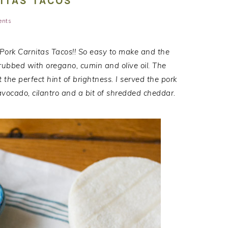
ITAS TACOS
ents
 Pork Carnitas Tacos!! So easy to make and the
s rubbed with oregano, cumin and olive oil. The
the perfect hint of brightness. I served the pork
 avocado, cilantro and a bit of shredded cheddar.