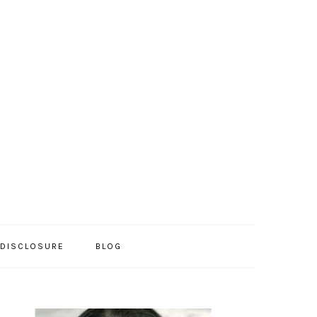
/DISCLOSURE
BLOG
PRIMARY