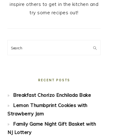
inspire others to get in the kitchen and
try some recipes out!
Search
RECENT POSTS
Breakfast Chorizo Enchilada Bake
Lemon Thumbprint Cookies with
Strawberry Jam
Family Game Night Gift Basket with
NJ Lottery