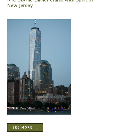
New Jersey
SEE MORE →