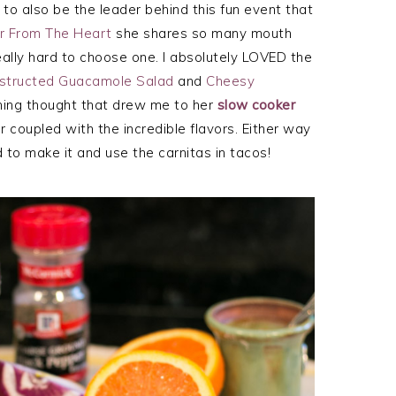
o also be the leader behind this fun event that
ir From The Heart
she shares so many mouth
ally hard to choose one. I absolutely LOVED the
structed Guacamole Salad
and
Cheesy
ing thought that drew me to her
slow cooker
 coupled with the incredible flavors. Either way
 to make it and use the carnitas in tacos!