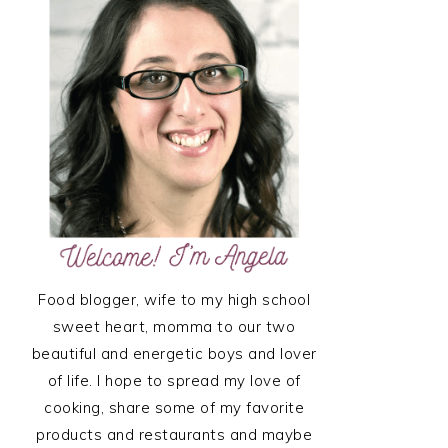
SIDEBAR
Food blogger, wife to my high school
sweet heart, momma to our two
beautiful and energetic boys and lover
of life. I hope to spread my love of
cooking, share some of my favorite
products and restaurants and maybe