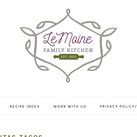
RECIPE INDEX
WORK WITH US
PRIVACY POLICY