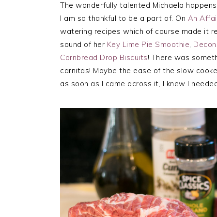
The wonderfully talented Michaela happens t
I am so thankful to be a part of. On
An Affa
watering recipes which of course made it re
sound of her
Key Lime Pie Smoothie
,
Decon
Cornbread Drop Biscuits
! There was someth
carnitas! Maybe the ease of the slow cooker
as soon as I came across it, I knew I needed