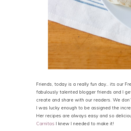
Friends, today is a really fun day… its our 
fabulously talented blogger friends and I g
create and share with our readers. We don’
I was lucky enough to be assigned the incr
Her recipes are always easy and so delicio
Carnitas
I knew I needed to make it!