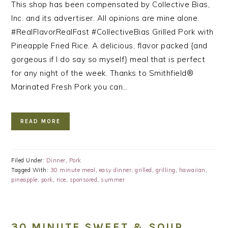
This shop has been compensated by Collective Bias,
Inc. and its advertiser. All opinions are mine alone.
#RealFlavorRealFast #CollectiveBias Grilled Pork with
Pineapple Fried Rice. A delicious, flavor packed {and
gorgeous if I do say so myself} meal that is perfect
for any night of the week. Thanks to Smithfield®
Marinated Fresh Pork you can…
READ MORE
Filed Under:
Dinner
,
Pork
Tagged With:
30 minute meal
,
easy dinner
,
grilled
,
grilling
,
hawaiian
,
pineapple
,
pork
,
rice
,
sponsored
,
summer
30 MINUTE SWEET & SOUR