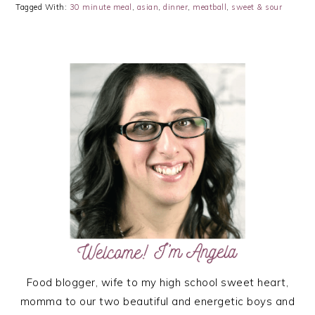
Tagged With:
30 minute meal
,
asian
,
dinner
,
meatball
,
sweet & sour
PRIMARY
SIDEBAR
Food blogger, wife to my high school sweet heart,
momma to our two beautiful and energetic boys and