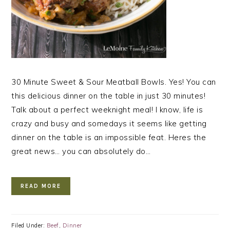
30 Minute Sweet & Sour Meatball Bowls. Yes! You can
this delicious dinner on the table in just 30 minutes!
Talk about a perfect weeknight meal! I know, life is
crazy and busy and somedays it seems like getting
dinner on the table is an impossible feat. Heres the
great news… you can absolutely do…
READ MORE
Filed Under:
Beef
,
Dinner