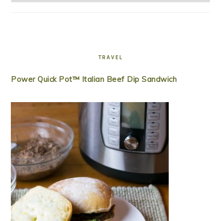
TRAVEL
Power Quick Pot™ Italian Beef Dip Sandwich