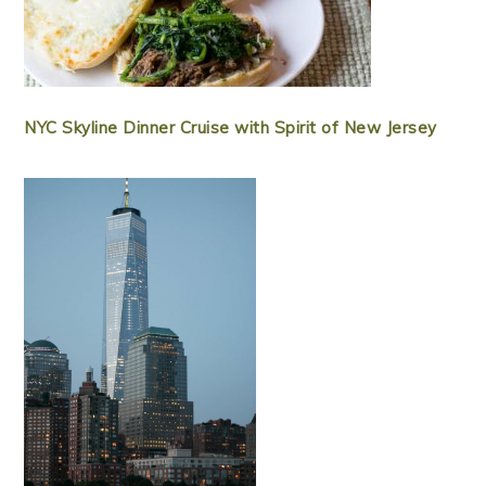
NYC Skyline Dinner Cruise with Spirit of New Jersey