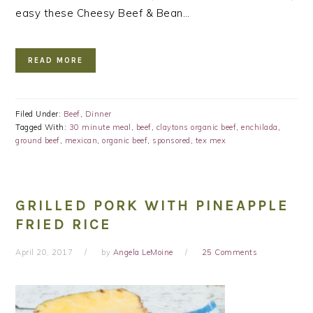
easy these Cheesy Beef & Bean…
READ MORE
Filed Under:
Beef
,
Dinner
Tagged With:
30 minute meal
,
beef
,
claytons organic beef
,
enchilada
,
ground beef
,
mexican
,
organic beef
,
sponsored
,
tex mex
GRILLED PORK WITH PINEAPPLE
FRIED RICE
April 20, 2017
by
Angela LeMoine
25 Comments