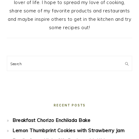
lover of life. I hope to spread my love of cooking,
share some of my favorite products and restaurants
and maybe inspire others to get in the kitchen and try
some recipes out!
Search
RECENT POSTS
Breakfast Chorizo Enchilada Bake
Lemon Thumbprint Cookies with Strawberry Jam