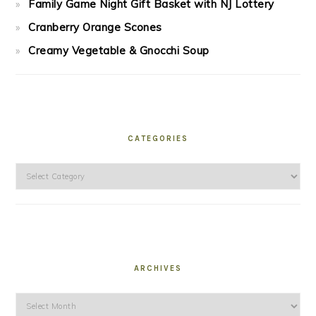
Family Game Night Gift Basket with NJ Lottery
Cranberry Orange Scones
Creamy Vegetable & Gnocchi Soup
CATEGORIES
Categories
ARCHIVES
Archives