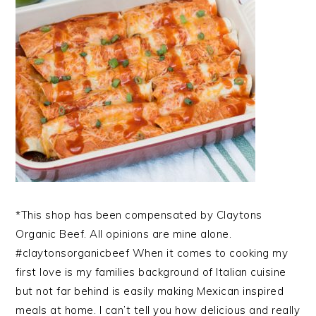
*This shop has been compensated by Claytons
Organic Beef. All opinions are mine alone.
#claytonsorganicbeef When it comes to cooking my
first love is my families background of Italian cuisine
but not far behind is easily making Mexican inspired
meals at home. I can’t tell you how delicious and really