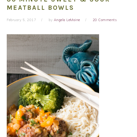
MEATBALL BOWLS
February 5, 2017
by
Angela LeMoine
20 Comments