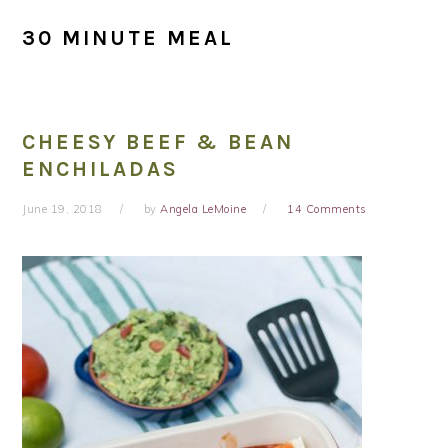
30 MINUTE MEAL
CHEESY BEEF & BEAN
ENCHILADAS
June 19, 2018
by
Angela LeMoine
14 Comments