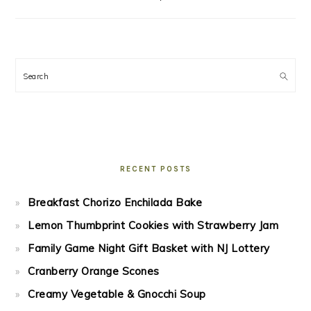
Search
RECENT POSTS
Breakfast Chorizo Enchilada Bake
Lemon Thumbprint Cookies with Strawberry Jam
Family Game Night Gift Basket with NJ Lottery
Cranberry Orange Scones
Creamy Vegetable & Gnocchi Soup