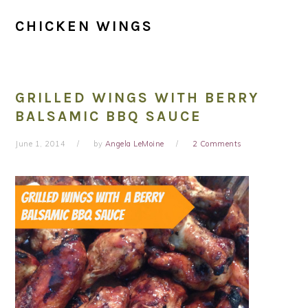
CHICKEN WINGS
GRILLED WINGS WITH BERRY
BALSAMIC BBQ SAUCE
June 1, 2014
by
Angela LeMoine
2 Comments