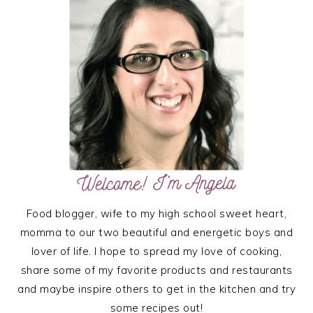
SIDEBAR
Food blogger, wife to my high school sweet heart,
momma to our two beautiful and energetic boys and
lover of life. I hope to spread my love of cooking,
share some of my favorite products and restaurants
and maybe inspire others to get in the kitchen and try
some recipes out!