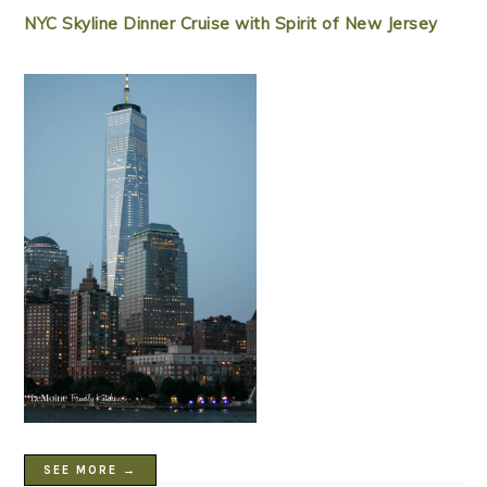
NYC Skyline Dinner Cruise with Spirit of New Jersey
SEE MORE →