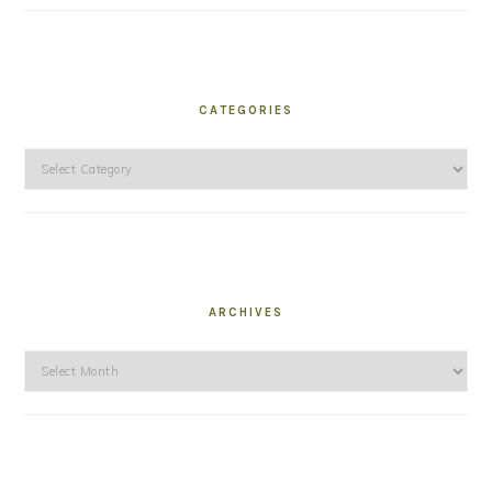
CATEGORIES
Categories
ARCHIVES
Archives