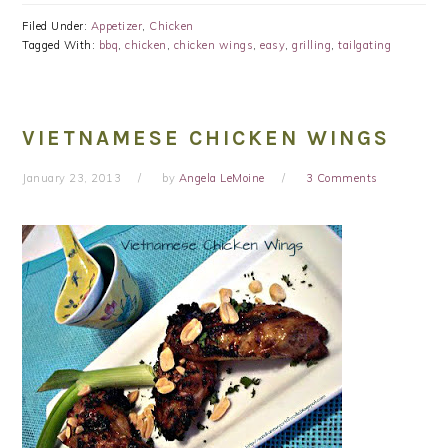
Filed Under:
Appetizer
,
Chicken
Tagged With:
bbq
,
chicken
,
chicken wings
,
easy
,
grilling
,
tailgating
VIETNAMESE CHICKEN WINGS
January 23, 2013
by
Angela LeMoine
3 Comments