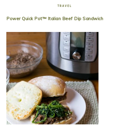
TRAVEL
Power Quick Pot™ Italian Beef Dip Sandwich