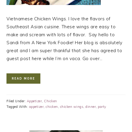
Vietnamese Chicken Wings. I love the flavors of
Southeast Asian cuisine. These wings are easy to
make and scream with lots of flavor. Say hello to
Sandi from A New York Foodie! Her blog is absolutely
great and I am super thankful that she has agreed to
guest post here while I’m on vaca. Go over…
READ MORE
Filed Under:
Appetizer
,
Chicken
Tagged With:
appetizer
,
chicken
,
chicken wings
,
dinner
,
party
PRIMARY