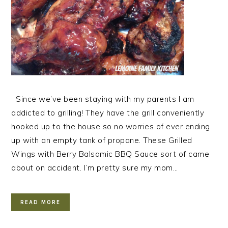
Since we’ve been staying with my parents I am
addicted to grilling! They have the grill conveniently
hooked up to the house so no worries of ever ending
up with an empty tank of propane. These Grilled
Wings with Berry Balsamic BBQ Sauce sort of came
about on accident. I’m pretty sure my mom…
READ MORE