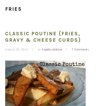
FRIES
CLASSIC POUTINE {FRIES,
GRAVY & CHEESE CURDS}
August 29, 2014
by
Angela LeMoine
7 Comments