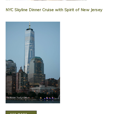
NYC Skyline Dinner Cruise with Spirit of New Jersey