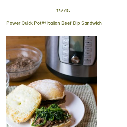
TRAVEL
Power Quick Pot™ Italian Beef Dip Sandwich