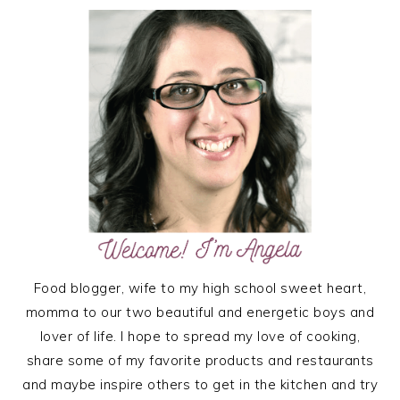
PRIMARY
SIDEBAR
Food blogger, wife to my high school sweet heart,
momma to our two beautiful and energetic boys and
lover of life. I hope to spread my love of cooking,
share some of my favorite products and restaurants
and maybe inspire others to get in the kitchen and try