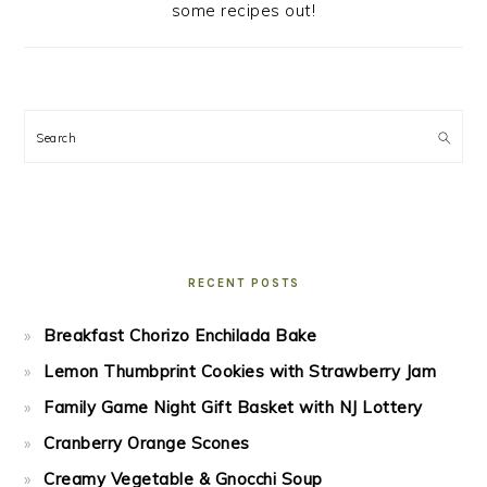
some recipes out!
Search
RECENT POSTS
Breakfast Chorizo Enchilada Bake
Lemon Thumbprint Cookies with Strawberry Jam
Family Game Night Gift Basket with NJ Lottery
Cranberry Orange Scones
Creamy Vegetable & Gnocchi Soup