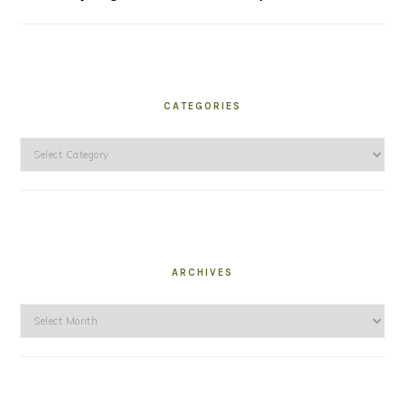
CATEGORIES
Categories
ARCHIVES
Archives