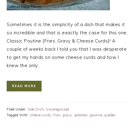
Sometimes it is the simplicity of a dish that makes it
so incredible and that is exactly the case for this one,
Classic Poutine {Fries, Gravy & Cheese Curds}! A
couple of weeks back I told you that I was desperate
to get my hands on some cheese curds and how I
knew the only…
READ MORE
Filed Under:
Side Dish
,
Uncategorized
Tagged With:
cheese curds
,
fries
,
gravy
,
potatoes
,
poutine
,
quebec