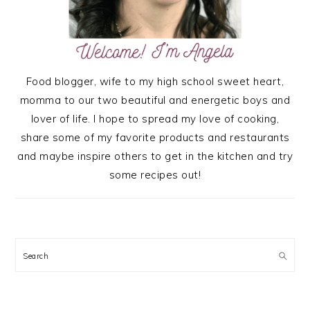
Food blogger, wife to my high school sweet heart,
momma to our two beautiful and energetic boys and
lover of life. I hope to spread my love of cooking,
share some of my favorite products and restaurants
and maybe inspire others to get in the kitchen and try
some recipes out!
Search