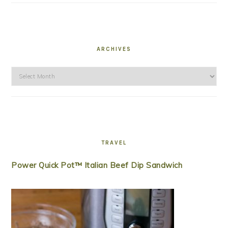
ARCHIVES
Archives
TRAVEL
Power Quick Pot™ Italian Beef Dip Sandwich