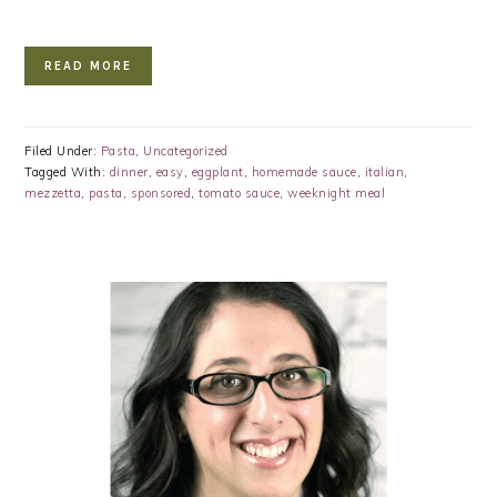
READ MORE
Filed Under:
Pasta
,
Uncategorized
Tagged With:
dinner
,
easy
,
eggplant
,
homemade sauce
,
italian
,
mezzetta
,
pasta
,
sponsored
,
tomato sauce
,
weeknight meal
PRIMARY
SIDEBAR