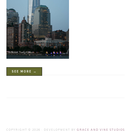
SEE MORE →
COPYRIGHT © 2026 · DEVELOPMENT BY
GRACE AND VINE STUDIOS