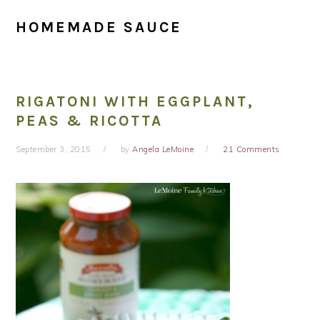
HOMEMADE SAUCE
RIGATONI WITH EGGPLANT,
PEAS & RICOTTA
September 3, 2015
by
Angela LeMoine
21 Comments