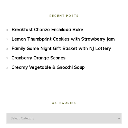
RECENT POSTS
Breakfast Chorizo Enchilada Bake
Lemon Thumbprint Cookies with Strawberry Jam
Family Game Night Gift Basket with NJ Lottery
Cranberry Orange Scones
Creamy Vegetable & Gnocchi Soup
CATEGORIES
Categories