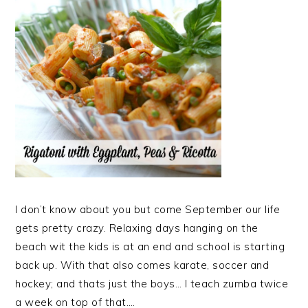
I don’t know about you but come September our life
gets pretty crazy. Relaxing days hanging on the
beach wit the kids is at an end and school is starting
back up. With that also comes karate, soccer and
hockey; and thats just the boys… I teach zumba twice
a week on top of that….