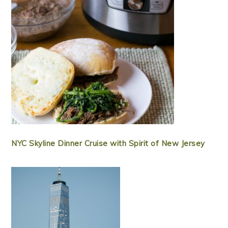
NYC Skyline Dinner Cruise with Spirit of New Jersey