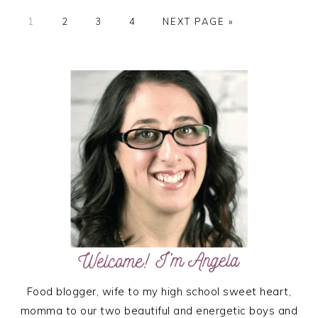
PAGE
PAGE
PAGE
PAGE
GO
1
2
3
4
NEXT PAGE »
TO
PRIMARY
SIDEBAR
Food blogger, wife to my high school sweet heart,
momma to our two beautiful and energetic boys and