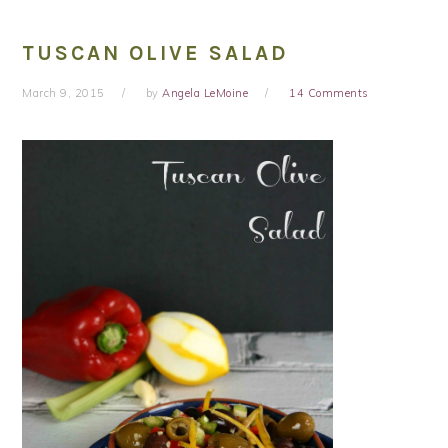
TUSCAN OLIVE SALAD
March 9, 2015
by
Angela LeMoine
14 Comments