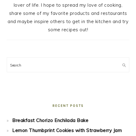
lover of life. I hope to spread my love of cooking,
share some of my favorite products and restaurants
and maybe inspire others to get in the kitchen and try
some recipes out!
Search
RECENT POSTS
Breakfast Chorizo Enchilada Bake
Lemon Thumbprint Cookies with Strawberry Jam