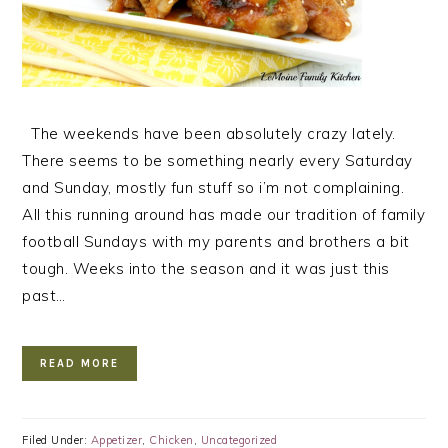
The weekends have been absolutely crazy lately.
There seems to be something nearly every Saturday
and Sunday, mostly fun stuff so i’m not complaining.
All this running around has made our tradition of family
football Sundays with my parents and brothers a bit
tough. Weeks into the season and it was just this
past…
READ MORE
Filed Under:
Appetizer
,
Chicken
,
Uncategorized