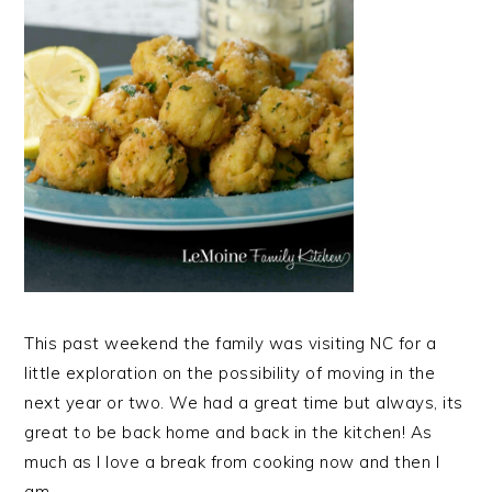
This past weekend the family was visiting NC for a
little exploration on the possibility of moving in the
next year or two. We had a great time but always, its
great to be back home and back in the kitchen! As
much as I love a break from cooking now and then I
am…