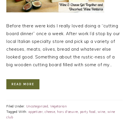
Before there were kids I really loved doing a “cutting
board dinner” once a week. After work I’d stop by our
local Italian specialty store and pick up a variety of
cheeses, meats, olives, bread and whatever else
looked good. Something about the rustic-ness of a
big wooden cutting board filled with some of my…
READ MORE
Filed Under:
Uncategorized
,
Vegetarian
Tagged With:
appetizer
,
cheese
,
hors d'oeuvre
,
party food
,
wine
,
wine
club