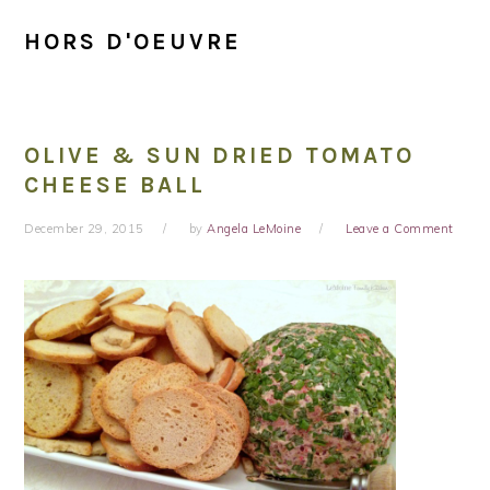
HORS D'OEUVRE
OLIVE & SUN DRIED TOMATO
CHEESE BALL
December 29, 2015
by
Angela LeMoine
Leave a Comment