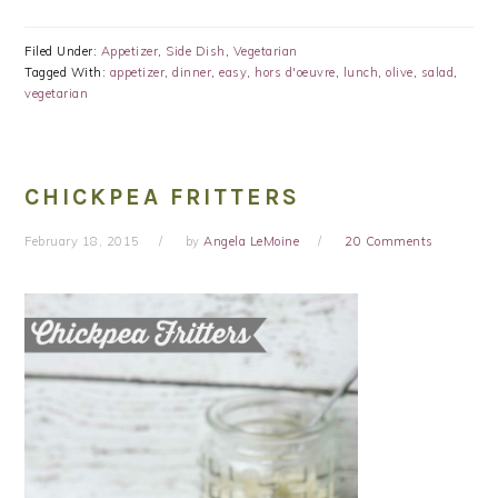
Filed Under:
Appetizer
,
Side Dish
,
Vegetarian
Tagged With:
appetizer
,
dinner
,
easy
,
hors d'oeuvre
,
lunch
,
olive
,
salad
,
vegetarian
CHICKPEA FRITTERS
February 18, 2015
by
Angela LeMoine
20 Comments