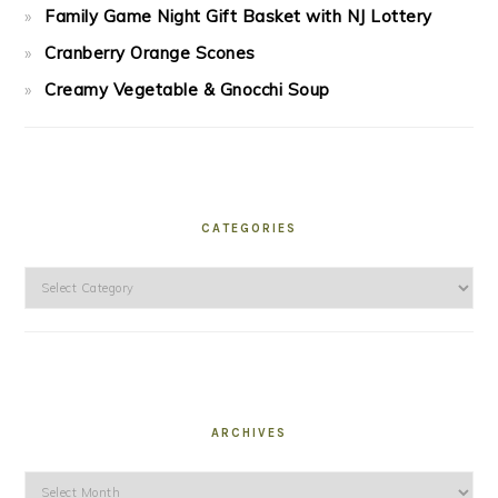
Family Game Night Gift Basket with NJ Lottery
Cranberry Orange Scones
Creamy Vegetable & Gnocchi Soup
CATEGORIES
Categories
ARCHIVES
Archives