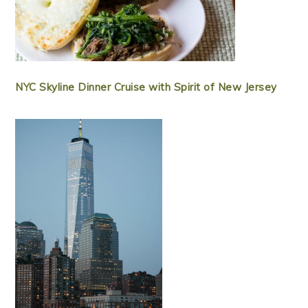
NYC Skyline Dinner Cruise with Spirit of New Jersey