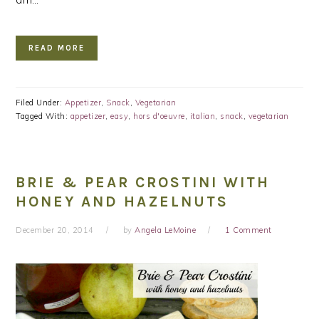
READ MORE
Filed Under:
Appetizer
,
Snack
,
Vegetarian
Tagged With:
appetizer
,
easy
,
hors d'oeuvre
,
italian
,
snack
,
vegetarian
BRIE & PEAR CROSTINI WITH
HONEY AND HAZELNUTS
December 20, 2014
by
Angela LeMoine
1 Comment