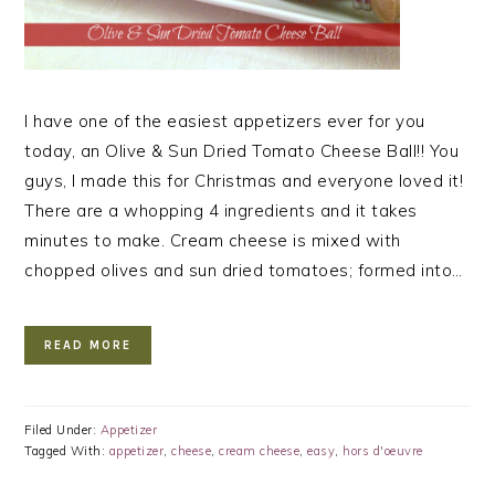
I have one of the easiest appetizers ever for you
today, an Olive & Sun Dried Tomato Cheese Ball!! You
guys, I made this for Christmas and everyone loved it!
There are a whopping 4 ingredients and it takes
minutes to make. Cream cheese is mixed with
chopped olives and sun dried tomatoes; formed into…
READ MORE
Filed Under:
Appetizer
Tagged With:
appetizer
,
cheese
,
cream cheese
,
easy
,
hors d'oeuvre