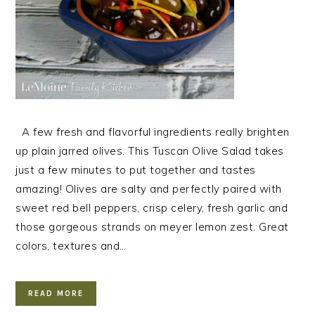
A few fresh and flavorful ingredients really brighten
up plain jarred olives. This Tuscan Olive Salad takes
just a few minutes to put together and tastes
amazing! Olives are salty and perfectly paired with
sweet red bell peppers, crisp celery, fresh garlic and
those gorgeous strands on meyer lemon zest. Great
colors, textures and…
READ MORE