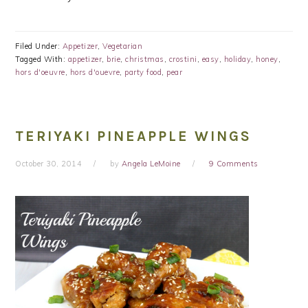
Filed Under:
Appetizer
,
Vegetarian
Tagged With:
appetizer
,
brie
,
christmas
,
crostini
,
easy
,
holiday
,
honey
,
hors d'oeuvre
,
hors d'ouevre
,
party food
,
pear
TERIYAKI PINEAPPLE WINGS
October 30, 2014
by
Angela LeMoine
9 Comments