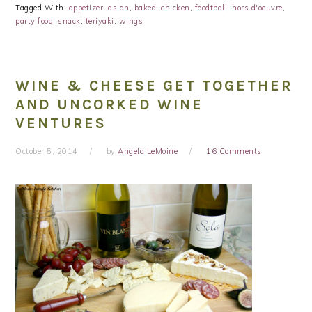
Tagged With:
appetizer
,
asian
,
baked
,
chicken
,
foodtball
,
hors d'oeuvre
,
party food
,
snack
,
teriyaki
,
wings
WINE & CHEESE GET TOGETHER
AND UNCORKED WINE
VENTURES
October 5, 2014
by
Angela LeMoine
16 Comments