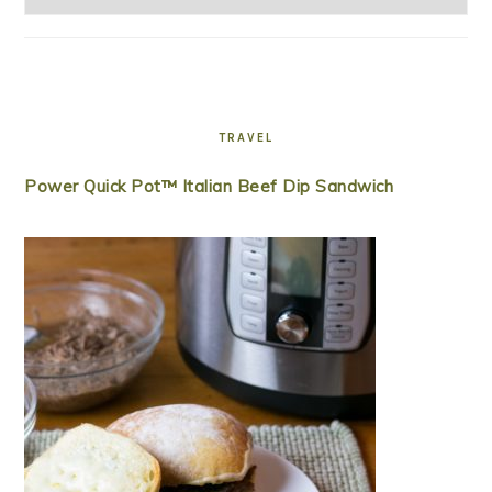
TRAVEL
Power Quick Pot™ Italian Beef Dip Sandwich