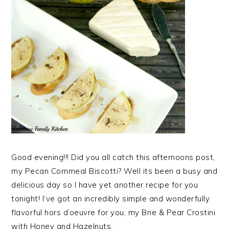
Good evening!!! Did you all catch this afternoons post,
my Pecan Cornmeal Biscotti? Well its been a busy and
delicious day so I have yet another recipe for you
tonight! I’ve got an incredibly simple and wonderfully
flavorful hors d’oeuvre for you, my Brie & Pear Crostini
with Honey and Hazelnuts.