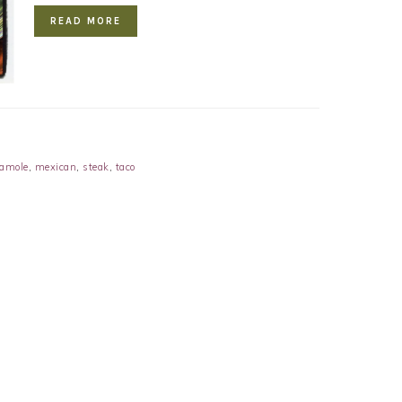
READ MORE
amole
,
mexican
,
steak
,
taco