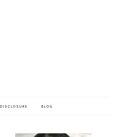
/DISCLOSURE
BLOG
PRIMARY