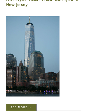
New Jersey
SEE MORE →