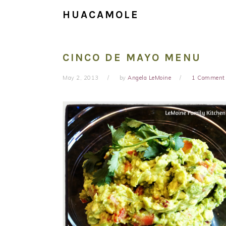
HUACAMOLE
CINCO DE MAYO MENU
May 2, 2013
by
Angela LeMoine
1 Comment