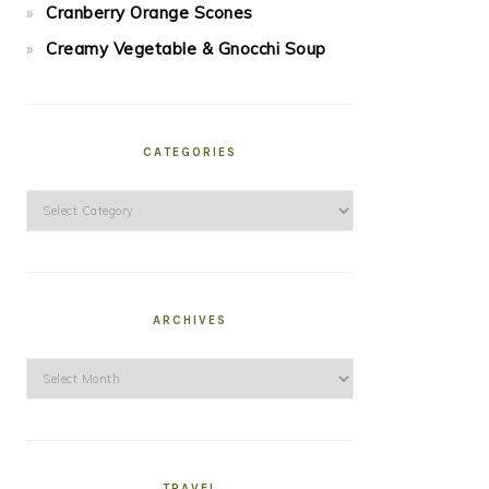
Cranberry Orange Scones
Creamy Vegetable & Gnocchi Soup
CATEGORIES
Categories
ARCHIVES
Archives
TRAVEL