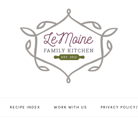
RECIPE INDEX
WORK WITH US
PRIVACY POLICY