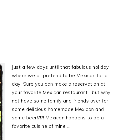
Just a few days until that fabulous holiday
where we all pretend to be Mexican for a
day! Sure you can make a reservation at
your favorite Mexican restaurant… but why
not have some family and friends over for
some delicious homemade Mexican and
some beer!?!?! Mexican happens to be a
favorite cuisine of mine,…