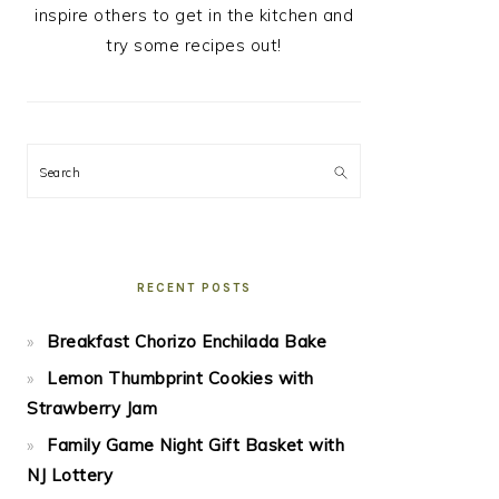
inspire others to get in the kitchen and
try some recipes out!
Search
RECENT POSTS
Breakfast Chorizo Enchilada Bake
Lemon Thumbprint Cookies with
Strawberry Jam
Family Game Night Gift Basket with
NJ Lottery