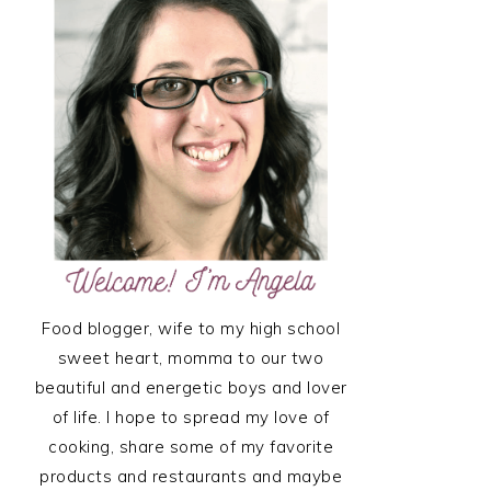
SIDEBAR
Food blogger, wife to my high school
sweet heart, momma to our two
beautiful and energetic boys and lover
of life. I hope to spread my love of
cooking, share some of my favorite
products and restaurants and maybe