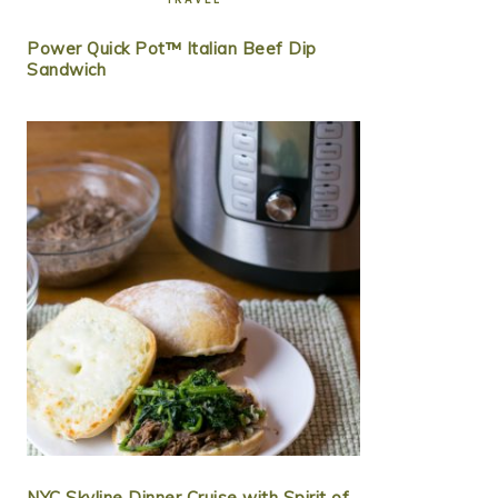
Power Quick Pot™ Italian Beef Dip
Sandwich
NYC Skyline Dinner Cruise with Spirit of