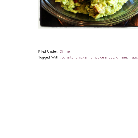
Filed Under:
Dinner
Tagged With:
carnita
,
chicken
,
cinco de mayo
,
dinner
,
huac