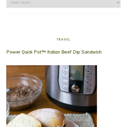
Archives
TRAVEL
Power Quick Pot™ Italian Beef Dip Sandwich