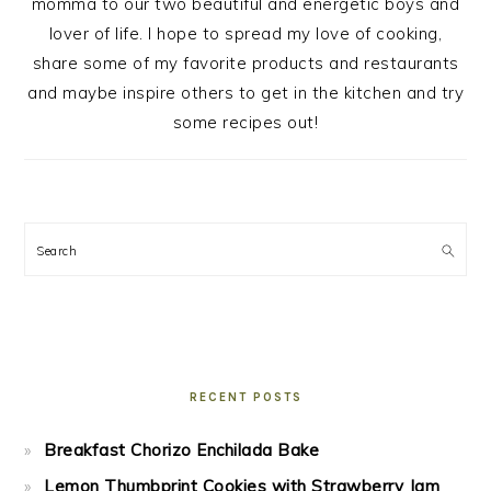
momma to our two beautiful and energetic boys and
lover of life. I hope to spread my love of cooking,
share some of my favorite products and restaurants
and maybe inspire others to get in the kitchen and try
some recipes out!
Search
RECENT POSTS
Breakfast Chorizo Enchilada Bake
Lemon Thumbprint Cookies with Strawberry Jam