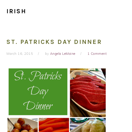
IRISH
ST. PATRICKS DAY DINNER
March 16, 2015
by
Angela LeMoine
1 Comment