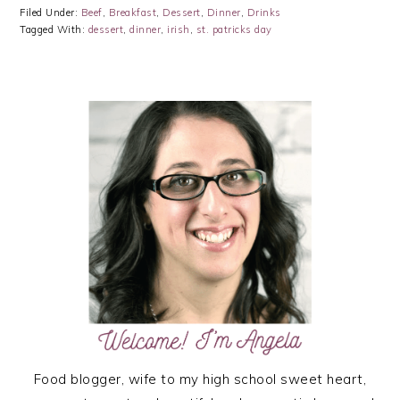
Filed Under:
Beef
,
Breakfast
,
Dessert
,
Dinner
,
Drinks
Tagged With:
dessert
,
dinner
,
irish
,
st. patricks day
PRIMARY
SIDEBAR
Food blogger, wife to my high school sweet heart,