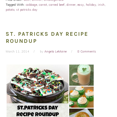
Tagged With:
cabbage
,
carrot
,
corned beef
,
dinner
,
easy
,
holiday
,
irish
,
potato
,
st patricks day
ST. PATRICKS DAY RECIPE
ROUNDUP
March 11, 2014
by
Angela LeMoine
8 Comments