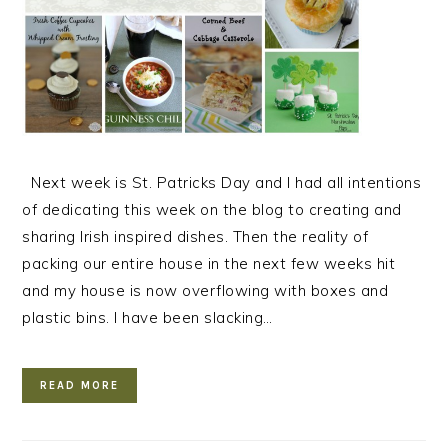
Next week is St. Patricks Day and I had all intentions
of dedicating this week on the blog to creating and
sharing Irish inspired dishes. Then the reality of
packing our entire house in the next few weeks hit
and my house is now overflowing with boxes and
plastic bins. I have been slacking…
READ MORE