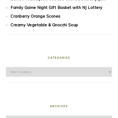
Family Game Night Gift Basket with NJ Lottery
Cranberry Orange Scones
Creamy Vegetable & Gnocchi Soup
CATEGORIES
Categories
ARCHIVES