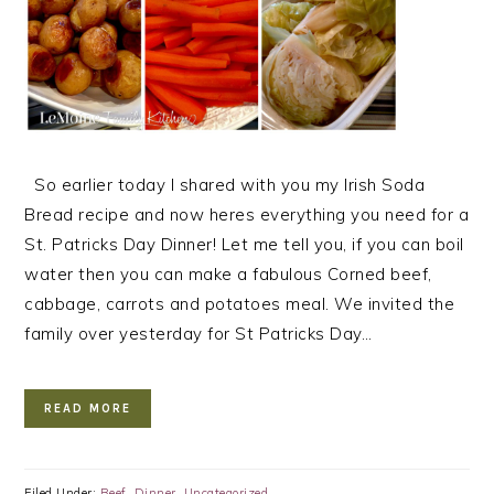
So earlier today I shared with you my Irish Soda
Bread recipe and now heres everything you need for a
St. Patricks Day Dinner! Let me tell you, if you can boil
water then you can make a fabulous Corned beef,
cabbage, carrots and potatoes meal. We invited the
family over yesterday for St Patricks Day…
READ MORE
Filed Under:
Beef
,
Dinner
,
Uncategorized