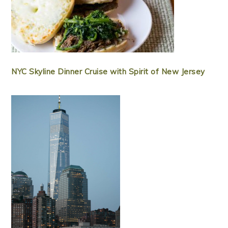
NYC Skyline Dinner Cruise with Spirit of New Jersey