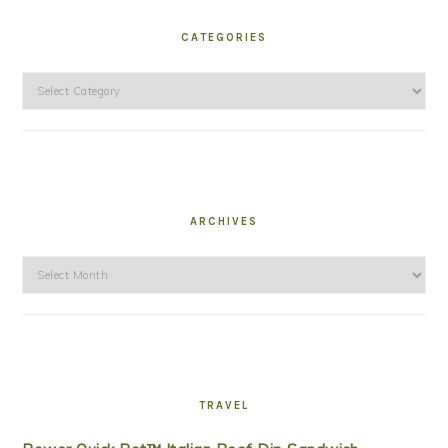
CATEGORIES
Categories
ARCHIVES
Archives
TRAVEL