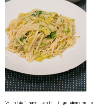
When I don’t have much time to get dinner on the