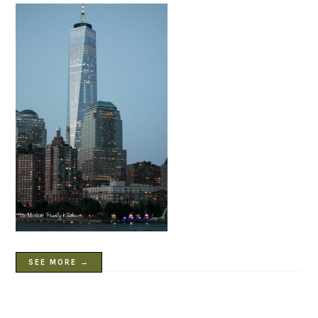
SEE MORE →