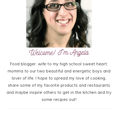
Food blogger, wife to my high school sweet heart,
momma to our two beautiful and energetic boys and
lover of life. I hope to spread my love of cooking,
share some of my favorite products and restaurants
and maybe inspire others to get in the kitchen and try
some recipes out!