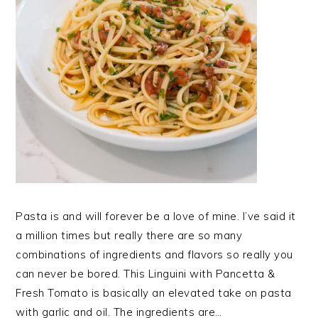
Pasta is and will forever be a love of mine. I’ve said it
a million times but really there are so many
combinations of ingredients and flavors so really you
can never be bored. This Linguini with Pancetta &
Fresh Tomato is basically an elevated take on pasta
with garlic and oil. The ingredients are…