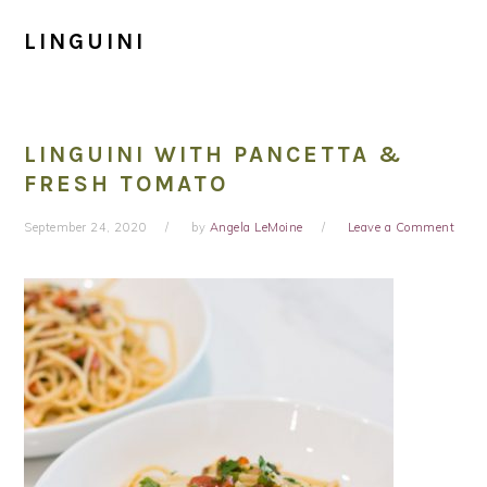
LINGUINI
LINGUINI WITH PANCETTA &
FRESH TOMATO
September 24, 2020
by
Angela LeMoine
Leave a Comment