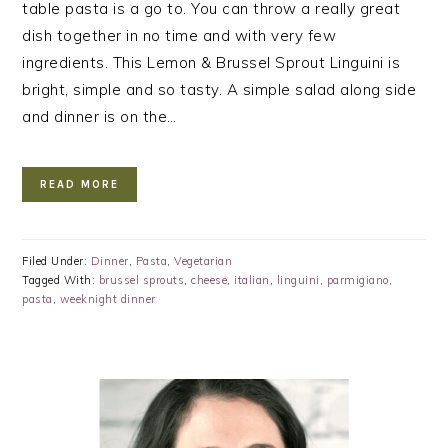
table pasta is a go to. You can throw a really great
dish together in no time and with very few
ingredients. This Lemon & Brussel Sprout Linguini is
bright, simple and so tasty. A simple salad along side
and dinner is on the…
READ MORE
Filed Under:
Dinner
,
Pasta
,
Vegetarian
Tagged With:
brussel sprouts
,
cheese
,
italian
,
linguini
,
parmigiano
,
pasta
,
weeknight dinner
PRIMARY
SIDEBAR