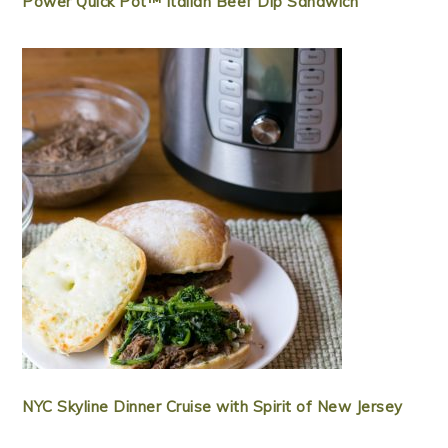
Power Quick Pot™ Italian Beef Dip Sandwich
NYC Skyline Dinner Cruise with Spirit of New Jersey