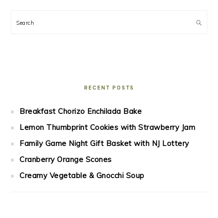
Search
RECENT POSTS
Breakfast Chorizo Enchilada Bake
Lemon Thumbprint Cookies with Strawberry Jam
Family Game Night Gift Basket with NJ Lottery
Cranberry Orange Scones
Creamy Vegetable & Gnocchi Soup