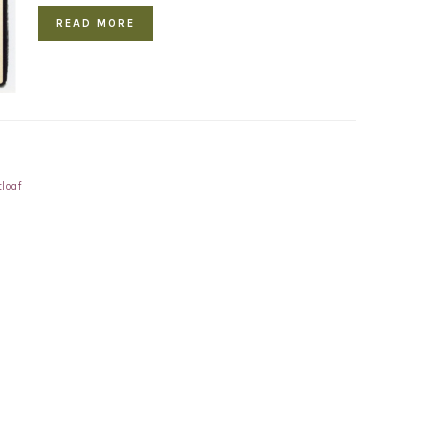
READ MORE
loaf