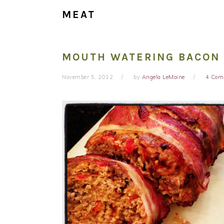
MEAT
MOUTH WATERING BACON
November 5, 2012
by
Angela LeMoine
4 Com