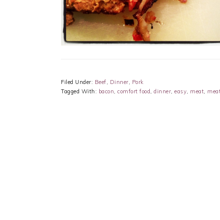
Filed Under:
Beef
,
Dinner
,
Pork
Tagged With:
bacon
,
comfort food
,
dinner
,
easy
,
meat
,
meat