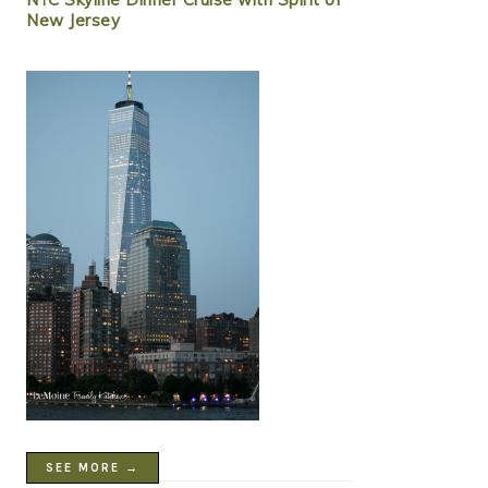
New Jersey
SEE MORE →