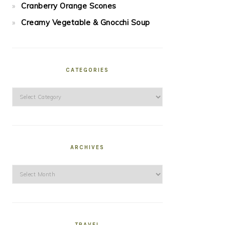
Cranberry Orange Scones
Creamy Vegetable & Gnocchi Soup
CATEGORIES
Categories
ARCHIVES
Archives
TRAVEL