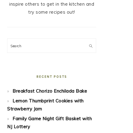
inspire others to get in the kitchen and
try some recipes out!
Search
RECENT POSTS
Breakfast Chorizo Enchilada Bake
Lemon Thumbprint Cookies with
Strawberry Jam
Family Game Night Gift Basket with
NJ Lottery