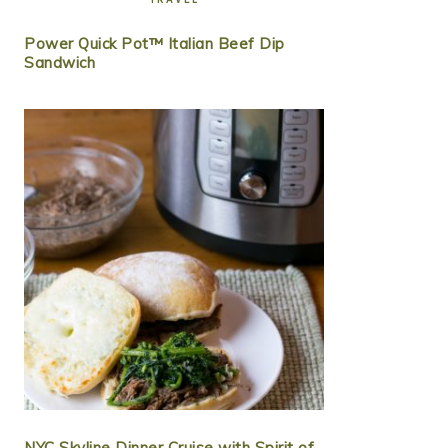
Power Quick Pot™ Italian Beef Dip
Sandwich
NYC Skyline Dinner Cruise with Spirit of