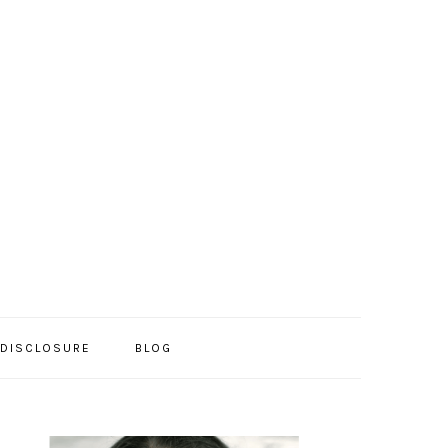
/DISCLOSURE
BLOG
PRIMARY