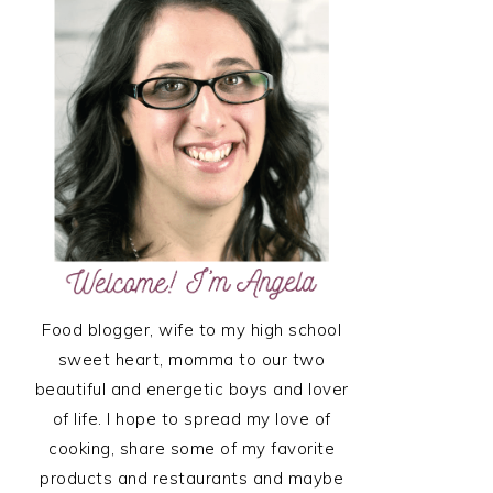
SIDEBAR
Food blogger, wife to my high school
sweet heart, momma to our two
beautiful and energetic boys and lover
of life. I hope to spread my love of
cooking, share some of my favorite
products and restaurants and maybe