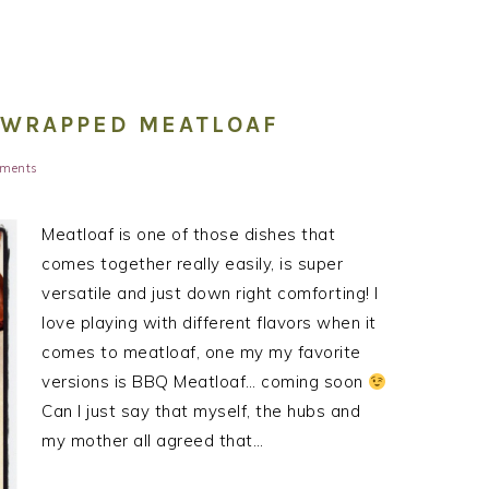
 WRAPPED MEATLOAF
ments
Meatloaf is one of those dishes that
comes together really easily, is super
versatile and just down right comforting! I
love playing with different flavors when it
comes to meatloaf, one my my favorite
versions is BBQ Meatloaf… coming soon
Can I just say that myself, the hubs and
my mother all agreed that…