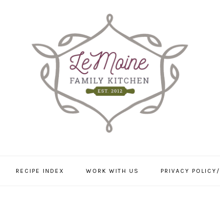
RECIPE INDEX
WORK WITH US
PRIVACY POLICY