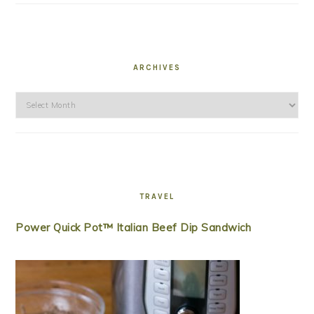
ARCHIVES
Archives
TRAVEL
Power Quick Pot™ Italian Beef Dip Sandwich