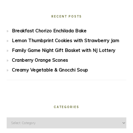
RECENT POSTS
Breakfast Chorizo Enchilada Bake
Lemon Thumbprint Cookies with Strawberry Jam
Family Game Night Gift Basket with NJ Lottery
Cranberry Orange Scones
Creamy Vegetable & Gnocchi Soup
CATEGORIES
Categories