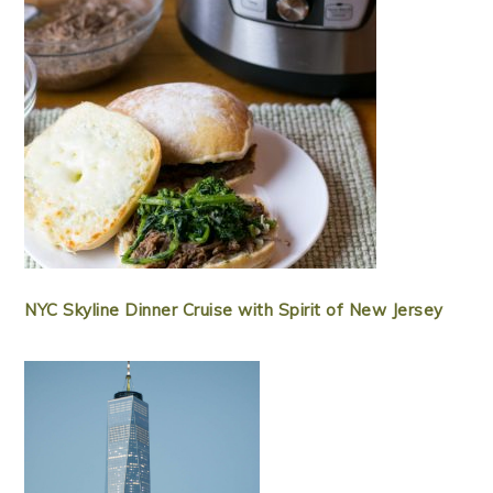
NYC Skyline Dinner Cruise with Spirit of New Jersey