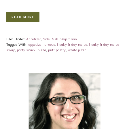
READ MORE
Filed Under:
Appetizer
,
Side Dish
,
Vegetarian
Tagged With:
appetizer
,
cheese
,
freaky friday recipe
,
freaky friday recipe
swap
,
party snack
,
pizza
,
puff pastry
,
white pizza
PRIMARY
SIDEBAR