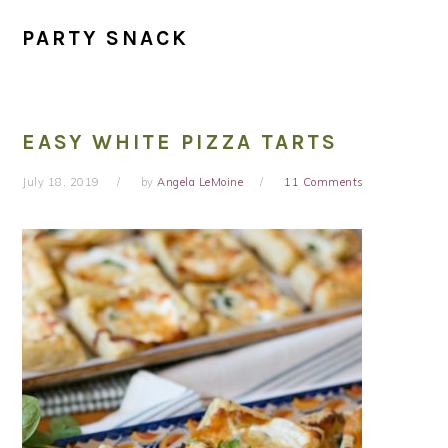
PARTY SNACK
EASY WHITE PIZZA TARTS
July 18, 2019
by
Angela LeMoine
11 Comments