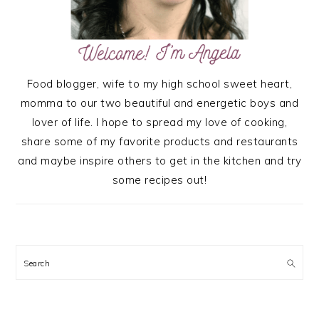
Food blogger, wife to my high school sweet heart,
momma to our two beautiful and energetic boys and
lover of life. I hope to spread my love of cooking,
share some of my favorite products and restaurants
and maybe inspire others to get in the kitchen and try
some recipes out!
Search