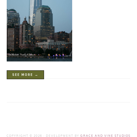
SEE MORE →
COPYRIGHT © 2026 · DEVELOPMENT BY
GRACE AND VINE STUDIOS