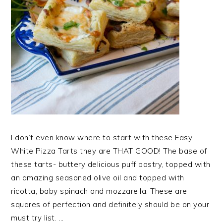
I don’t even know where to start with these Easy
White Pizza Tarts they are THAT GOOD! The base of
these tarts- buttery delicious puff pastry, topped with
an amazing seasoned olive oil and topped with
ricotta, baby spinach and mozzarella. These are
squares of perfection and definitely should be on your
must try list. …