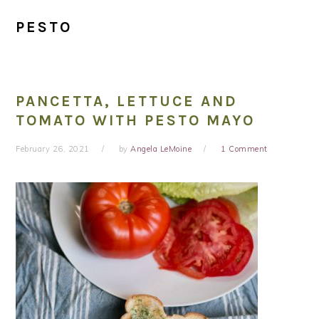
PESTO
PANCETTA, LETTUCE AND
TOMATO WITH PESTO MAYO
February 26, 2021
by
Angela LeMoine
1 Comment