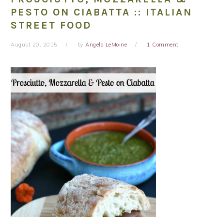
PESTO ON CIABATTA :: ITALIAN
STREET FOOD
August 20, 2015
by
Angela LeMoine
1 Comment