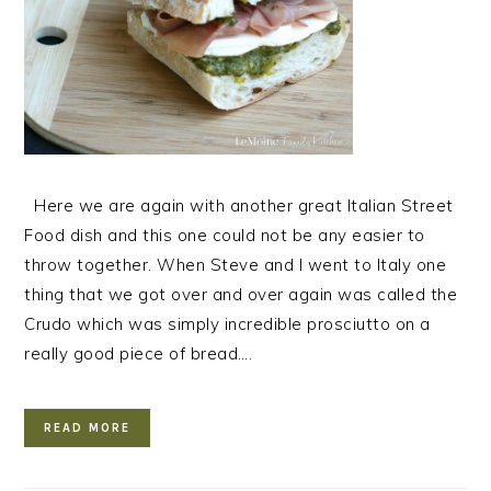
Here we are again with another great Italian Street
Food dish and this one could not be any easier to
throw together. When Steve and I went to Italy one
thing that we got over and over again was called the
Crudo which was simply incredible prosciutto on a
really good piece of bread….
READ MORE