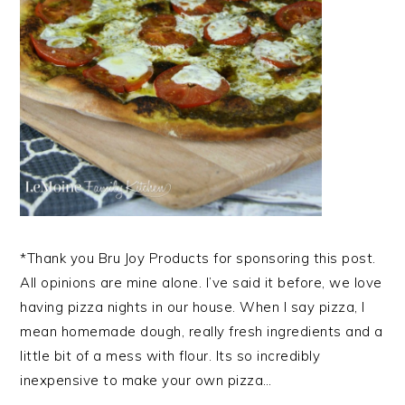
*Thank you Bru Joy Products for sponsoring this post.
All opinions are mine alone. I’ve said it before, we love
having pizza nights in our house. When I say pizza, I
mean homemade dough, really fresh ingredients and a
little bit of a mess with flour. Its so incredibly
inexpensive to make your own pizza…