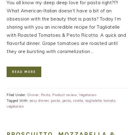
You all know my deep deep love for pasta right?!?!
What American-Italian doesn’t have a bit of an
obsession with the beauty that is pasta? Today I’m
sharing with you an incredible recipe for Tagliatelle
with Roasted Tomatoes & Pesto Ricotta. A quick and
flavorful dinner. Grape tomatoes are roasted until
they are bursting with caramelization….
READ MORE
Filed Under:
Dinner
,
Pasta
,
Product review
,
Vegetarian
Tagged With:
easy dinner
,
pasta
,
pesto
,
ricotta
,
tagliatelle
,
tomato
,
vegetarian
PROSCIUTTO, MOZZARELLA &