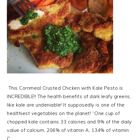
This Cornmeal Crusted Chicken with Kale Pesto is
INCREDIBLE!! The health benefits of dark leafy greens,
like kale are undeniable! It supposedly is one of the
healthiest vegetables on the planet! “One cup of
chopped kale contains 33 calories and 9% of the daily
value of calcium, 206% of vitamin A, 134% of vitamin
C,…