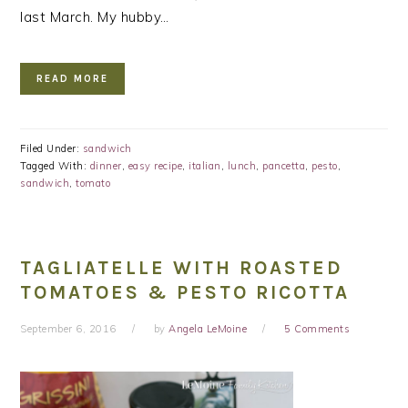
last March. My hubby…
READ MORE
Filed Under:
sandwich
Tagged With:
dinner
,
easy recipe
,
italian
,
lunch
,
pancetta
,
pesto
,
sandwich
,
tomato
TAGLIATELLE WITH ROASTED
TOMATOES & PESTO RICOTTA
September 6, 2016
by
Angela LeMoine
5 Comments