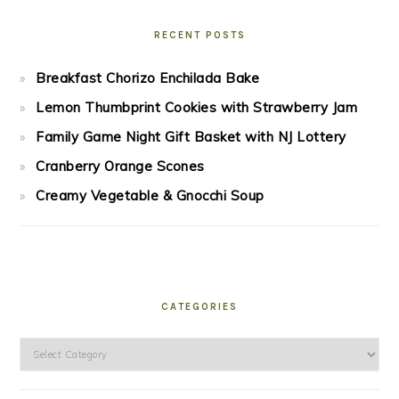
RECENT POSTS
Breakfast Chorizo Enchilada Bake
Lemon Thumbprint Cookies with Strawberry Jam
Family Game Night Gift Basket with NJ Lottery
Cranberry Orange Scones
Creamy Vegetable & Gnocchi Soup
CATEGORIES
Categories