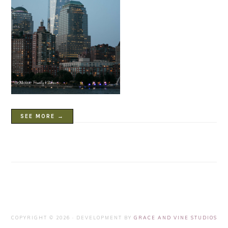
SEE MORE →
COPYRIGHT © 2026 · DEVELOPMENT BY
GRACE AND VINE STUDIOS