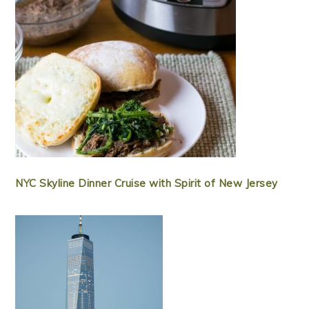
NYC Skyline Dinner Cruise with Spirit of New Jersey