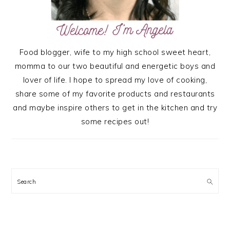
Food blogger, wife to my high school sweet heart,
momma to our two beautiful and energetic boys and
lover of life. I hope to spread my love of cooking,
share some of my favorite products and restaurants
and maybe inspire others to get in the kitchen and try
some recipes out!
Search