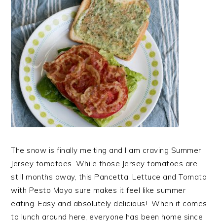
The snow is finally melting and I am craving Summer
Jersey tomatoes. While those Jersey tomatoes are
still months away, this Pancetta, Lettuce and Tomato
with Pesto Mayo sure makes it feel like summer
eating. Easy and absolutely delicious! When it comes
to lunch around here, everyone has been home since