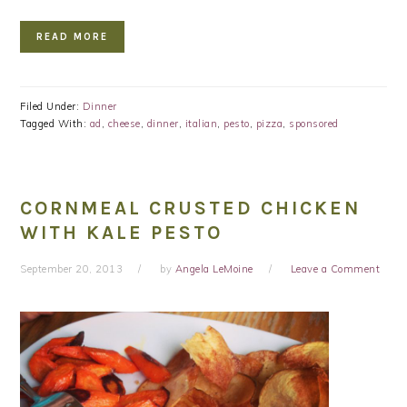
READ MORE
Filed Under:
Dinner
Tagged With:
ad
,
cheese
,
dinner
,
italian
,
pesto
,
pizza
,
sponsored
CORNMEAL CRUSTED CHICKEN
WITH KALE PESTO
September 20, 2013
by
Angela LeMoine
Leave a Comment