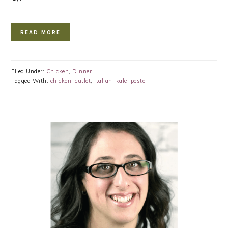
READ MORE
Filed Under:
Chicken
,
Dinner
Tagged With:
chicken
,
cutlet
,
italian
,
kale
,
pesto
PRIMARY
SIDEBAR