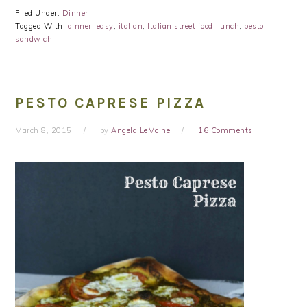
Filed Under:
Dinner
Tagged With:
dinner
,
easy
,
italian
,
Italian street food
,
lunch
,
pesto
,
sandwich
PESTO CAPRESE PIZZA
March 8, 2015
by
Angela LeMoine
16 Comments