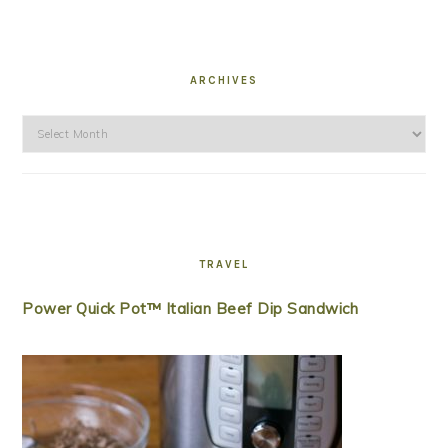
ARCHIVES
Archives
TRAVEL
Power Quick Pot™ Italian Beef Dip Sandwich