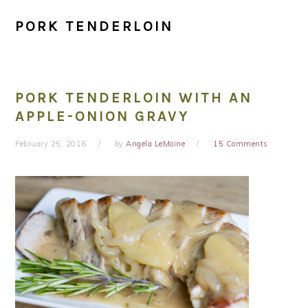
PORK TENDERLOIN
PORK TENDERLOIN WITH AN
APPLE-ONION GRAVY
February 25, 2016
by
Angela LeMoine
15 Comments