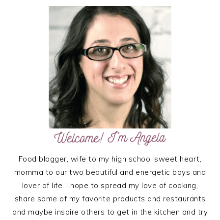
PRIMARY
SIDEBAR
Food blogger, wife to my high school sweet heart,
momma to our two beautiful and energetic boys and
lover of life. I hope to spread my love of cooking,
share some of my favorite products and restaurants
and maybe inspire others to get in the kitchen and try