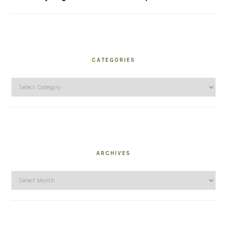
CATEGORIES
Categories
ARCHIVES
Archives