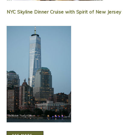
NYC Skyline Dinner Cruise with Spirit of New Jersey