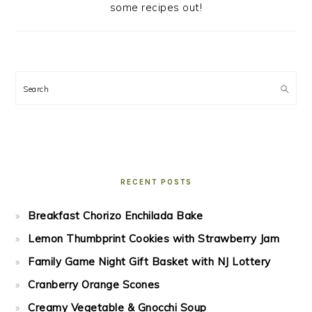
some recipes out!
Search
RECENT POSTS
Breakfast Chorizo Enchilada Bake
Lemon Thumbprint Cookies with Strawberry Jam
Family Game Night Gift Basket with NJ Lottery
Cranberry Orange Scones
Creamy Vegetable & Gnocchi Soup