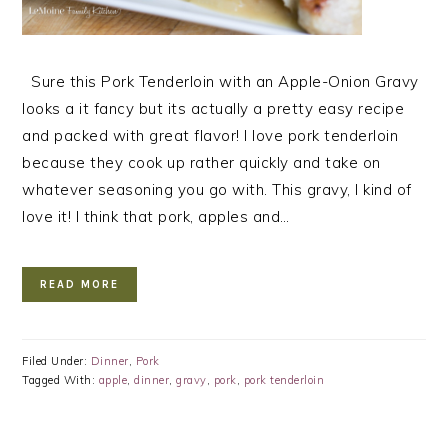
Sure this Pork Tenderloin with an Apple-Onion Gravy
looks a it fancy but its actually a pretty easy recipe
and packed with great flavor! I love pork tenderloin
because they cook up rather quickly and take on
whatever seasoning you go with. This gravy, I kind of
love it! I think that pork, apples and…
READ MORE
Filed Under:
Dinner
,
Pork
Tagged With:
apple
,
dinner
,
gravy
,
pork
,
pork tenderloin