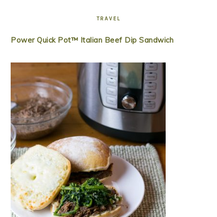
TRAVEL
Power Quick Pot™ Italian Beef Dip Sandwich