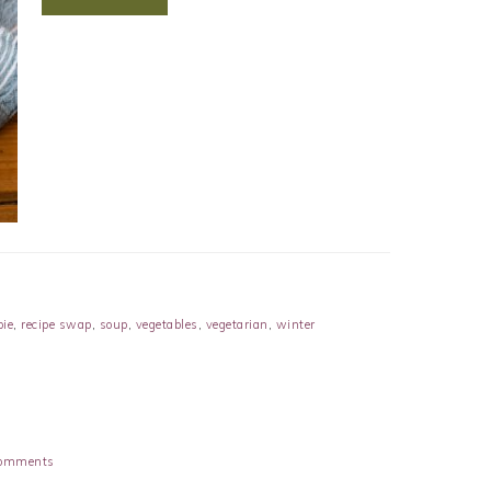
pie
,
recipe swap
,
soup
,
vegetables
,
vegetarian
,
winter
omments