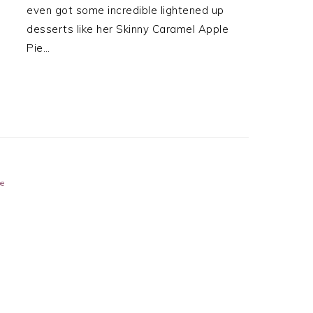
even got some incredible lightened up
desserts like her Skinny Caramel Apple
Pie…
pe