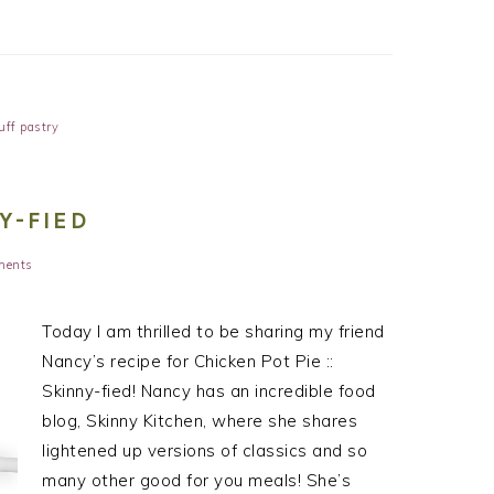
uff pastry
NY-FIED
ments
Today I am thrilled to be sharing my friend
Nancy’s recipe for Chicken Pot Pie ::
Skinny-fied! Nancy has an incredible food
blog, Skinny Kitchen, where she shares
lightened up versions of classics and so
many other good for you meals! She’s