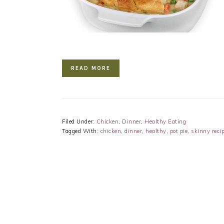
READ MORE
Filed Under:
Chicken
,
Dinner
,
Healthy Eating
Tagged With:
chicken
,
dinner
,
healthy
,
pot pie
,
skinny reci