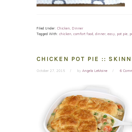
Filed Under:
Chicken
,
Dinner
Tagged With:
chicken
,
comfort food
,
dinner
,
easy
,
pot pie
,
p
CHICKEN POT PIE :: SKIN
October 27, 2015
by
Angela LeMoine
6 Com