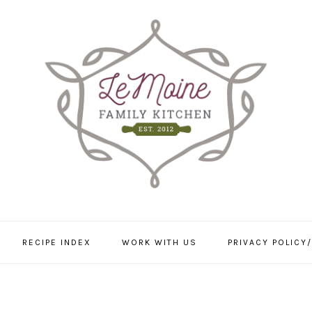
RECIPE INDEX
WORK WITH US
PRIVACY POLICY