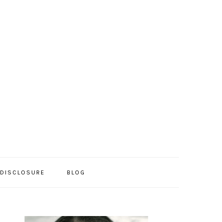
/DISCLOSURE
BLOG
PRIMARY