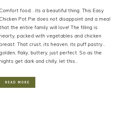
Comfort food… its a beautiful thing. This Easy
Chicken Pot Pie does not disappoint and a meal
that the entire family will love! The filling is
hearty, packed with vegetables and chicken
breast. That crust, its heaven, its puff pastry…
golden, flaky, buttery, just perfect. So as the
nights get dark and chilly, let this…
READ MORE