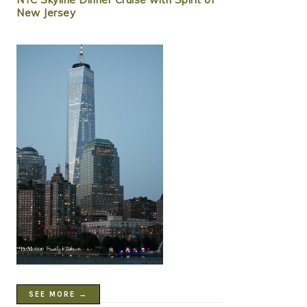
New Jersey
SEE MORE →