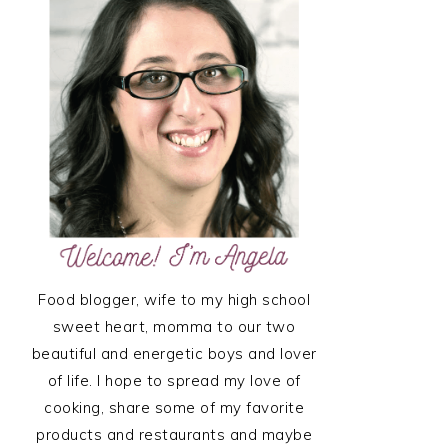
SIDEBAR
Food blogger, wife to my high school
sweet heart, momma to our two
beautiful and energetic boys and lover
of life. I hope to spread my love of
cooking, share some of my favorite
products and restaurants and maybe