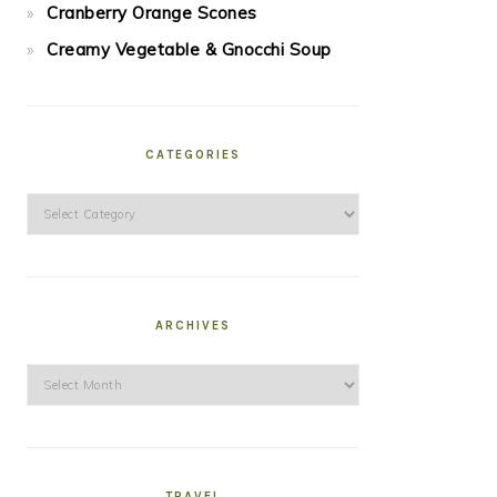
Cranberry Orange Scones
Creamy Vegetable & Gnocchi Soup
CATEGORIES
Categories
ARCHIVES
Archives
TRAVEL