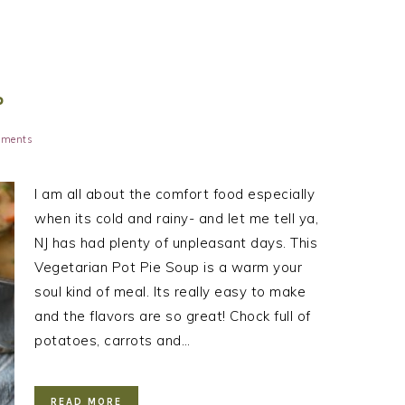
P
ments
I am all about the comfort food especially
when its cold and rainy- and let me tell ya,
NJ has had plenty of unpleasant days. This
Vegetarian Pot Pie Soup is a warm your
soul kind of meal. Its really easy to make
and the flavors are so great! Chock full of
potatoes, carrots and…
READ MORE