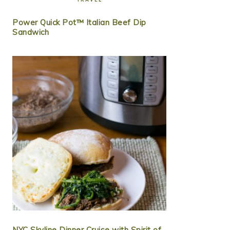
Power Quick Pot™ Italian Beef Dip
Sandwich
NYC Skyline Dinner Cruise with Spirit of