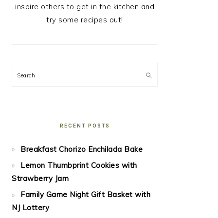
inspire others to get in the kitchen and
try some recipes out!
Search
RECENT POSTS
Breakfast Chorizo Enchilada Bake
Lemon Thumbprint Cookies with
Strawberry Jam
Family Game Night Gift Basket with
NJ Lottery