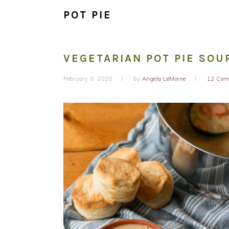
POT PIE
VEGETARIAN POT PIE SOU
February 6, 2020
by
Angela LeMoine
12 Com