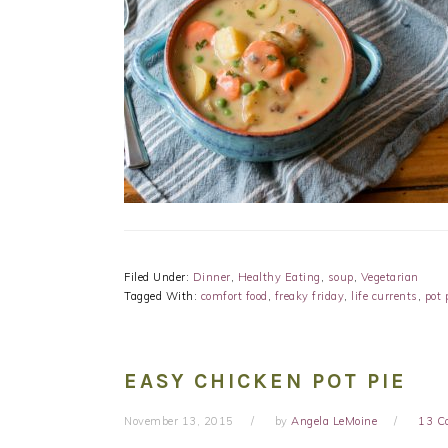
Filed Under:
Dinner
,
Healthy Eating
,
soup
,
Vegetarian
Tagged With:
comfort food
,
freaky friday
,
life currents
,
pot 
EASY CHICKEN POT PIE
November 13, 2015
by
Angela LeMoine
13 C