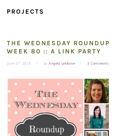
PROJECTS
THE WEDNESDAY ROUNDUP
WEEK 80 :: A LINK PARTY
June 17, 2015
by
Angela LeMoine
3 Comments