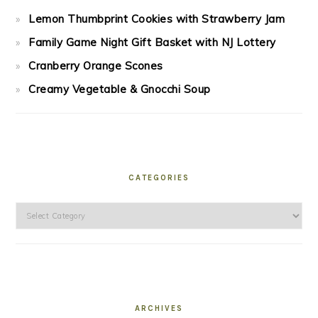
Lemon Thumbprint Cookies with Strawberry Jam
Family Game Night Gift Basket with NJ Lottery
Cranberry Orange Scones
Creamy Vegetable & Gnocchi Soup
CATEGORIES
Categories
ARCHIVES