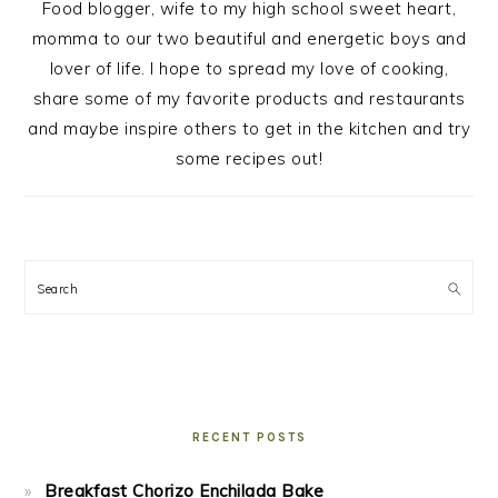
Food blogger, wife to my high school sweet heart,
momma to our two beautiful and energetic boys and
lover of life. I hope to spread my love of cooking,
share some of my favorite products and restaurants
and maybe inspire others to get in the kitchen and try
some recipes out!
Search
RECENT POSTS
Breakfast Chorizo Enchilada Bake