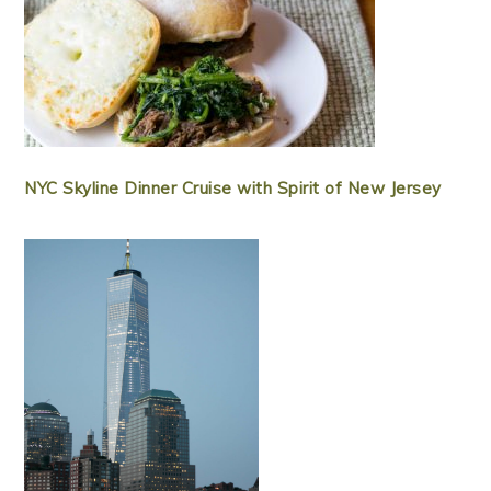
NYC Skyline Dinner Cruise with Spirit of New Jersey