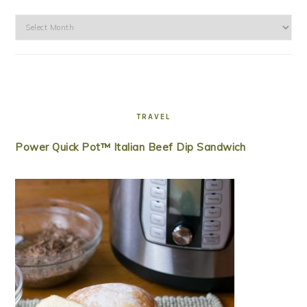
Archives
TRAVEL
Power Quick Pot™ Italian Beef Dip Sandwich