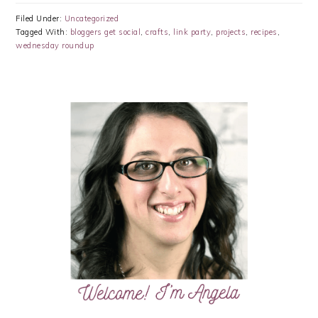
Filed Under:
Uncategorized
Tagged With:
bloggers get social
,
crafts
,
link party
,
projects
,
recipes
,
wednesday roundup
PRIMARY
SIDEBAR