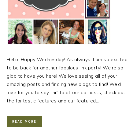
Hello! Happy Wednesday! As always, I am so excited
to be back for another fabulous link party! We’re so
glad to have you here! We love seeing all of your
amazing posts and finding new blogs to find! We’d
love for you to say “hi” to all our co-hosts, check out
the fantastic features and our featured…
READ MORE