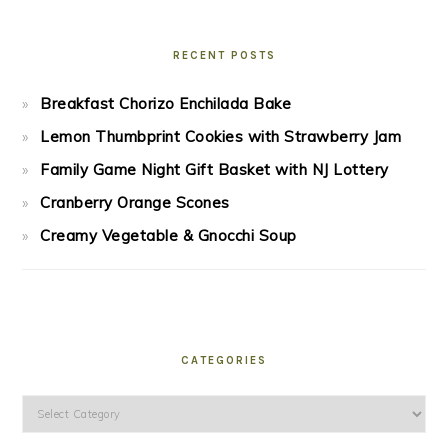
RECENT POSTS
Breakfast Chorizo Enchilada Bake
Lemon Thumbprint Cookies with Strawberry Jam
Family Game Night Gift Basket with NJ Lottery
Cranberry Orange Scones
Creamy Vegetable & Gnocchi Soup
CATEGORIES
Categories