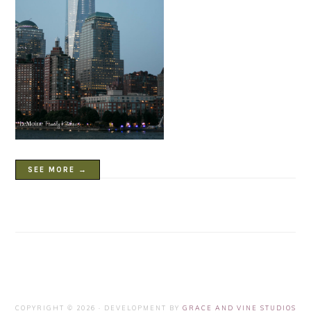
SEE MORE →
COPYRIGHT © 2026 · DEVELOPMENT BY
GRACE AND VINE STUDIOS