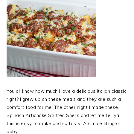
You all know how much I love a delicious Italian classic
right? I grew up on these meals and they are such a
comfort food for me. The other night I made these,
Spinach Artichoke Stuffed Shells and let me tell ya,
this is easy to make and so tasty! A simple filling of
baby…