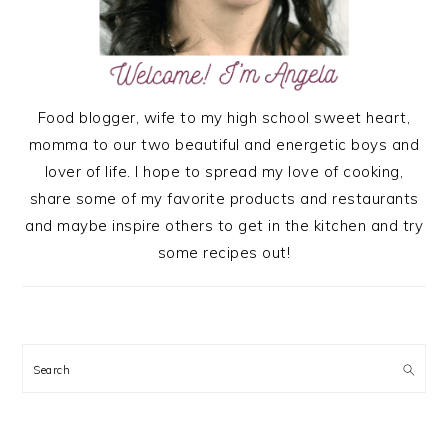
Food blogger, wife to my high school sweet heart,
momma to our two beautiful and energetic boys and
lover of life. I hope to spread my love of cooking,
share some of my favorite products and restaurants
and maybe inspire others to get in the kitchen and try
some recipes out!
Search