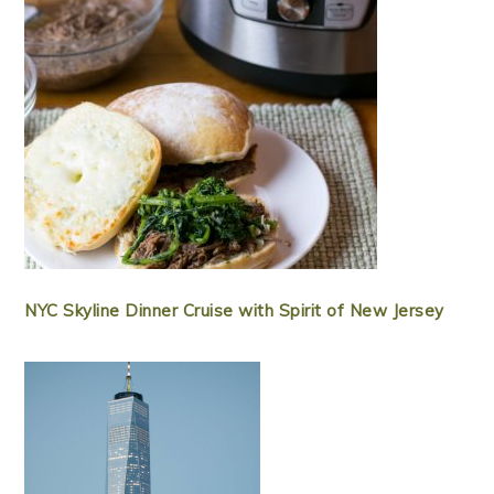
NYC Skyline Dinner Cruise with Spirit of New Jersey