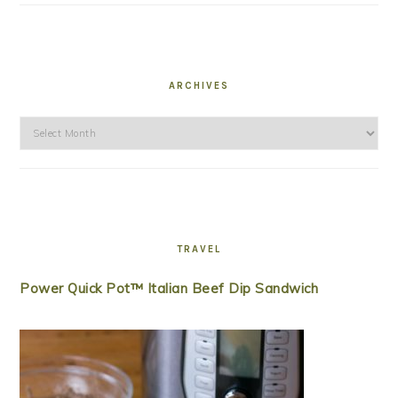
ARCHIVES
Archives
TRAVEL
Power Quick Pot™ Italian Beef Dip Sandwich