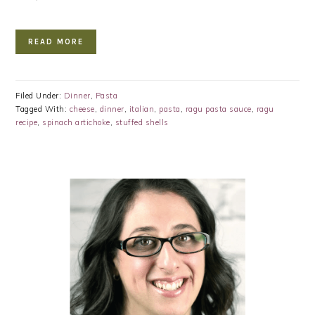
READ MORE
Filed Under:
Dinner
,
Pasta
Tagged With:
cheese
,
dinner
,
italian
,
pasta
,
ragu pasta sauce
,
ragu
recipe
,
spinach artichoke
,
stuffed shells
PRIMARY
SIDEBAR