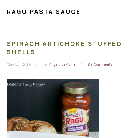
RAGU PASTA SAUCE
SPINACH ARTICHOKE STUFFED
SHELLS
May 15, 2016
by
Angela LeMoine
92 Comments