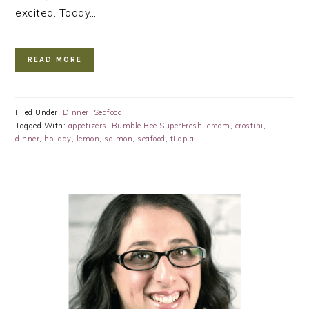
excited. Today…
READ MORE
Filed Under:
Dinner
,
Seafood
Tagged With:
appetizers
,
Bumble Bee SuperFresh
,
cream
,
crostini
,
dinner
,
holiday
,
lemon
,
salmon
,
seafood
,
tilapia
PRIMARY
SIDEBAR