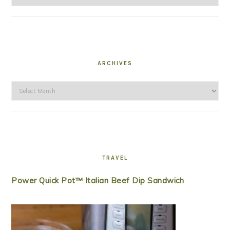
ARCHIVES
Archives
TRAVEL
Power Quick Pot™ Italian Beef Dip Sandwich