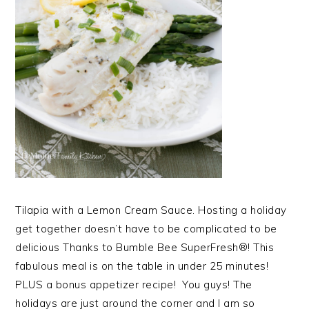
Tilapia with a Lemon Cream Sauce. Hosting a holiday
get together doesn’t have to be complicated to be
delicious Thanks to Bumble Bee SuperFresh®! This
fabulous meal is on the table in under 25 minutes!
PLUS a bonus appetizer recipe! You guys! The
holidays are just around the corner and I am so