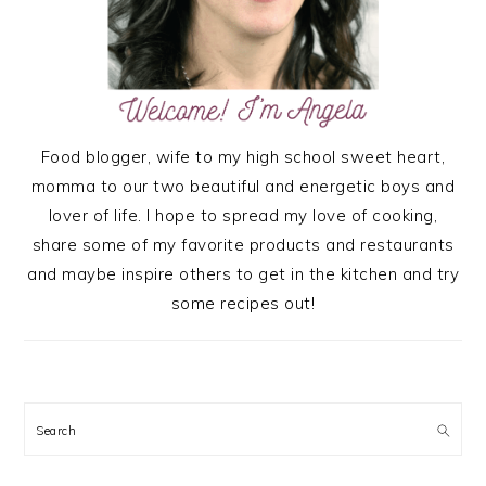
Food blogger, wife to my high school sweet heart,
momma to our two beautiful and energetic boys and
lover of life. I hope to spread my love of cooking,
share some of my favorite products and restaurants
and maybe inspire others to get in the kitchen and try
some recipes out!
Search