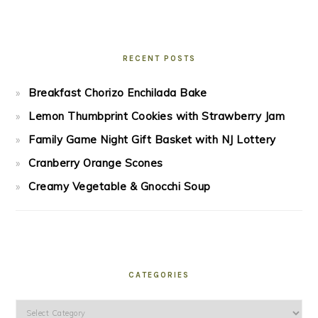
RECENT POSTS
Breakfast Chorizo Enchilada Bake
Lemon Thumbprint Cookies with Strawberry Jam
Family Game Night Gift Basket with NJ Lottery
Cranberry Orange Scones
Creamy Vegetable & Gnocchi Soup
CATEGORIES
Categories