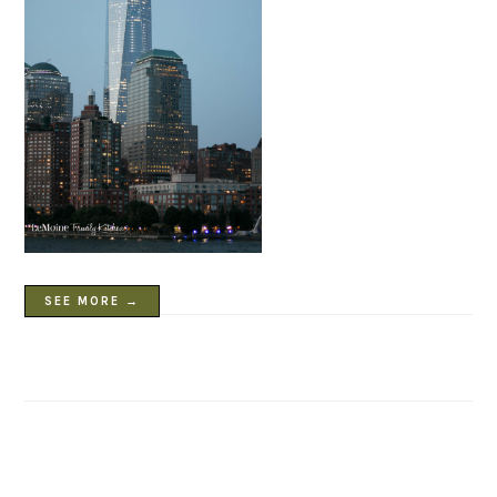
SEE MORE →