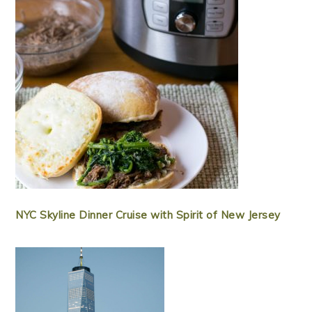
NYC Skyline Dinner Cruise with Spirit of New Jersey