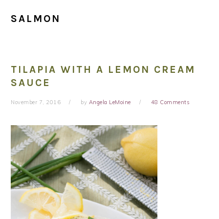
SALMON
TILAPIA WITH A LEMON CREAM
SAUCE
November 7, 2016
by
Angela LeMoine
48 Comments