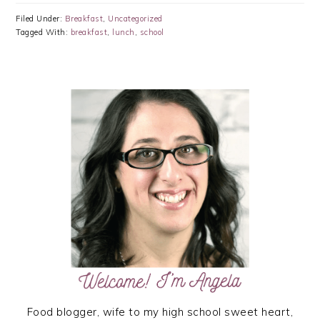
Filed Under:
Breakfast
,
Uncategorized
Tagged With:
breakfast
,
lunch
,
school
PRIMARY
SIDEBAR
Food blogger, wife to my high school sweet heart,