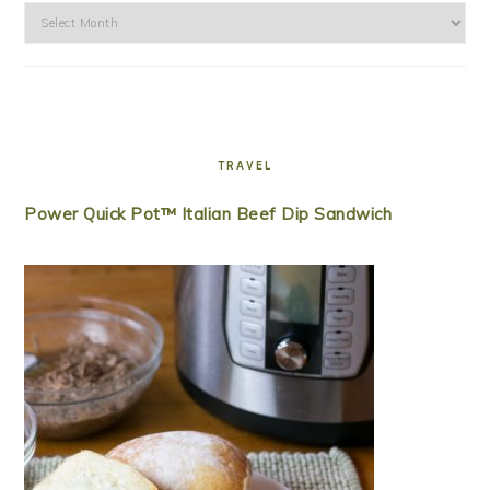
Archives
TRAVEL
Power Quick Pot™ Italian Beef Dip Sandwich