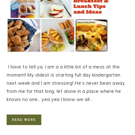
I have to tell ya, I am a a little bit of a mess at the
moment! My oldest is starting full day kindergarten
next week and I am stressing! He’s never been away
from me for that long, let alone in a place where he
knows no one… yea yea I know we all…
READ MORE