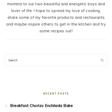
momma to our two beautiful and energetic boys and
lover of life. I hope to spread my love of cooking,
share some of my favorite products and restaurants
and maybe inspire others to get in the kitchen and try
some recipes out!
Search
RECENT POSTS
Breakfast Chorizo Enchilada Bake