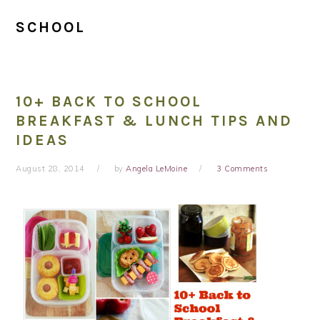
SCHOOL
10+ BACK TO SCHOOL
BREAKFAST & LUNCH TIPS AND
IDEAS
August 28, 2014
by
Angela LeMoine
3 Comments