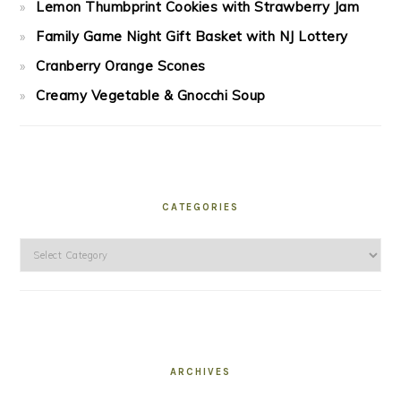
Lemon Thumbprint Cookies with Strawberry Jam
Family Game Night Gift Basket with NJ Lottery
Cranberry Orange Scones
Creamy Vegetable & Gnocchi Soup
CATEGORIES
Categories
ARCHIVES