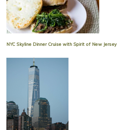
NYC Skyline Dinner Cruise with Spirit of New Jersey