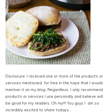
Disclosure: I received one or more of the products or
services mentioned for free in the hope that I would
mention it on my blog. Regardless, I only recommend
products or services I use personally and believe will
be good for my readers. Oh my!!! You guys I am so
incredibly excited to share todays…