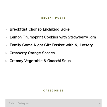
RECENT POSTS
Breakfast Chorizo Enchilada Bake
Lemon Thumbprint Cookies with Strawberry Jam
Family Game Night Gift Basket with NJ Lottery
Cranberry Orange Scones
Creamy Vegetable & Gnocchi Soup
CATEGORIES
Categories