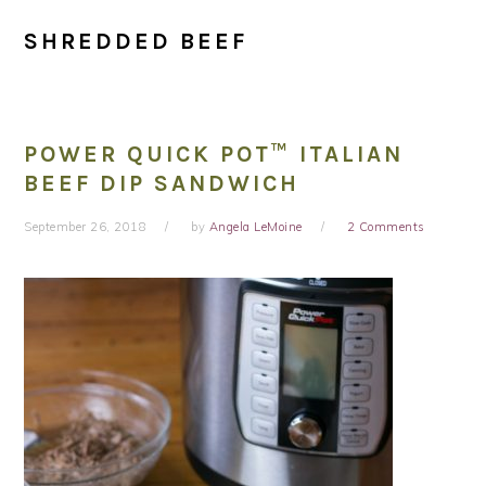
SHREDDED BEEF
POWER QUICK POT™ ITALIAN
BEEF DIP SANDWICH
September 26, 2018
by
Angela LeMoine
2 Comments