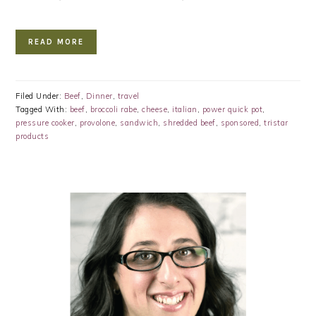
READ MORE
Filed Under:
Beef
,
Dinner
,
travel
Tagged With:
beef
,
broccoli rabe
,
cheese
,
italian
,
power quick pot
,
pressure cooker
,
provolone
,
sandwich
,
shredded beef
,
sponsored
,
tristar
products
PRIMARY
SIDEBAR