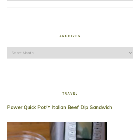
ARCHIVES
Archives
TRAVEL
Power Quick Pot™ Italian Beef Dip Sandwich