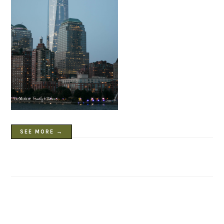
SEE MORE →