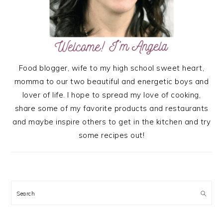
Food blogger, wife to my high school sweet heart,
momma to our two beautiful and energetic boys and
lover of life. I hope to spread my love of cooking,
share some of my favorite products and restaurants
and maybe inspire others to get in the kitchen and try
some recipes out!
Search