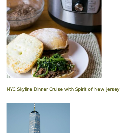
NYC Skyline Dinner Cruise with Spirit of New Jersey