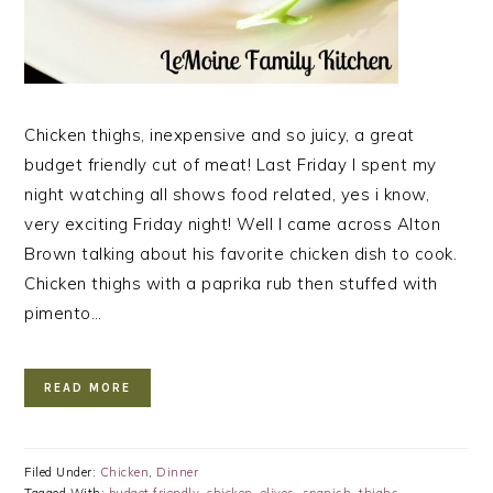
Chicken thighs, inexpensive and so juicy, a great
budget friendly cut of meat! Last Friday I spent my
night watching all shows food related, yes i know,
very exciting Friday night! Well I came across Alton
Brown talking about his favorite chicken dish to cook.
Chicken thighs with a paprika rub then stuffed with
pimento…
READ MORE
Filed Under:
Chicken
,
Dinner