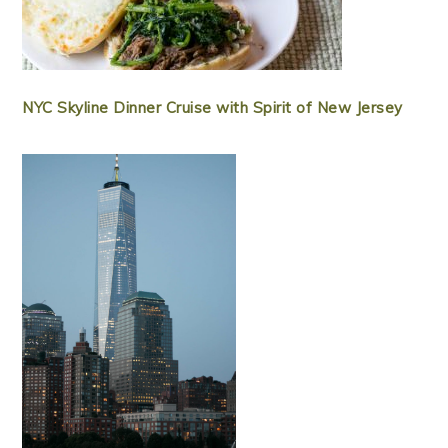
NYC Skyline Dinner Cruise with Spirit of New Jersey