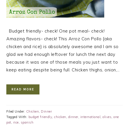
Budget friendly- check! One pot meal- check!
Amazing flavors- check! This Arroz Con Pollo {aka
chicken and rice} is absolutely awesome and I am so
glad we had enough leftover for lunch the next day
because it was one of those meals you just want to
keep eating despite being full. Chicken thighs, onion,…
READ MORE
Filed Under:
Chicken
,
Dinner
Tagged With:
budget friendly
,
chicken
,
dinner
,
international
,
olives
,
one
pot
,
rice
,
spanish