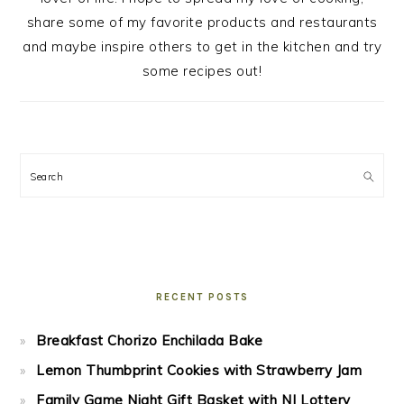
share some of my favorite products and restaurants
and maybe inspire others to get in the kitchen and try
some recipes out!
Search
RECENT POSTS
Breakfast Chorizo Enchilada Bake
Lemon Thumbprint Cookies with Strawberry Jam
Family Game Night Gift Basket with NJ Lottery