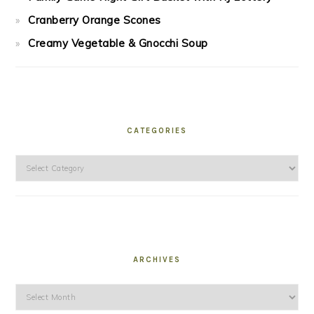
Cranberry Orange Scones
Creamy Vegetable & Gnocchi Soup
CATEGORIES
Categories
ARCHIVES
Archives