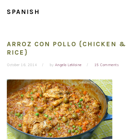
SPANISH
ARROZ CON POLLO {CHICKEN &
RICE}
October 16, 2014
by
Angela LeMoine
15 Comments