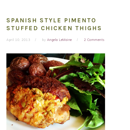
SPANISH STYLE PIMENTO
STUFFED CHICKEN THIGHS
April 10, 2013
by
Angela LeMoine
2 Comments