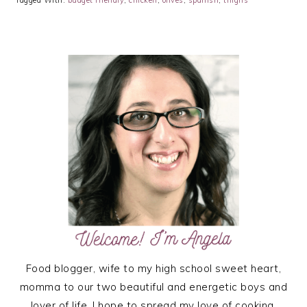
Tagged With:
budget friendly
,
chicken
,
olives
,
spanish
,
thighs
PRIMARY
SIDEBAR
Food blogger, wife to my high school sweet heart,
momma to our two beautiful and energetic boys and
lover of life. I hope to spread my love of cooking,