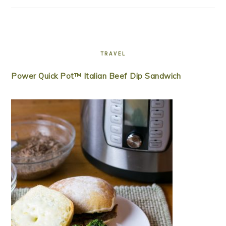
TRAVEL
Power Quick Pot™ Italian Beef Dip Sandwich