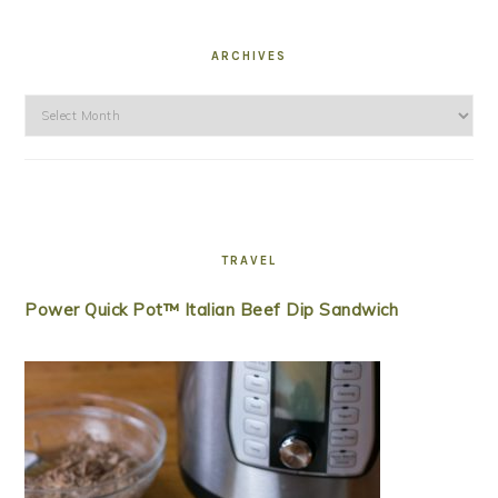
ARCHIVES
Archives
TRAVEL
Power Quick Pot™ Italian Beef Dip Sandwich