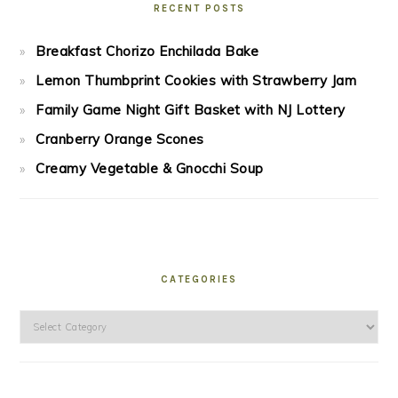
RECENT POSTS
Breakfast Chorizo Enchilada Bake
Lemon Thumbprint Cookies with Strawberry Jam
Family Game Night Gift Basket with NJ Lottery
Cranberry Orange Scones
Creamy Vegetable & Gnocchi Soup
CATEGORIES
Categories