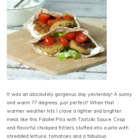
It was an absolutely gorgeous day yesterday! A sunny
and warm 77 degrees, just perfect! When that
warmer weather hits I crave a lighter and brighter
meal, like this Falafel Pita with Tzatziki Sauce. Crisp
and flavorful chickpea fritters stuffed into a pita with
shredded lettuce, tomatoes and a fabulous