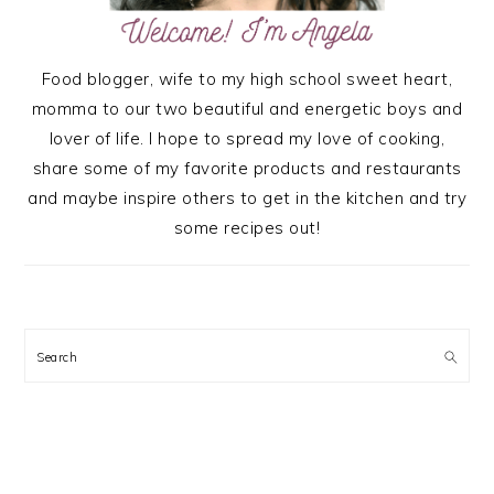
Food blogger, wife to my high school sweet heart,
momma to our two beautiful and energetic boys and
lover of life. I hope to spread my love of cooking,
share some of my favorite products and restaurants
and maybe inspire others to get in the kitchen and try
some recipes out!
Search