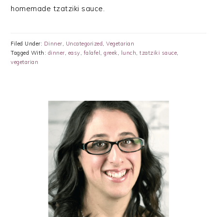
homemade tzatziki sauce.
Filed Under:
Dinner
,
Uncategorized
,
Vegetarian
Tagged With:
dinner
,
easy
,
falafel
,
greek
,
lunch
,
tzatziki sauce
,
vegetarian
PRIMARY
SIDEBAR