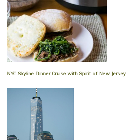
NYC Skyline Dinner Cruise with Spirit of New Jersey