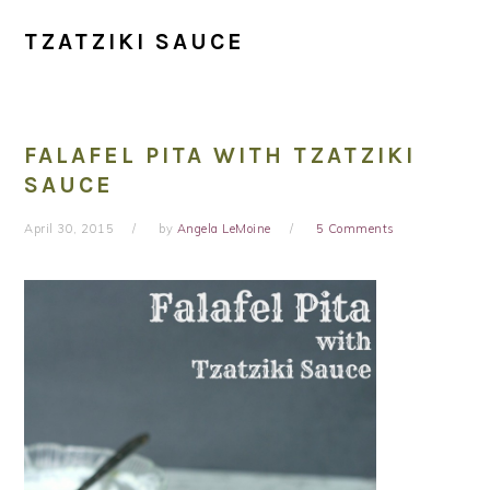
TZATZIKI SAUCE
FALAFEL PITA WITH TZATZIKI
SAUCE
April 30, 2015
by
Angela LeMoine
5 Comments