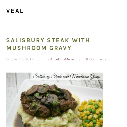
VEAL
SALISBURY STEAK WITH
MUSHROOM GRAVY
October 13, 2014
by
Angela LeMoine
8 Comments