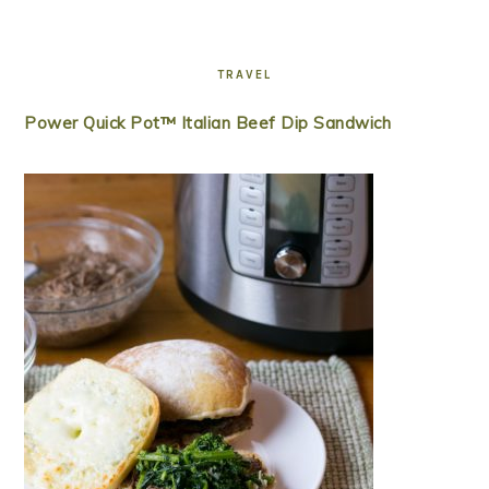
TRAVEL
Power Quick Pot™ Italian Beef Dip Sandwich