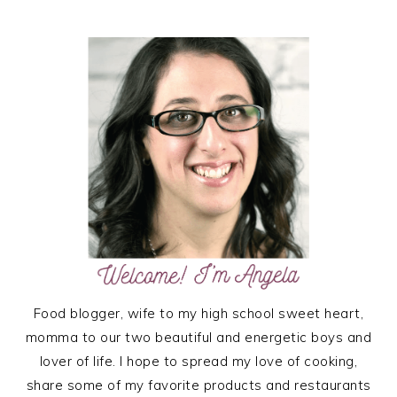
PRIMARY
SIDEBAR
Food blogger, wife to my high school sweet heart,
momma to our two beautiful and energetic boys and
lover of life. I hope to spread my love of cooking,
share some of my favorite products and restaurants