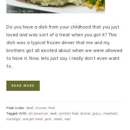
Do you have a dish from your childhood that you just
loved and was sort of a treat when you got it? This
dish was a typical frozen dinner that me and my
brothers got all excited about when we were allowed
to have it. Now, lets just say, I really don’t even want
to…
READ MORE
Filed Under:
Beef
,
Dinner
,
Pork
Tagged With:
all american
,
beef
,
comfort food
,
dinner
,
gravy
,
meatloaf
,
nostalgic
,
one pot meal
,
pork
,
steak
,
veal