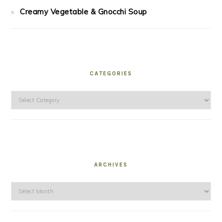
Creamy Vegetable & Gnocchi Soup
CATEGORIES
Categories
ARCHIVES
Archives