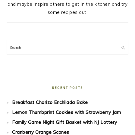
and maybe inspire others to get in the kitchen and try
some recipes out!
Search
RECENT POSTS
Breakfast Chorizo Enchilada Bake
Lemon Thumbprint Cookies with Strawberry Jam
Family Game Night Gift Basket with NJ Lottery
Cranberry Orange Scones