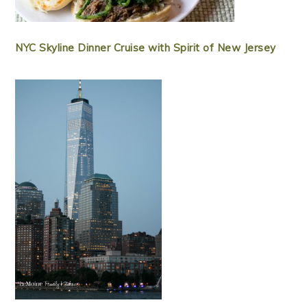
NYC Skyline Dinner Cruise with Spirit of New Jersey